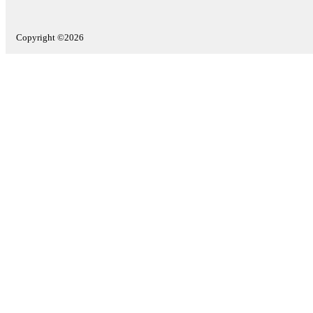
Copyright ©2026