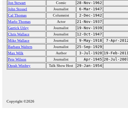
Jon Stewart
Comic
28-Nov-1962
John Stossel
Journalist
6-Mar-1947
Cal Thomas
Columnist
2-Dec-1942
Marlo Thomas
Actor
21-Nov-1937
Garrick Utley
Journalist
19-Nov-1939
Chris Wallace
Journalist
12-Oct-1947
Mike Wallace
Journalist
9-May-1918
7-Apr-201
Barbara Walters
Journalist
25-Sep-1929
Max Wilk
Author
3-Jul-1920
19-Feb-201
Pete Wilson
Journalist
Apr-1945
20-Jul-200
Oprah Winfrey
Talk Show Host
29-Jan-1954
Copyright ©2026