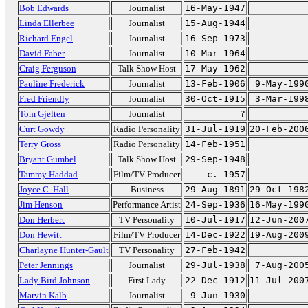
Bob Edwards
Journalist
16-May-1947
Linda Ellerbee
Journalist
15-Aug-1944
Richard Engel
Journalist
16-Sep-1973
David Faber
Journalist
10-Mar-1964
Craig Ferguson
Talk Show Host
17-May-1962
Pauline Frederick
Journalist
13-Feb-1906
9-May-199
Fred Friendly
Journalist
30-Oct-1915
3-Mar-199
Tom Gjelten
Journalist
?
Curt Gowdy
Radio Personality
31-Jul-1919
20-Feb-200
Terry Gross
Radio Personality
14-Feb-1951
Bryant Gumbel
Talk Show Host
29-Sep-1948
Tammy Haddad
Film/TV Producer
c. 1957
Joyce C. Hall
Business
29-Aug-1891
29-Oct-198
Jim Henson
Performance Artist
24-Sep-1936
16-May-199
Don Herbert
TV Personality
10-Jul-1917
12-Jun-200
Don Hewitt
Film/TV Producer
14-Dec-1922
19-Aug-200
Charlayne Hunter-Gault
TV Personality
27-Feb-1942
Peter Jennings
Journalist
29-Jul-1938
7-Aug-200
Lady Bird Johnson
First Lady
22-Dec-1912
11-Jul-200
Marvin Kalb
Journalist
9-Jun-1930