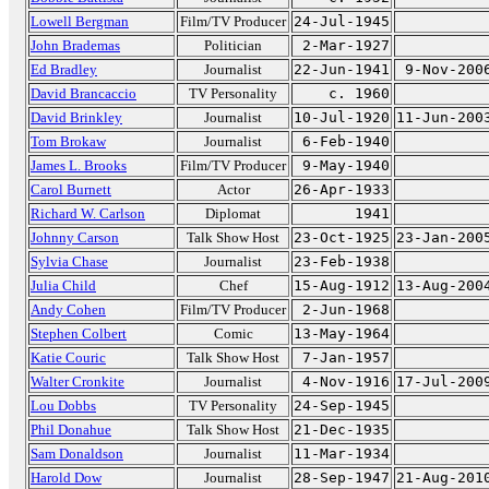
Lowell Bergman
Film/TV Producer
24-Jul-1945
John Brademas
Politician
2-Mar-1927
Ed Bradley
Journalist
22-Jun-1941
9-Nov-200
David Brancaccio
TV Personality
c. 1960
David Brinkley
Journalist
10-Jul-1920
11-Jun-200
Tom Brokaw
Journalist
6-Feb-1940
James L. Brooks
Film/TV Producer
9-May-1940
Carol Burnett
Actor
26-Apr-1933
Richard W. Carlson
Diplomat
1941
Johnny Carson
Talk Show Host
23-Oct-1925
23-Jan-200
Sylvia Chase
Journalist
23-Feb-1938
Julia Child
Chef
15-Aug-1912
13-Aug-200
Andy Cohen
Film/TV Producer
2-Jun-1968
Stephen Colbert
Comic
13-May-1964
Katie Couric
Talk Show Host
7-Jan-1957
Walter Cronkite
Journalist
4-Nov-1916
17-Jul-200
Lou Dobbs
TV Personality
24-Sep-1945
Phil Donahue
Talk Show Host
21-Dec-1935
Sam Donaldson
Journalist
11-Mar-1934
Harold Dow
Journalist
28-Sep-1947
21-Aug-201