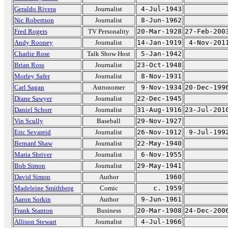
Geraldo Rivera
Journalist
4-Jul-1943
Nic Robertson
Journalist
8-Jun-1962
Fred Rogers
TV Personality
20-Mar-1928
27-Feb-200
Andy Rooney
Journalist
14-Jan-1919
4-Nov-201
Charlie Rose
Talk Show Host
5-Jan-1942
Brian Ross
Journalist
23-Oct-1948
Morley Safer
Journalist
8-Nov-1931
Carl Sagan
Astronomer
9-Nov-1934
20-Dec-199
Diane Sawyer
Journalist
22-Dec-1945
Daniel Schorr
Journalist
31-Aug-1916
23-Jul-201
Vin Scully
Baseball
29-Nov-1927
Eric Sevareid
Journalist
26-Nov-1912
9-Jul-199
Bernard Shaw
Journalist
22-May-1940
Maria Shriver
Journalist
6-Nov-1955
Bob Simon
Journalist
29-May-1941
David Simon
Author
1960
Madeleine Smithberg
Comic
c. 1959
Aaron Sorkin
Author
9-Jun-1961
Frank Stanton
Business
20-Mar-1908
24-Dec-200
Allison Stewart
Journalist
4-Jul-1966