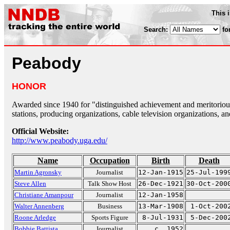
This 
Search:
fo
Peabody
HONOR
Awarded since 1940 for "distinguished achievement and meritorious
stations, producing organizations, cable television organizations, an
Official Website:
http://www.peabody.uga.edu/
Name
Occupation
Birth
Death
Martin Agronsky
Journalist
12-Jan-1915
25-Jul-199
Steve Allen
Talk Show Host
26-Dec-1921
30-Oct-200
Christiane Amanpour
Journalist
12-Jan-1958
Walter Annenberg
Business
13-Mar-1908
1-Oct-200
Roone Arledge
Sports Figure
8-Jul-1931
5-Dec-200
Bobbie Battista
Journalist
c. 1952