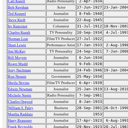
Carl Kasell
Radio Personality
2-Apr-1934
Bob Keeshan
Actor
27-Jun-1927
23-Jan-200
Ted Koppel
Journalist
8-Feb-1940
Steve Kroft
Journalist
22-Aug-1945
Irv Kupcinet
Columnist
31-Jul-1912
10-Nov-200
Charles Kuralt
TV Personality
10-Sep-1934
4-Jul-199
Norman Lear
Film/TV Producer
27-Jul-1922
Shari Lewis
Performance Artist
17-Jan-1933
2-Aug-199
Jim McKay
TV Personality
24-Sep-1921
7-Jun-200
Bill Moyers
Journalist
6-Jun-1934
Roger Mudd
Journalist
9-Feb-1928
Jerry Nachman
Journalist
24-Feb-1946
19-Jan-200
Ron Nessen
Government
25-May-1934
Sheila Nevins
Film/TV Producer
6-Apr-1939
Edwin Newman
Journalist
25-Jan-1919
13-Aug-201
Michele Norris
Radio Personality
7-Sep-1961
Charles Osgood
Journalist
8-Jan-1933
William S. Paley
Business
28-Sep-1901
26-Oct-199
Martha Raddatz
Journalist
1953
Harry Reasoner
Journalist
17-Apr-1923
6-Aug-199
Frank Reynolds
Journalist
29-Nov-1923
20-Jul-198