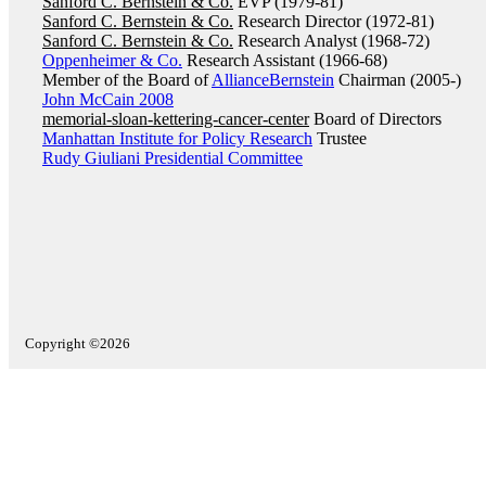
Sanford C. Bernstein & Co.
EVP (1979-81)
Sanford C. Bernstein & Co.
Research Director (1972-81)
Sanford C. Bernstein & Co.
Research Analyst (1968-72)
Oppenheimer & Co.
Research Assistant (1966-68)
Member of the Board of
AllianceBernstein
Chairman (2005-)
John McCain 2008
memorial-sloan-kettering-cancer-center
Board of Directors
Manhattan Institute for Policy Research
Trustee
Rudy Giuliani Presidential Committee
Copyright ©2026