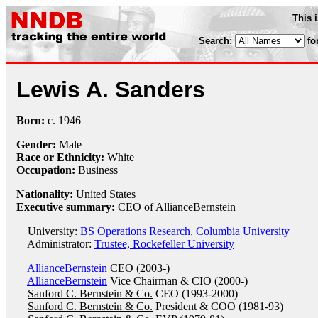
This 
Search:
fo
Lewis A. Sanders
Born:
c.
1946
Gender:
Male
Race or Ethnicity:
White
Occupation:
Business
Nationality:
United States
Executive summary:
CEO of AllianceBernstein
University:
BS Operations Research, Columbia University
Administrator:
Trustee, Rockefeller University
AllianceBernstein
CEO (2003-)
AllianceBernstein
Vice Chairman & CIO (2000-)
Sanford C. Bernstein & Co.
CEO (1993-2000)
Sanford C. Bernstein & Co.
President & COO (1981-93)