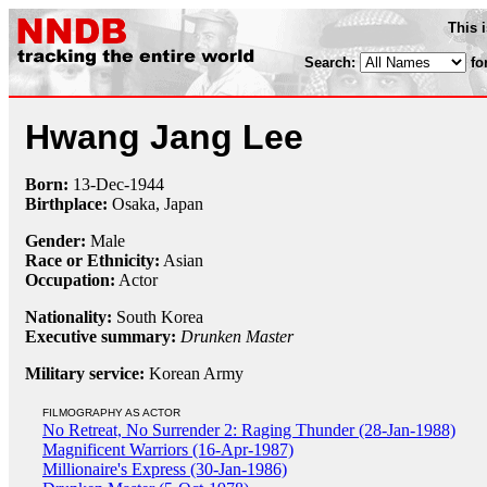
This 
Search:
fo
Hwang Jang Lee
Born:
13-Dec
-
1944
Birthplace:
Osaka, Japan
Gender:
Male
Race or Ethnicity:
Asian
Occupation:
Actor
Nationality:
South Korea
Executive summary:
Drunken Master
Military service:
Korean Army
FILMOGRAPHY AS ACTOR
No Retreat, No Surrender 2: Raging Thunder (28-Jan-1988)
Magnificent Warriors (16-Apr-1987)
Millionaire's Express (30-Jan-1986)