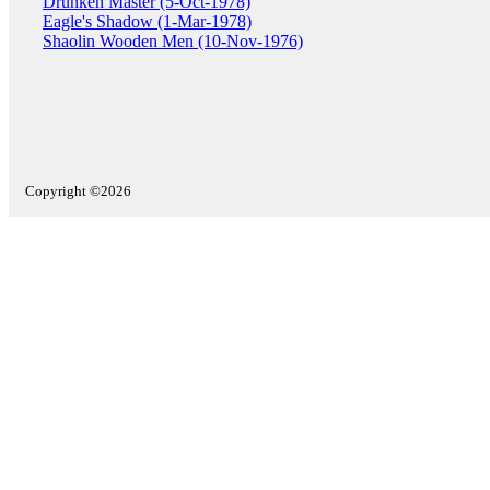
Drunken Master (5-Oct-1978)
Eagle's Shadow (1-Mar-1978)
Shaolin Wooden Men (10-Nov-1976)
Copyright ©2026