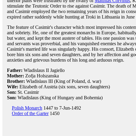
ulterior plans were frustrated by the rivalry of
Matthias Corvinus
, K
stimulate the Teutonic Order to rise against Casimir. The death of M
and Casimir employed the two remaining years of his reign in consoli
expired rather suddenly while hunting at Troki in Lithuania in June
The feature of Casimir's character which most impressed his contem
and sobriety. He, one of the greatest monarchs in Europe, habitual
but water, and kept the most austere of tables. His one passion was th
and servants was proverbial, and his vanquished enemies he always 
Casimir's married life was singularly happy. His consort, Elizabeth o
bore him six sons and seven daughters, and by her affection and goo
anxieties and grievous burdens of his long and arduous reign.
Father:
Wladislaus II Jagiello
Mother:
Zofja Holszanska
Brother:
Wladislaus III (King of Poland, d. war)
Wife:
Elizabeth of Austria (six sons, seven daughters)
Son:
St. Casimir
Son:
Wladislaus (King of Hungary and Bohemia)
Polish Monarch
1447 to 7-Jun-1492
Order of the Garter
1450