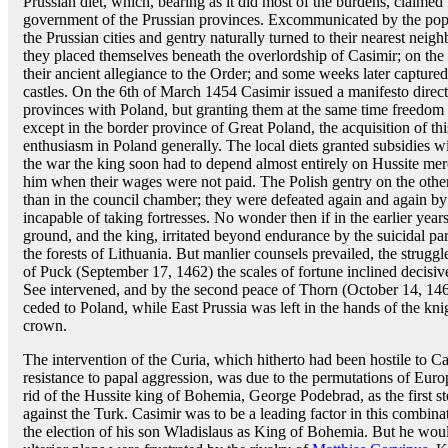
Prussian diet, which, bearing as it did most of the burdens, claimed 
government of the Prussian provinces. Excommunicated by the pope
the Prussian cities and gentry naturally turned to their nearest neig
they placed themselves beneath the overlordship of Casimir; on th
their ancient allegiance to the Order; and some weeks later capture
castles. On the 6th of March 1454 Casimir issued a manifesto direct
provinces with Poland, but granting them at the same time freedom
except in the border province of Great Poland, the acquisition of this
enthusiasm in Poland generally. The local diets granted subsidies w
the war the king soon had to depend almost entirely on Hussite mer
him when their wages were not paid. The Polish gentry on the other 
than in the council chamber; they were defeated again and again by
incapable of taking fortresses. No wonder then if in the earlier year
ground, and the king, irritated beyond endurance by the suicidal pars
the forests of Lithuania. But manlier counsels prevailed, the strugg
of Puck (September 17, 1462) the scales of fortune inclined decisive
See intervened, and by the second peace of Thorn (October 14, 1466)
ceded to Poland, while East Prussia was left in the hands of the knig
crown.
The intervention of the Curia, which hitherto had been hostile to Ca
resistance to papal aggression, was due to the permutations of Euro
rid of the Hussite king of Bohemia, George Podebrad, as the first s
against the Turk. Casimir was to be a leading factor in this combina
the election of his son Wladislaus as King of Bohemia. But he woul