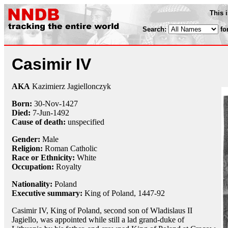
This 
Search:
fo
Casimir IV
AKA
Kazimierz Jagiellonczyk
Born:
30-Nov
-1427
Died:
7-Jun
-1492
Cause of death:
unspecified
Gender:
Male
Religion:
Roman Catholic
Race or Ethnicity:
White
Occupation:
Royalty
Nationality:
Poland
Executive summary:
King of Poland, 1447-92
Casimir IV, King of Poland, second son of Wladislaus II
Jagiello, was appointed while still a lad grand-duke of