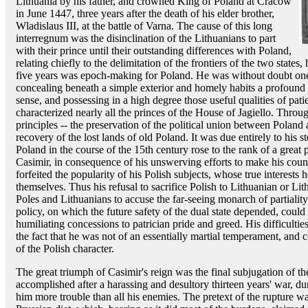
Lithuania by his father, and crowned King of Poland at Cracow
in June 1447, three years after the death of his elder brother,
Wladislaus III, at the battle of Varna. The cause of this long
interregnum was the disinclination of the Lithuanians to part
with their prince until their outstanding differences with Poland,
relating chiefly to the delimitation of the frontiers of the two states,
five years was epoch-making for Poland. He was without doubt one o
concealing beneath a simple exterior and homely habits a profound
sense, and possessing in a high degree those useful qualities of pat
characterized nearly all the princes of the House of Jagiello. Throu
principles -- the preservation of the political union between Poland
recovery of the lost lands of old Poland. It was due entirely to his s
Poland in the course of the 15th century rose to the rank of a great 
Casimir, in consequence of his unswerving efforts to make his count
forfeited the popularity of his Polish subjects, whose true interests 
themselves. Thus his refusal to sacrifice Polish to Lithuanian or Lit
Poles and Lithuanians to accuse the far-seeing monarch of partialit
policy, on which the future safety of the dual state depended, could
humiliating concessions to patrician pride and greed. His difficul
the fact that he was not of an essentially martial temperament, and c
of the Polish character.
The great triumph of Casimir's reign was the final subjugation of t
accomplished after a harassing and desultory thirteen years' war, 
him more trouble than all his enemies. The pretext of the rupture wa