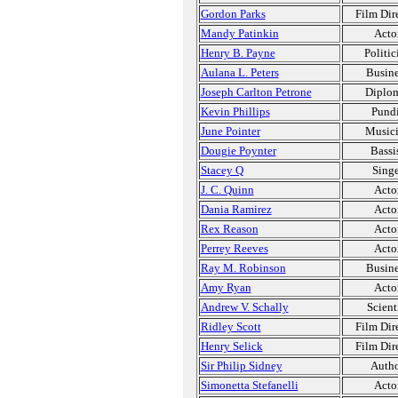
Gordon Parks
Film Dir
Mandy Patinkin
Acto
Henry B. Payne
Politic
Aulana L. Peters
Busine
Joseph Carlton Petrone
Diplo
Kevin Phillips
Pundi
June Pointer
Music
Dougie Poynter
Bassi
Stacey Q
Singe
J. C. Quinn
Acto
Dania Ramirez
Acto
Rex Reason
Acto
Perrey Reeves
Acto
Ray M. Robinson
Busine
Amy Ryan
Acto
Andrew V. Schally
Scient
Ridley Scott
Film Dir
Henry Selick
Film Dir
Sir Philip Sidney
Auth
Simonetta Stefanelli
Acto