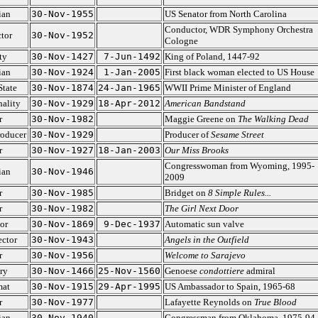
ian
30-Nov-1955
US Senator from North Carolina
Conductor, WDR Symphony Orchestra
tor
30-Nov-1952
Cologne
ty
30-Nov-1427
7-Jun-1492
King of Poland, 1447-92
ian
30-Nov-1924
1-Jan-2005
First black woman elected to US House
State
30-Nov-1874
24-Jan-1965
WWII Prime Minister of England
ality
30-Nov-1929
18-Apr-2012
American Bandstand
r
30-Nov-1982
Maggie Greene on
The Walking Dead
roducer
30-Nov-1929
Producer of
Sesame Street
r
30-Nov-1927
18-Jan-2003
Our Miss Brooks
Congresswoman from Wyoming, 1995-
ian
30-Nov-1946
2009
r
30-Nov-1985
Bridget on
8 Simple Rules...
r
30-Nov-1982
The Girl Next Door
or
30-Nov-1869
9-Dec-1937
Automatic sun valve
ector
30-Nov-1943
Angels in the Outfield
r
30-Nov-1956
Welcome to Sarajevo
ry
30-Nov-1466
25-Nov-1560
Genoese
condottiere
admiral
mat
30-Nov-1915
29-Apr-1995
US Ambassador to Spain, 1965-68
r
30-Nov-1977
Lafayette Reynolds on
True Blood
ian
30-Nov-1940
Congressman from Oklahoma, 1975-94