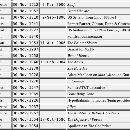
ector
30-Nov-1912
7-Mar-2006
Shaft
r
30-Nov-1952
Dead Like Me
ian
30-Nov-1810
9-Sep-1896
US Senator from Ohio, 1885-91
ss
30-Nov-1941
Former Partner, Gibson, Dunn & Crutche
mat
30-Nov-1922
US Ambassador to UN in Europe, 1987-
t
30-Nov-1940
Political commentator
ian
30-Nov-1953
11-Apr-2006
The Pointer Sisters
st
30-Nov-1987
Bassist for McFly
r
30-Nov-1958
Two of Hearts
r
30-Nov-1940
10-Feb-2004
The Abyss
r
30-Nov-1979
She Hate Me
r
30-Nov-1928
Adam MacLean on
Man Without a Gun
r
30-Nov-1970
Entourage
ss
30-Nov-1947
Former AT&T executive
r
30-Nov-1969
Gone Baby Gone
ist
30-Nov-1926
Hypothalamic hormones (brain peptides
ector
30-Nov-1937
Alien
ector
30-Nov-1952
The Nightmare Before Christmas
or
30-Nov-1554
17-Oct-1586
The Defence of Poesie
r
30-Nov-1954
Apollonia in
The Godfather