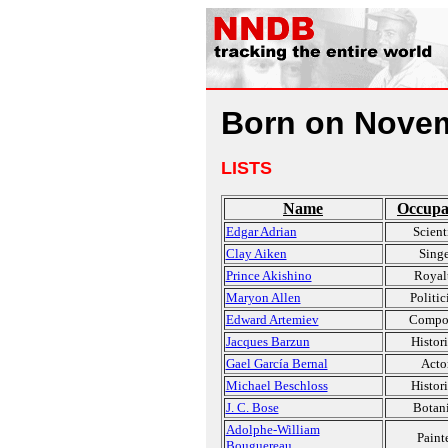
Born on Novem
LISTS
Name
Occupa
Edgar Adrian
Scient
Clay Aiken
Singe
Prince Akishino
Royal
Maryon Allen
Politic
Edward Artemiev
Compo
Jacques Barzun
Histor
Gael García Bernal
Acto
Michael Beschloss
Histor
J. C. Bose
Botani
Adolphe-William
Paint
Bouguereau