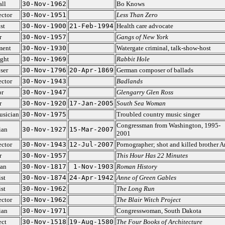
ll
30-Nov-1962
Bo Knows
ector
30-Nov-1951
Less Than Zero
st
30-Nov-1900
21-Feb-1994
Health care advocate
r
30-Nov-1957
Gangs of New York
ment
30-Nov-1930
Watergate criminal, talk-show-host
ght
30-Nov-1969
Rabbit Hole
ser
30-Nov-1796
20-Apr-1869
German composer of ballads
ector
30-Nov-1943
Badlands
or
30-Nov-1947
Glengarry Glen Ross
r
30-Nov-1920
17-Jan-2005
South Sea Woman
usician
30-Nov-1975
Troubled country music singer
Congressman from Washington, 1995-
ian
30-Nov-1927
15-Mar-2007
2001
ector
30-Nov-1943
12-Jul-2007
Pornographer; shot and killed brother Ar
r
30-Nov-1957
This Hour Has 22 Minutes
ian
30-Nov-1817
1-Nov-1903
Roman History
st
30-Nov-1874
24-Apr-1942
Anne of Green Gables
st
30-Nov-1962
The Long Run
ector
30-Nov-1962
The Blair Witch Project
ian
30-Nov-1971
Congresswoman, South Dakota
ect
30-Nov-1518
19-Aug-1580
The Four Books of Architecture