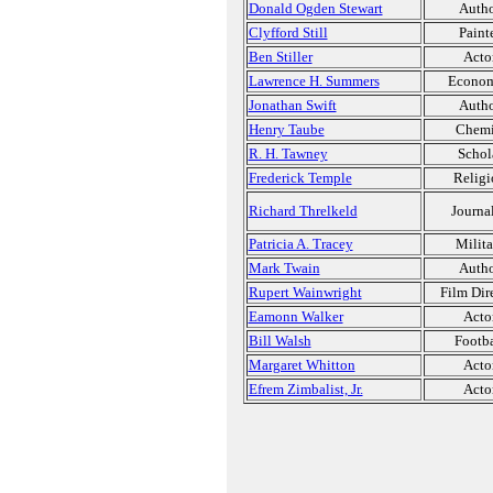
Donald Ogden Stewart
Auth
Clyfford Still
Paint
Ben Stiller
Acto
Lawrence H. Summers
Econom
Jonathan Swift
Auth
Henry Taube
Chemi
R. H. Tawney
Schol
Frederick Temple
Religi
Richard Threlkeld
Journal
Patricia A. Tracey
Milita
Mark Twain
Auth
Rupert Wainwright
Film Dir
Eamonn Walker
Acto
Bill Walsh
Footba
Margaret Whitton
Acto
Efrem Zimbalist, Jr.
Acto