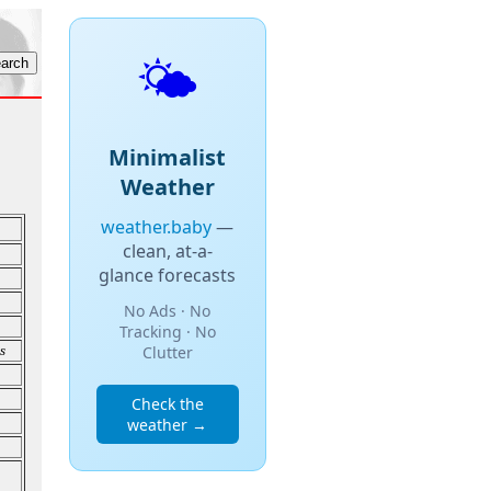
🌤️
Minimalist
Weather
weather.baby
—
clean, at-a-
glance forecasts
No Ads · No
Tracking · No
s
Clutter
Check the
weather →