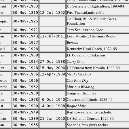
ment
30-Nov-1953
US Secretary of Agriculture, 1993-94
ss
30-Nov-1819
12-Jul-1892
First Transatlantic cable
Co-Chair, Bill & Melinda Gates
opist
30-Nov-1925
Foundation
r
30-Nov-1971
Terri Schuester on
Glee
ian
30-Nov-1943
11-Jul-2011
Lead Vocalist, The Grass Roots
r
30-Nov-1927
Benson
all
30-Nov-1928
Kentucky Head Coach, 1972-85
ian
30-Nov-1960
Lt. Governor of Arkansas
r
30-Nov-1914
27-Oct-1988
Carry On...
ian
30-Nov-1928
15-May-2006
US Senator from Nevada, 1983-89
st
30-Nov-1936
12-Apr-1989
Steal This Book
ector
30-Nov-1956
One Fine Day
ector
30-Nov-1962
Muriel's Wedding
al
30-Nov-1950
Gangster Disciples
ian
30-Nov-1878
6-Oct-1940
Governor of Illinois, 1933-40
st
30-Nov-1900
4-Oct-1988
Rogue Male
on
30-Nov-1949
Karl Rove's favorite Catholic
ment
30-Nov-1889
21-Jan-1950
US Solicitor General, 1929-30
ian
30-Nov-1955
Sneering faux punk rocker