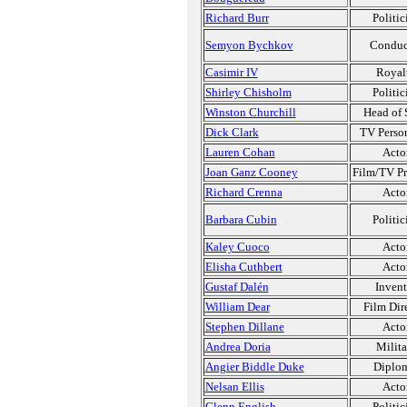
Richard Burr
Politic
Semyon Bychkov
Conduc
Casimir IV
Royal
Shirley Chisholm
Politic
Winston Churchill
Head of 
Dick Clark
TV Person
Lauren Cohan
Acto
Joan Ganz Cooney
Film/TV P
Richard Crenna
Acto
Barbara Cubin
Politic
Kaley Cuoco
Acto
Elisha Cuthbert
Acto
Gustaf Dalén
Invent
William Dear
Film Dir
Stephen Dillane
Acto
Andrea Doria
Milita
Angier Biddle Duke
Diplo
Nelsan Ellis
Acto
Glenn English
Politic