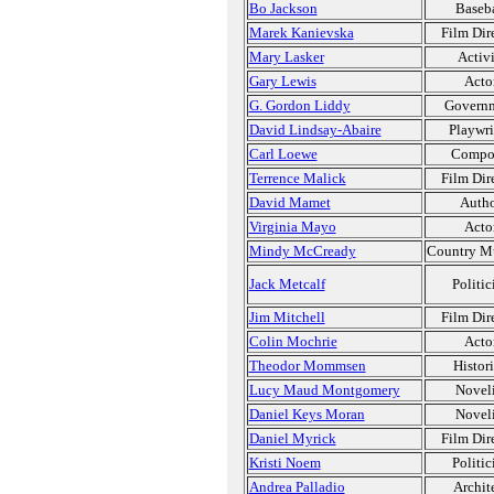
Bo Jackson
Baseba
Marek Kanievska
Film Dir
Mary Lasker
Activi
Gary Lewis
Acto
G. Gordon Liddy
Govern
David Lindsay-Abaire
Playwri
Carl Loewe
Compo
Terrence Malick
Film Dir
David Mamet
Auth
Virginia Mayo
Acto
Mindy McCready
Country M
Jack Metcalf
Politic
Jim Mitchell
Film Dir
Colin Mochrie
Acto
Theodor Mommsen
Histor
Lucy Maud Montgomery
Noveli
Daniel Keys Moran
Noveli
Daniel Myrick
Film Dir
Kristi Noem
Politic
Andrea Palladio
Archit