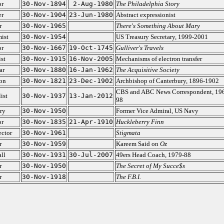
or
30-Nov-1894
2-Aug-1980
The Philadelphia Story
er
30-Nov-1904
23-Jun-1980
Abstract expressionist
r
30-Nov-1965
There's Something About Mary
ist
30-Nov-1954
US Treasury Secretary, 1999-2001
or
30-Nov-1667
19-Oct-1745
Gulliver's Travels
st
30-Nov-1915
16-Nov-2005
Mechanisms of electron transfer
ar
30-Nov-1880
16-Jan-1962
The Acquisitive Society
on
30-Nov-1821
23-Dec-1902
Archbishop of Canterbury, 1896-1902
CBS and ABC News Correspondent, 19
ist
30-Nov-1937
13-Jan-2012
98
ry
30-Nov-1950
Former Vice Admiral, US Navy
or
30-Nov-1835
21-Apr-1910
Huckleberry Finn
ector
30-Nov-1961
Stigmata
r
30-Nov-1959
Kareem Said on
Oz
ll
30-Nov-1931
30-Jul-2007
49ers Head Coach, 1979-88
r
30-Nov-1950
The Secret of My Succe$s
r
30-Nov-1918
The F.B.I.