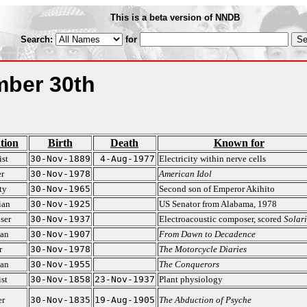
This is a beta version of NNDB
Search:
for
ber 30th
tion
Birth
Death
Known for
ist
30-Nov-1889
4-Aug-1977
Electricity within nerve cells
r
30-Nov-1978
American Idol
ty
30-Nov-1965
Second son of Emperor Akihito
ian
30-Nov-1925
US Senator from Alabama, 1978
ser
30-Nov-1937
Electroacoustic composer, scored
Solari
ian
30-Nov-1907
From Dawn to Decadence
r
30-Nov-1978
The Motorcycle Diaries
ian
30-Nov-1955
The Conquerors
st
30-Nov-1858
23-Nov-1937
Plant physiology
er
30-Nov-1835
19-Aug-1905
The Abduction of Psyche