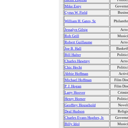
Mike Espy
Govern
Cyrus W. Field
Busine
William H. Gates, Sr.
Philanthr
Jessalyn Gilsig
Acto
Rob Grill
Music
Robert Guillaume
Acto
Joe B. Hall
Basketb
Bill Halter
Politic
Charles Hawtrey
Acto
Chic Hecht
Politic
Abbie Hoffman
Activi
Michael Hoffman
Film Dir
P. J. Hogan
Film Dir
Larry Hoover
Crimin
Henry Horner
Politic
Geoffrey Household
Noveli
Deal Hudson
Religi
Charles Evans Hughes, Jr.
Govern
Billy Idol
Music