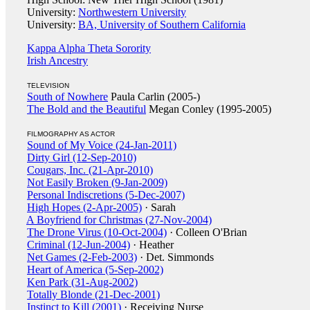
University:
Northwestern University
University:
BA, University of Southern California
Kappa Alpha Theta Sorority
Irish Ancestry
TELEVISION
South of Nowhere
Paula Carlin (2005-)
The Bold and the Beautiful
Megan Conley (1995-2005)
FILMOGRAPHY AS ACTOR
Sound of My Voice (24-Jan-2011)
Dirty Girl (12-Sep-2010)
Cougars, Inc. (21-Apr-2010)
Not Easily Broken (9-Jan-2009)
Personal Indiscretions (5-Dec-2007)
High Hopes (2-Apr-2005)
· Sarah
A Boyfriend for Christmas (27-Nov-2004)
The Drone Virus (10-Oct-2004)
· Colleen O'Brian
Criminal (12-Jun-2004)
· Heather
Net Games (2-Feb-2003)
· Det. Simmonds
Heart of America (5-Sep-2002)
Ken Park (31-Aug-2002)
Totally Blonde (21-Dec-2001)
Instinct to Kill (2001)
· Receiving Nurse