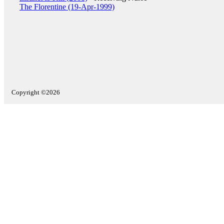
The Florentine (19-Apr-1999)
Copyright ©2026