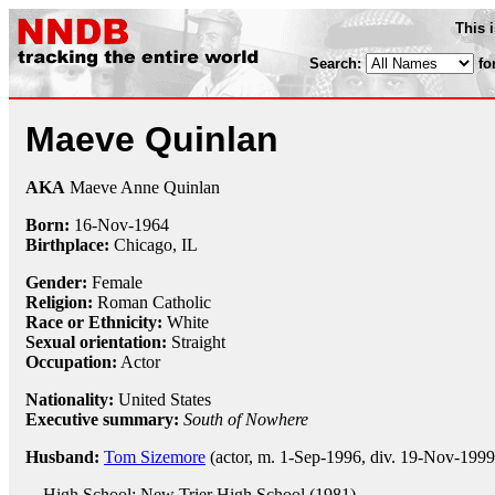
This 
Search:
fo
Maeve Quinlan
AKA
Maeve Anne Quinlan
Born:
16-Nov
-
1964
Birthplace:
Chicago, IL
Gender:
Female
Religion:
Roman Catholic
Race or Ethnicity:
White
Sexual orientation:
Straight
Occupation:
Actor
Nationality:
United States
Executive summary:
South of Nowhere
Husband:
Tom Sizemore
(actor, m. 1-Sep-1996, div. 19-Nov-1999
High School: New Trier High School (1981)