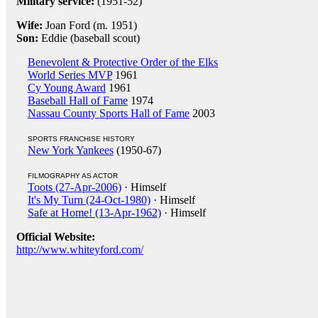
Military service:
(1951-52)
Wife:
Joan Ford (m. 1951)
Son:
Eddie (baseball scout)
Benevolent & Protective Order of the Elks
World Series MVP
1961
Cy Young Award
1961
Baseball Hall of Fame
1974
Nassau County Sports Hall of Fame
2003
SPORTS FRANCHISE HISTORY
New York Yankees
(1950-67)
FILMOGRAPHY AS ACTOR
Toots (27-Apr-2006)
· Himself
It's My Turn (24-Oct-1980)
· Himself
Safe at Home! (13-Apr-1962)
· Himself
Official Website:
http://www.whiteyford.com/