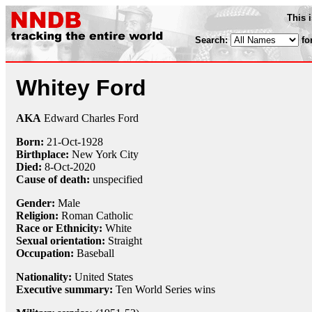
This 
Search:
fo
Whitey Ford
AKA
Edward Charles Ford
Born:
21-Oct
-
1928
Birthplace:
New York City
Died:
8-Oct
-
2020
Cause of death:
unspecified
Gender:
Male
Religion:
Roman Catholic
Race or Ethnicity:
White
Sexual orientation:
Straight
Occupation:
Baseball
Nationality:
United States
Executive summary:
Ten World Series wins