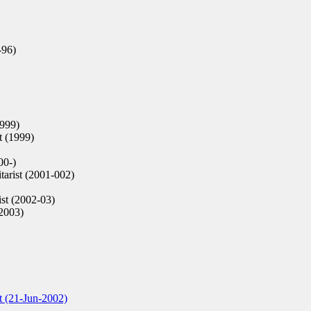
-96)
1999)
t (1999)
00-)
tarist (2001-002)
st (2002-03)
(2003)
t (21-Jun-2002)