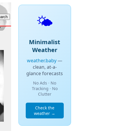
🌤️
Minimalist
Weather
weather.baby
—
clean, at-a-
glance forecasts
No Ads · No
Tracking · No
Clutter
Check the
weather →