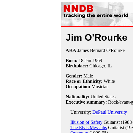
Jim O'Rourke
AKA
James Bernard O'Rourke
Born:
18-Jan
-
1969
Birthplace:
Chicago, IL
Gender:
Male
Race or Ethnicity:
White
Occupation:
Musician
Nationality:
United States
Executive summary:
Rock/avant-g
University:
DePaul University
Illusion of Safety
Guitarist (1988
The Elvis Messiahs
Guitarist (19
Organum
(1990-95)