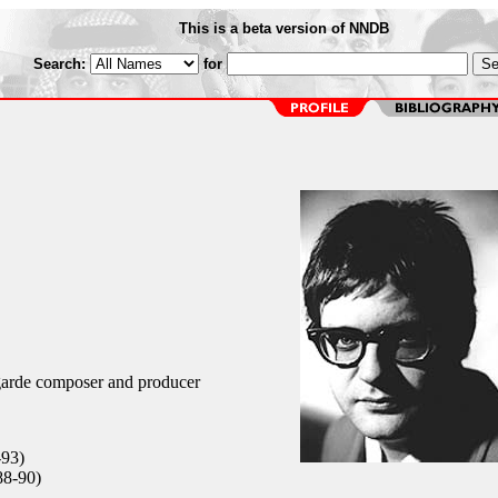
This is a beta version of NNDB
Search:
for
arde composer and producer
-93)
88-90)