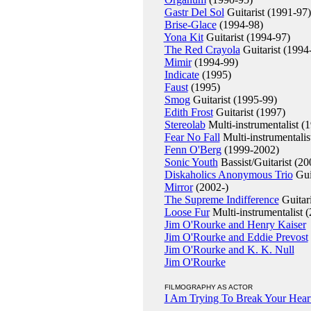
Gastr Del Sol
Guitarist (1991-97)
Brise-Glace
(1994-98)
Yona Kit
Guitarist (1994-97)
The Red Crayola
Guitarist (1994
Mimir
(1994-99)
Indicate
(1995)
Faust
(1995)
Smog
Guitarist (1995-99)
Edith Frost
Guitarist (1997)
Stereolab
Multi-instrumentalist (
Fear No Fall
Multi-instrumentalis
Fenn O'Berg
(1999-2002)
Sonic Youth
Bassist/Guitarist (20
Diskaholics Anonymous Trio
Gui
Mirror
(2002-)
The Supreme Indifference
Guitari
Loose Fur
Multi-instrumentalist 
Jim O'Rourke and Henry Kaiser
Jim O'Rourke and Eddie Prevost
Jim O'Rourke and K. K. Null
Jim O'Rourke
FILMOGRAPHY AS ACTOR
I Am Trying To Break Your Hear