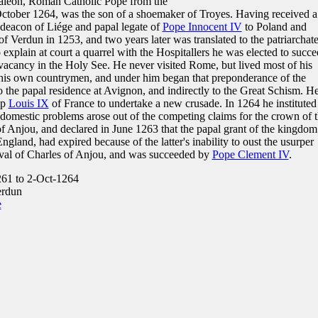
aléon, Roman Catholic Pope from the
October 1264, was the son of a shoemaker of Troyes. Having received a
deacon of Liége and papal legate of
Pope Innocent IV
to Poland and
f Verdun in 1253, and two years later was translated to the patriarchate
o explain at court a quarrel with the Hospitallers he was elected to succ
 vacancy in the Holy See. He never visited Rome, but lived most of his
d his own countrymen, and under him began that preponderance of the
to the papal residence at Avignon, and indirectly to the Great Schism. H
up
Louis IX
of France to undertake a new crusade. In 1264 he instituted
f domestic problems arose out of the competing claims for the crown of 
f Anjou, and declared in June 1263 that the papal grant of the kingdom
ngland, had expired because of the latter's inability to oust the usurper
ival of Charles of Anjou, and was succeeded by
Pope Clement IV
.
61 to 2-Oct-1264
erdun
e