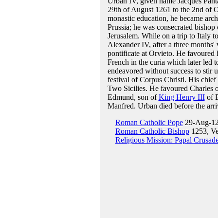
Urban IV, given name Jacques Pant
29th of August 1261 to the 2nd of 
monastic education, he became arch
Prussia; he was consecrated bishop o
Jerusalem. While on a trip to Italy t
Alexander IV, after a three months'
pontificate at Orvieto. He favoure
French in the curia which later led 
endeavored without success to stir 
festival of Corpus Christi. His chie
Two Sicilies. He favoured Charles o
Edmund, son of
King Henry III
of E
Manfred. Urban died before the arr
Roman Catholic Pope
29-Aug-12
Roman Catholic Bishop
1253, V
Religious Mission: Papal Crusad