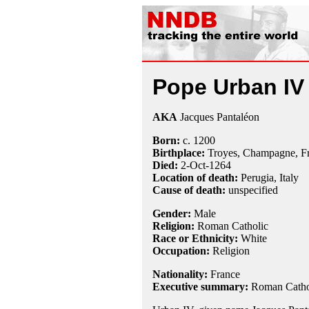
Pope Urban IV
AKA
Jacques Pantaléon
Born:
c. 1200
Birthplace:
Troyes, Champagne, F
Died:
2-Oct
-1264
Location of death:
Perugia, Italy
Cause of death:
unspecified
Gender:
Male
Religion:
Roman Catholic
Race or Ethnicity:
White
Occupation:
Religion
Nationality:
France
Executive summary:
Roman Cathol