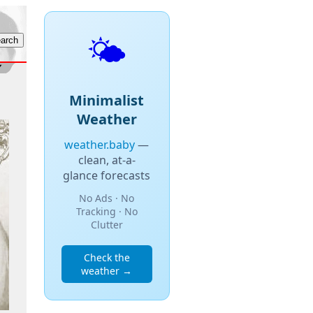
🌤️
Minimalist
Weather
weather.baby
—
clean, at-a-
glance forecasts
No Ads · No
Tracking · No
Clutter
Check the
weather →