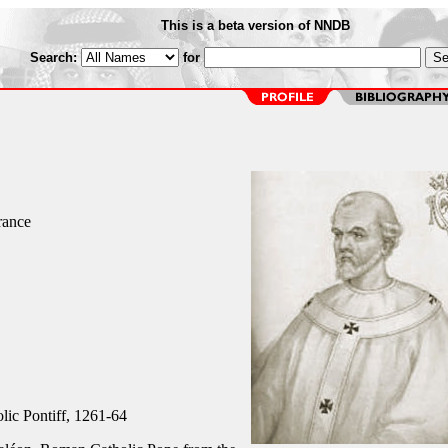
This is a beta version of NNDB
Search:
for
rance
ic Pontiff, 1261-64