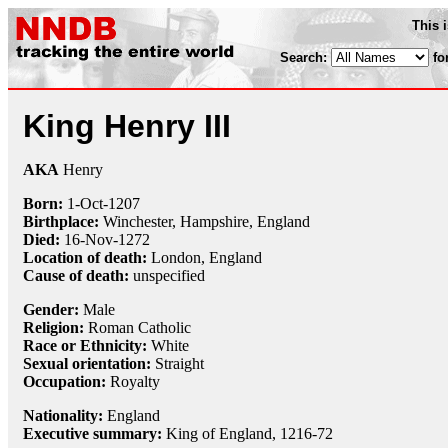
This 
Search:
fo
King Henry III
AKA
Henry
Born:
1-Oct
-1207
Birthplace:
Winchester, Hampshire, England
Died:
16-Nov
-1272
Location of death:
London, England
Cause of death:
unspecified
Gender:
Male
Religion:
Roman Catholic
Race or Ethnicity:
White
Sexual orientation:
Straight
Occupation:
Royalty
Nationality:
England
Executive summary:
King of England, 1216-72