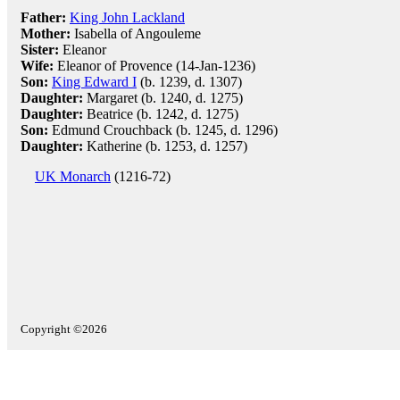
Father:
King John Lackland
Mother:
Isabella of Angouleme
Sister:
Eleanor
Wife:
Eleanor of Provence (14-Jan-1236)
Son:
King Edward I
(b. 1239, d. 1307)
Daughter:
Margaret (b. 1240, d. 1275)
Daughter:
Beatrice (b. 1242, d. 1275)
Son:
Edmund Crouchback (b. 1245, d. 1296)
Daughter:
Katherine (b. 1253, d. 1257)
UK Monarch
(1216-72)
Copyright ©2026