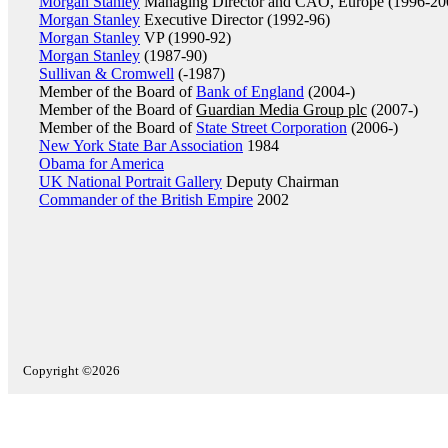
Morgan Stanley
Managing Director and CAO, Europe (1996-20
Morgan Stanley
Executive Director (1992-96)
Morgan Stanley
VP (1990-92)
Morgan Stanley
(1987-90)
Sullivan & Cromwell
(-1987)
Member of the Board of
Bank of England
(2004-)
Member of the Board of
Guardian Media Group plc
(2007-)
Member of the Board of
State Street Corporation
(2006-)
New York State Bar Association
1984
Obama for America
UK National Portrait Gallery
Deputy Chairman
Commander of the British Empire
2002
Copyright ©2026