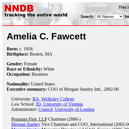
This 
Search:
fo
Amelia C. Fawcett
Born:
c.
1956
Birthplace:
Boston, MA
Gender:
Female
Race or Ethnicity:
White
Occupation:
Business
Nationality:
United States
Executive summary:
COO of Morgan Stanley Intl., 2002-06
University:
BA, Wellesley College
Law School:
JD, University of Virginia
Administrator:
Council, University of London
Pensions First, LLP
Chairman (2006-)
Morgan Stanley
Vice Chairman and COO, International (2002-0