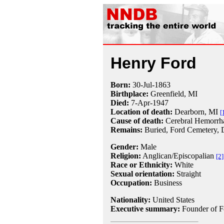
Henry Ford
Born:
30-Jul
-
1863
Birthplace:
Greenfield, MI
Died:
7-Apr
-
1947
Location of death:
Dearborn, MI
[
Cause of death:
Cerebral Hemorrh
Remains:
Buried, Ford Cemetery, D
Gender:
Male
Religion:
Anglican/Episcopalian
[2]
Race or Ethnicity:
White
Sexual orientation:
Straight
Occupation:
Business
Nationality:
United States
Executive summary:
Founder of F