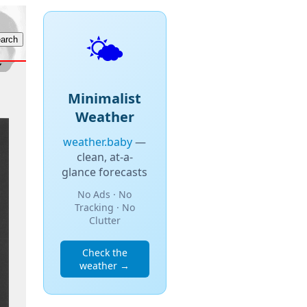
🌤️
Minimalist
Weather
weather.baby
—
clean, at-a-
glance forecasts
No Ads · No
Tracking · No
Clutter
Check the
weather →