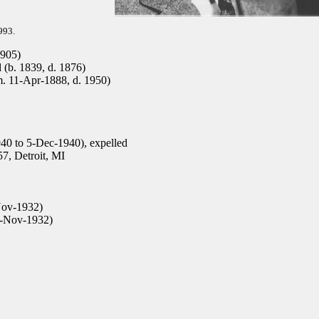
993.
1905)
(b. 1839, d. 1876)
m. 11-Apr-1888, d. 1950)
40 to 5-Dec-1940), expelled
7, Detroit, MI
Nov-1932)
6-Nov-1932)