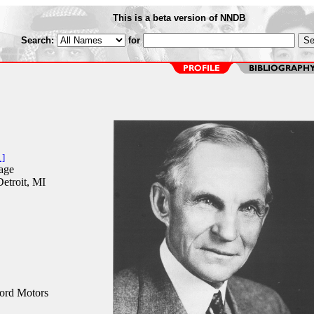
This is a beta version of NNDB
Search:
for
1]
age
etroit, MI
ord Motors