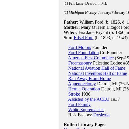
[1] Fair Lane, Dearborn, MI.
[2]
Michigan History
, January/February 1
Father:
William Ford (b. 1826, d. 
Mother:
Mary O'Hern Litogot Ford 
Wife:
Clara Jane Bryant (b. 1866, 
Son:
Edsel Ford
(b. 1893, d. 1943)
Ford Motors
Founder
Ford Foundation
Co-Founder
America First Committee
(Sep-19
Freemasonry
Palestine Lodge #35
National Aviation Hall of Fame
National Inventors Hall of Fame
Ran Away From Home
Appendectomy
Detroit, MI (26-
Hernia Operation
Detroit, MI (2
Stroke
1938
Assisted by the ACLU
1937
Ford Family
White Supremacists
Risk Factors:
Dyslexia
Rotten Library Page: