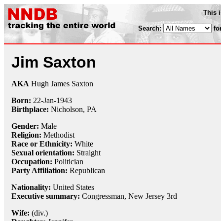
This 
Search:
fo
Jim Saxton
AKA
Hugh James Saxton
Born:
22-Jan
-
1943
Birthplace:
Nicholson, PA
Gender:
Male
Religion:
Methodist
Race or Ethnicity:
White
Sexual orientation:
Straight
Occupation:
Politician
Party Affiliation:
Republican
Nationality:
United States
Executive summary:
Congressman, New Jersey 3rd
Wife:
(div.)