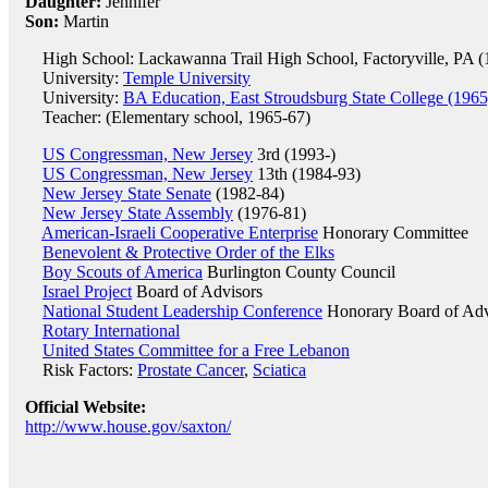
Daughter:
Jennifer
Son:
Martin
High School: Lackawanna Trail High School, Factoryville, PA (
University:
Temple University
University:
BA Education, East Stroudsburg State College (1965
Teacher: (Elementary school, 1965-67)
US Congressman, New Jersey
3rd (1993-)
US Congressman, New Jersey
13th (1984-93)
New Jersey State Senate
(1982-84)
New Jersey State Assembly
(1976-81)
American-Israeli Cooperative Enterprise
Honorary Committee
Benevolent & Protective Order of the Elks
Boy Scouts of America
Burlington County Council
Israel Project
Board of Advisors
National Student Leadership Conference
Honorary Board of Adv
Rotary International
United States Committee for a Free Lebanon
Risk Factors:
Prostate Cancer
,
Sciatica
Official Website:
http://www.house.gov/saxton/