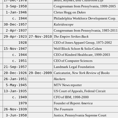
17-Dec-1978
Beats, Rhymes, and Classroom Life
3-Sep-1950
Congressman from Pensylvania, 1999-2005
1-Jan-1946
Cletus Hogg on
Dukes
c. 1944
Philadelphia Workforce Development Corp.
30-Dec-1957
Kaleidoscope
2-Apr-1937
Congressman from Pennsylvania, 1985-2011
29-Apr-1923
27-Nov-2010
The Empire Strikes Back
1928
CEO of Jones Apparel Group, 1975-2002
15-Nov-1947
Wolf Block Schorr & Solis-Cohen
c. 1944
CEO of Kindred Healthcare, 1999-2003
c. 1951
CEO of Computer Sciences
21-Sep-1957
Landmark Legal Foundation
20-Dec-1926
29-Dec-2009
Caricaturist,
New York Review of Books
26-Jan-1951
Hackers
5-May-1945
MTV News reporter
13-Jan-1935
US Court of Appeals, Federal Circuit
c. 1949
CFO of IBM, 1998-2000
1979
Founder of
Repent America
26-Nov-1939
The Fountain
3-Jun-1950
Justice, Pennsylvania Supreme Court