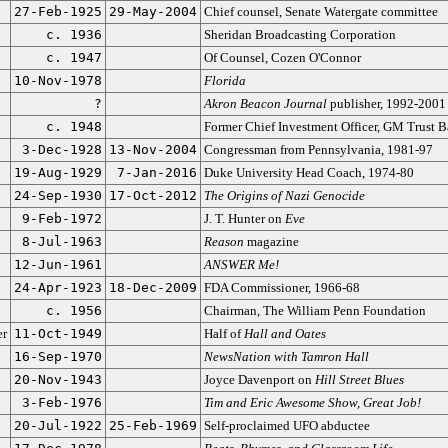
27-Feb-1925
29-May-2004
Chief counsel, Senate Watergate committee
c. 1936
Sheridan Broadcasting Corporation
c. 1947
Of Counsel, Cozen O'Connor
10-Nov-1978
Florida
?
Akron Beacon Journal
publisher, 1992-2001
c. 1948
Former Chief Investment Officer, GM Trust 
3-Dec-1928
13-Nov-2004
Congressman from Pennsylvania, 1981-97
19-Aug-1929
7-Jan-2016
Duke University Head Coach, 1974-80
24-Sep-1930
17-Oct-2012
The Origins of Nazi Genocide
9-Feb-1972
J. T. Hunter on
Eve
8-Jul-1963
Reason
magazine
12-Jun-1961
ANSWER Me!
24-Apr-1923
18-Dec-2009
FDA Commissioner, 1966-68
c. 1956
Chairman, The William Penn Foundation
er
11-Oct-1949
Half of
Hall and Oates
16-Sep-1970
NewsNation with Tamron Hall
20-Nov-1943
Joyce Davenport on
Hill Street Blues
3-Feb-1976
Tim and Eric Awesome Show, Great Job!
20-Jul-1922
25-Feb-1969
Self-proclaimed UFO abductee