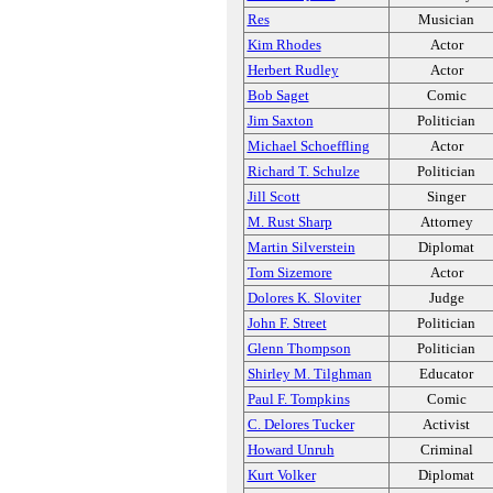
Res
Musician
Kim Rhodes
Actor
Herbert Rudley
Actor
Bob Saget
Comic
Jim Saxton
Politician
Michael Schoeffling
Actor
Richard T. Schulze
Politician
Jill Scott
Singer
M. Rust Sharp
Attorney
Martin Silverstein
Diplomat
Tom Sizemore
Actor
Dolores K. Sloviter
Judge
John F. Street
Politician
Glenn Thompson
Politician
Shirley M. Tilghman
Educator
Paul F. Tompkins
Comic
C. Delores Tucker
Activist
Howard Unruh
Criminal
Kurt Volker
Diplomat