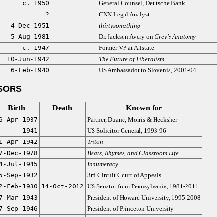
c. 1950
General Counsel, Deutsche Bank
?
CNN Legal Analyst
4-Dec-1951
thirtysomething
5-Aug-1981
Dr. Jackson Avery on
Grey's Anatomy
c. 1947
Former VP at Allstate
10-Jun-1942
The Future of Liberalism
6-Feb-1940
US Ambassador to Slovenia, 2001-04
SORS
Birth
Death
Known for
6-Apr-1937
Partner, Duane, Morris & Hecksher
1941
US Solicitor General, 1993-96
1-Apr-1942
Triton
7-Dec-1978
Beats, Rhymes, and Classroom Life
4-Jul-1945
Innumeracy
5-Sep-1932
3rd Circuit Court of Appeals
2-Feb-1930
14-Oct-2012
US Senator from Pennsylvania, 1981-2011
7-Mar-1943
President of Howard University, 1995-2008
7-Sep-1946
President of Princeton University