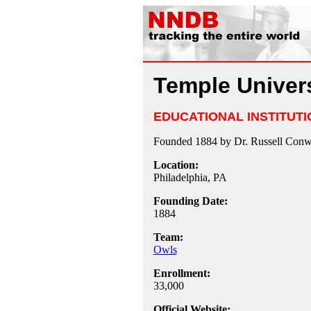
Temple Univers
EDUCATIONAL INSTITUTI
Founded 1884 by Dr. Russell Conwe
Location:
Philadelphia, PA
Founding Date:
1884
Team:
Owls
Enrollment:
33,000
Official Website: