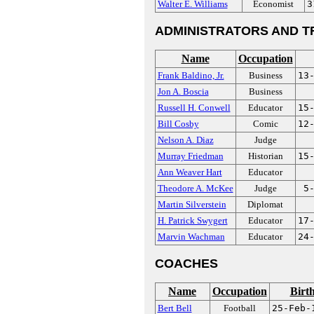
Walter E. Williams
Economist
3
ADMINISTRATORS AND T
Name
Occupation
Frank Baldino, Jr.
Business
13
Jon A. Boscia
Business
Russell H. Conwell
Educator
15
Bill Cosby
Comic
12
Nelson A. Diaz
Judge
Murray Friedman
Historian
15
Ann Weaver Hart
Educator
Theodore A. McKee
Judge
5
Martin Silverstein
Diplomat
H. Patrick Swygert
Educator
17
Marvin Wachman
Educator
24
COACHES
Name
Occupation
Birt
Bert Bell
Football
25-Feb-