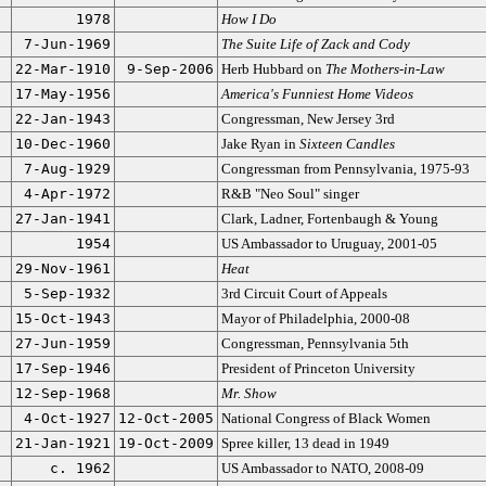
1978
How I Do
7-Jun-1969
The Suite Life of Zack and Cody
22-Mar-1910
9-Sep-2006
Herb Hubbard on
The Mothers-in-Law
17-May-1956
America's Funniest Home Videos
22-Jan-1943
Congressman, New Jersey 3rd
10-Dec-1960
Jake Ryan in
Sixteen Candles
7-Aug-1929
Congressman from Pennsylvania, 1975-93
4-Apr-1972
R&B "Neo Soul" singer
27-Jan-1941
Clark, Ladner, Fortenbaugh & Young
1954
US Ambassador to Uruguay, 2001-05
29-Nov-1961
Heat
5-Sep-1932
3rd Circuit Court of Appeals
15-Oct-1943
Mayor of Philadelphia, 2000-08
27-Jun-1959
Congressman, Pennsylvania 5th
17-Sep-1946
President of Princeton University
12-Sep-1968
Mr. Show
4-Oct-1927
12-Oct-2005
National Congress of Black Women
21-Jan-1921
19-Oct-2009
Spree killer, 13 dead in 1949
c. 1962
US Ambassador to NATO, 2008-09