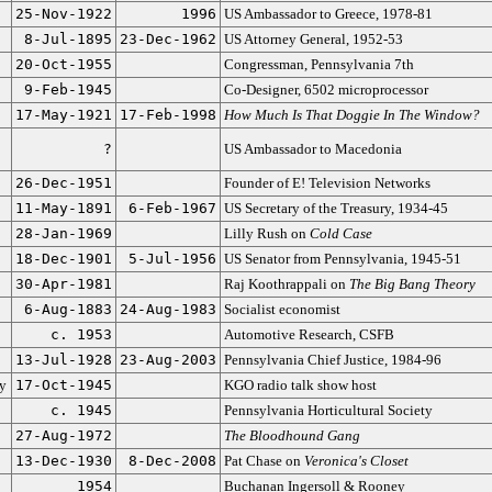
25-Nov-1922
1996
US Ambassador to Greece, 1978-81
8-Jul-1895
23-Dec-1962
US Attorney General, 1952-53
20-Oct-1955
Congressman, Pennsylvania 7th
9-Feb-1945
Co-Designer, 6502 microprocessor
17-May-1921
17-Feb-1998
How Much Is That Doggie In The Window?
?
US Ambassador to Macedonia
26-Dec-1951
Founder of E! Television Networks
11-May-1891
6-Feb-1967
US Secretary of the Treasury, 1934-45
28-Jan-1969
Lilly Rush on
Cold Case
18-Dec-1901
5-Jul-1956
US Senator from Pennsylvania, 1945-51
30-Apr-1981
Raj Koothrappali on
The Big Bang Theory
6-Aug-1883
24-Aug-1983
Socialist economist
c. 1953
Automotive Research, CSFB
13-Jul-1928
23-Aug-2003
Pennsylvania Chief Justice, 1984-96
ty
17-Oct-1945
KGO radio talk show host
c. 1945
Pennsylvania Horticultural Society
27-Aug-1972
The Bloodhound Gang
13-Dec-1930
8-Dec-2008
Pat Chase on
Veronica's Closet
1954
Buchanan Ingersoll & Rooney