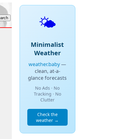
🌤️
Minimalist
Weather
weather.baby
—
clean, at-a-
glance forecasts
No Ads · No
Tracking · No
Clutter
Check the
weather →