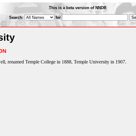
This is a beta version of NNDB
Search:
for
ity
ON
ll, renamed Temple College in 1888, Temple University in 1907.