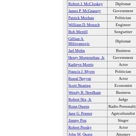
Robert J. McCloskey
Diplomat
James P. McGranery
Government
Patrick Meehan
Politician
William D. Mensch
Engineer
Bob Merrill
Songwriter
Gillian A.
Diplomat
Milovanovic
Jarl Mohn
Business
Henry Morgenthau, Jr.
Government
Kathryn Morris
Actor
Francis J. Myers
Politician
Kunal Nayyar
Actor
Scott Nearing
Economist
Wendy B. Needham
Business
Robert Nix, Jr.
Judge
Ronn Owens
Radio Personali
Jane G. Pepper
Agriculturalist
Jimmy Pop
Singer
Robert Prosky
Actor
John M. Quain
Attorney