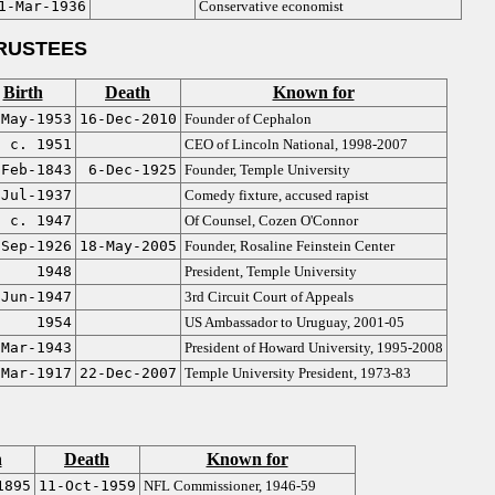
1-Mar-1936
Conservative economist
RUSTEES
Birth
Death
Known for
-May-1953
16-Dec-2010
Founder of Cephalon
c. 1951
CEO of Lincoln National, 1998-2007
-Feb-1843
6-Dec-1925
Founder, Temple University
-Jul-1937
Comedy fixture, accused rapist
c. 1947
Of Counsel, Cozen O'Connor
-Sep-1926
18-May-2005
Founder, Rosaline Feinstein Center
1948
President, Temple University
-Jun-1947
3rd Circuit Court of Appeals
1954
US Ambassador to Uruguay, 2001-05
-Mar-1943
President of Howard University, 1995-2008
-Mar-1917
22-Dec-2007
Temple University President, 1973-83
h
Death
Known for
1895
11-Oct-1959
NFL Commissioner, 1946-59