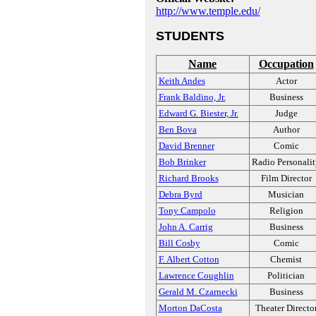
http://www.temple.edu/
STUDENTS
Name
Occupation
Keith Andes
Actor
Frank Baldino, Jr.
Business
Edward G. Biester, Jr.
Judge
Ben Bova
Author
David Brenner
Comic
Bob Brinker
Radio Personali
Richard Brooks
Film Director
Debra Byrd
Musician
Tony Campolo
Religion
John A. Carrig
Business
Bill Cosby
Comic
F. Albert Cotton
Chemist
Lawrence Coughlin
Politician
Gerald M. Czarnecki
Business
Morton DaCosta
Theater Directo