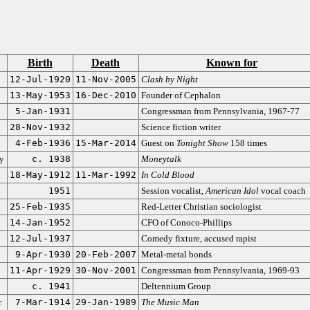
Birth
Death
Known for
12-Jul-1920
11-Nov-2005
Clash by Night
13-May-1953
16-Dec-2010
Founder of Cephalon
5-Jan-1931
Congressman from Pennsylvania, 1967-77
28-Nov-1932
Science fiction writer
4-Feb-1936
15-Mar-2014
Guest on
Tonight Show
158 times
ty
c. 1938
Moneytalk
18-May-1912
11-Mar-1992
In Cold Blood
1951
Session vocalist,
American Idol
vocal coach
25-Feb-1935
Red-Letter Christian sociologist
14-Jan-1952
CFO of Conoco-Phillips
12-Jul-1937
Comedy fixture, accused rapist
9-Apr-1930
20-Feb-2007
Metal-metal bonds
11-Apr-1929
30-Nov-2001
Congressman from Pennsylvania, 1969-93
c. 1941
Deltennium Group
r
7-Mar-1914
29-Jan-1989
The Music Man