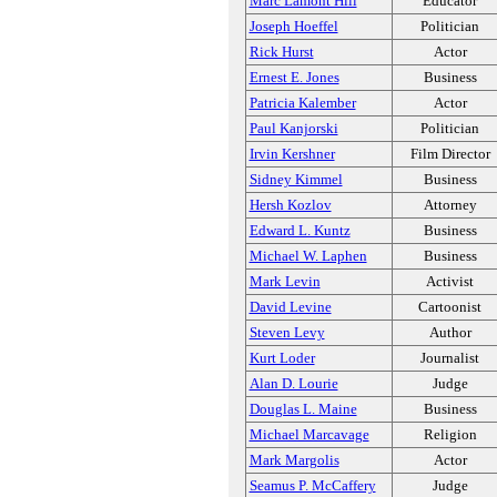
Marc Lamont Hill
Educator
Joseph Hoeffel
Politician
Rick Hurst
Actor
Ernest E. Jones
Business
Patricia Kalember
Actor
Paul Kanjorski
Politician
Irvin Kershner
Film Director
Sidney Kimmel
Business
Hersh Kozlov
Attorney
Edward L. Kuntz
Business
Michael W. Laphen
Business
Mark Levin
Activist
David Levine
Cartoonist
Steven Levy
Author
Kurt Loder
Journalist
Alan D. Lourie
Judge
Douglas L. Maine
Business
Michael Marcavage
Religion
Mark Margolis
Actor
Seamus P. McCaffery
Judge