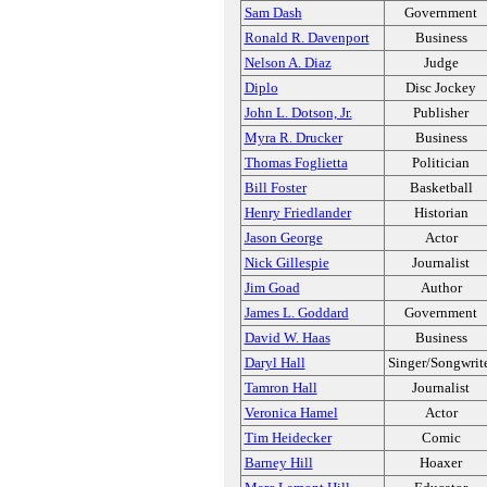
Sam Dash
Government
Ronald R. Davenport
Business
Nelson A. Diaz
Judge
Diplo
Disc Jockey
John L. Dotson, Jr.
Publisher
Myra R. Drucker
Business
Thomas Foglietta
Politician
Bill Foster
Basketball
Henry Friedlander
Historian
Jason George
Actor
Nick Gillespie
Journalist
Jim Goad
Author
James L. Goddard
Government
David W. Haas
Business
Daryl Hall
Singer/Songwrit
Tamron Hall
Journalist
Veronica Hamel
Actor
Tim Heidecker
Comic
Barney Hill
Hoaxer