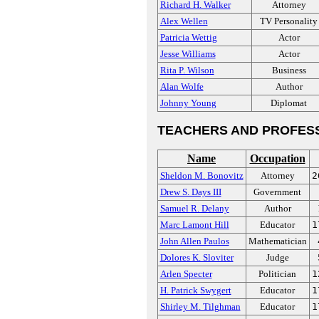
Richard H. Walker
Attorney
Alex Wellen
TV Personality
Patricia Wettig
Actor
Jesse Williams
Actor
Rita P. Wilson
Business
Alan Wolfe
Author
Johnny Young
Diplomat
TEACHERS AND PROFES
Name
Occupation
Sheldon M. Bonovitz
Attorney
2
Drew S. Days III
Government
Samuel R. Delany
Author
Marc Lamont Hill
Educator
1
John Allen Paulos
Mathematician
Dolores K. Sloviter
Judge
Arlen Specter
Politician
1
H. Patrick Swygert
Educator
1
Shirley M. Tilghman
Educator
1