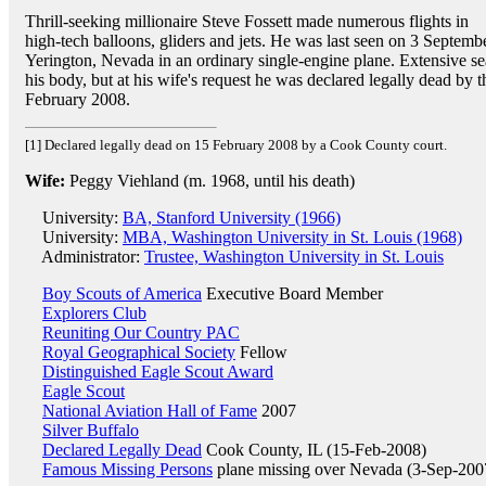
Thrill-seeking millionaire Steve Fossett made numerous flights in
high-tech balloons, gliders and jets. He was last seen on 3 Septembe
Yerington, Nevada in an ordinary single-engine plane. Extensive sea
his body, but at his wife's request he was declared legally dead b
February 2008.
[1] Declared legally dead on 15 February 2008 by a Cook County court.
Wife:
Peggy Viehland (m. 1968, until his death)
University:
BA, Stanford University (1966)
University:
MBA, Washington University in St. Louis (1968)
Administrator:
Trustee, Washington University in St. Louis
Boy Scouts of America
Executive Board Member
Explorers Club
Reuniting Our Country PAC
Royal Geographical Society
Fellow
Distinguished Eagle Scout Award
Eagle Scout
National Aviation Hall of Fame
2007
Silver Buffalo
Declared Legally Dead
Cook County, IL (15-Feb-2008)
Famous Missing Persons
plane missing over Nevada (3-Sep-200