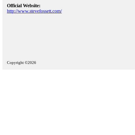
Official Website:
http://www.stevefossett.com/
Copyright ©2026