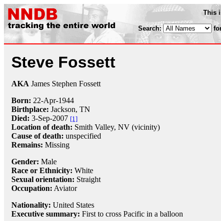
This 
Search:
fo
Steve Fossett
AKA
James Stephen Fossett
Born:
22-Apr
-
1944
Birthplace:
Jackson, TN
Died:
3-Sep
-
2007
[1]
Location of death:
Smith Valley, NV (vicinity)
Cause of death:
unspecified
Remains:
Missing
Gender:
Male
Race or Ethnicity:
White
Sexual orientation:
Straight
Occupation:
Aviator
Nationality:
United States
Executive summary:
First to cross Pacific in a balloon