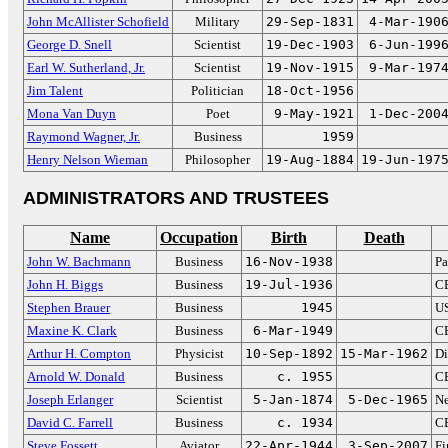
John McAllister Schofield
Military
29-Sep-1831
4-Mar-190
George D. Snell
Scientist
19-Dec-1903
6-Jun-199
Earl W. Sutherland, Jr.
Scientist
19-Nov-1915
9-Mar-197
Jim Talent
Politician
18-Oct-1956
Mona Van Duyn
Poet
9-May-1921
1-Dec-200
Raymond Wagner, Jr.
Business
1959
Henry Nelson Wieman
Philosopher
19-Aug-1884
19-Jun-197
ADMINISTRATORS AND TRUSTEES
Name
Occupation
Birth
Death
John W. Bachmann
Business
16-Nov-1938
Pa
John H. Biggs
Business
19-Jul-1936
CE
Stephen Brauer
Business
1945
US
Maxine K. Clark
Business
6-Mar-1949
CE
Arthur H. Compton
Physicist
10-Sep-1892
15-Mar-1962
Di
Arnold W. Donald
Business
c. 1955
CE
Joseph Erlanger
Scientist
5-Jan-1874
5-Dec-1965
Ne
David C. Farrell
Business
c. 1934
CE
Steve Fossett
Aviator
22-Apr-1944
3-Sep-2007
Fi