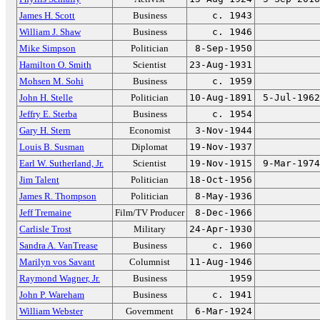
James H. Scott
Business
c. 1943
William J. Shaw
Business
c. 1946
Mike Simpson
Politician
8-Sep-1950
Hamilton O. Smith
Scientist
23-Aug-1931
Mohsen M. Sohi
Business
c. 1959
John H. Stelle
Politician
10-Aug-1891
5-Jul-1962
Jeffry E. Sterba
Business
c. 1954
Gary H. Stern
Economist
3-Nov-1944
Louis B. Susman
Diplomat
19-Nov-1937
Earl W. Sutherland, Jr.
Scientist
19-Nov-1915
9-Mar-1974
Jim Talent
Politician
18-Oct-1956
James R. Thompson
Politician
8-May-1936
Jeff Tremaine
Film/TV Producer
8-Dec-1966
Carlisle Trost
Military
24-Apr-1930
Sandra A. VanTrease
Business
c. 1960
Marilyn vos Savant
Columnist
11-Aug-1946
Raymond Wagner, Jr.
Business
1959
John P. Wareham
Business
c. 1941
William Webster
Government
6-Mar-1924