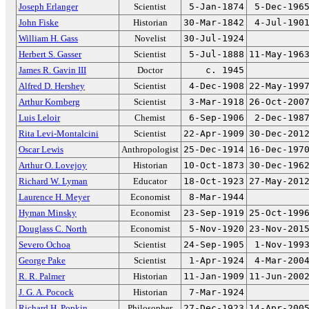
Joseph Erlanger
Scientist
5-Jan-1874
5-Dec-196
John Fiske
Historian
30-Mar-1842
4-Jul-190
William H. Gass
Novelist
30-Jul-1924
Herbert S. Gasser
Scientist
5-Jul-1888
11-May-196
James R. Gavin III
Doctor
c. 1945
Alfred D. Hershey
Scientist
4-Dec-1908
22-May-199
Arthur Kornberg
Scientist
3-Mar-1918
26-Oct-200
Luis Leloir
Chemist
6-Sep-1906
2-Dec-198
Rita Levi-Montalcini
Scientist
22-Apr-1909
30-Dec-201
Oscar Lewis
Anthropologist
25-Dec-1914
16-Dec-197
Arthur O. Lovejoy
Historian
10-Oct-1873
30-Dec-196
Richard W. Lyman
Educator
18-Oct-1923
27-May-201
Laurence H. Meyer
Economist
8-Mar-1944
Hyman Minsky
Economist
23-Sep-1919
25-Oct-199
Douglass C. North
Economist
5-Nov-1920
23-Nov-201
Severo Ochoa
Scientist
24-Sep-1905
1-Nov-199
George Pake
Scientist
1-Apr-1924
4-Mar-200
R. R. Palmer
Historian
11-Jan-1909
11-Jun-200
J. G. A. Pocock
Historian
7-Mar-1924
Richard H. Popkin
Philosopher
27-Dec-1923
14-Apr-200