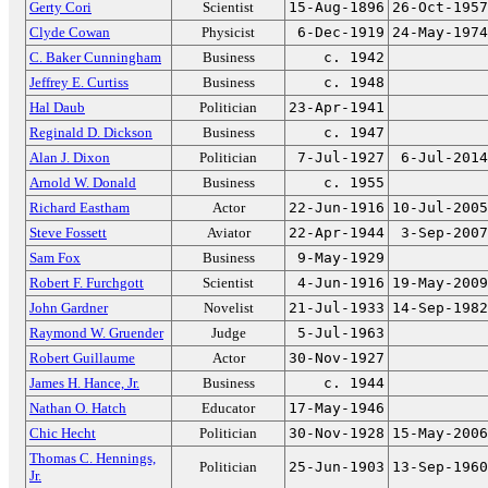
Gerty Cori
Scientist
15-Aug-1896
26-Oct-1957
Clyde Cowan
Physicist
6-Dec-1919
24-May-1974
C. Baker Cunningham
Business
c. 1942
Jeffrey E. Curtiss
Business
c. 1948
Hal Daub
Politician
23-Apr-1941
Reginald D. Dickson
Business
c. 1947
Alan J. Dixon
Politician
7-Jul-1927
6-Jul-2014
Arnold W. Donald
Business
c. 1955
Richard Eastham
Actor
22-Jun-1916
10-Jul-2005
Steve Fossett
Aviator
22-Apr-1944
3-Sep-2007
Sam Fox
Business
9-May-1929
Robert F. Furchgott
Scientist
4-Jun-1916
19-May-2009
John Gardner
Novelist
21-Jul-1933
14-Sep-1982
Raymond W. Gruender
Judge
5-Jul-1963
Robert Guillaume
Actor
30-Nov-1927
James H. Hance, Jr.
Business
c. 1944
Nathan O. Hatch
Educator
17-May-1946
Chic Hecht
Politician
30-Nov-1928
15-May-2006
Thomas C. Hennings,
Politician
25-Jun-1903
13-Sep-1960
Jr.