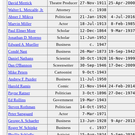
David Merrick
Theatre Producer
27-Nov-1911
25-Apr-2000
Walter L. Metcalfe, Jr.
Attorney
c. 1938
Abner J. Mikva
Politician
21-Jan-1926
4-Jul-2016
Marvin Miller
Actor
18-Jul-1913
8-Feb-1985
Paul Elmer More
Scholar
12-Dec-1864
9-Mar-1937
Jonathan D. Moreno
Scholar
11-Jun-1952
Edward A. Mueller
Business
c. 1947
Condé Nast
Business
26-Mar-1873
19-Sep-1942
Daniel Nathans
Scientist
30-Oct-1928
16-Nov-1999
Dan O'Bannon
Screenwriter
30-Sep-1946
17-Dec-2009
Mike Peters
Cartoonist
9-Oct-1943
Andrew F. Puzder
Business
11-Jul-1950
Harold Ramis
Comic
21-Nov-1944
24-Feb-2014
Payne Ratner
Politician
3-Oct-1896
27-Dec-1974
Ed Rollins
Government
19-Mar-1943
Steven Rothman
Politician
14-Oct-1952
Peter Sarsgaard
Actor
7-Mar-1971
George A. Schaefer
Business
13-Jun-1928
9-Apr-2013
Roger W. Schipke
Business
c. 1937
Phyllis Schlafly
Activist
15-Aug-1924
5-Sep-2016