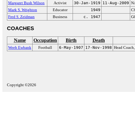
Margaret Bush Wilson
Activist
30-Jan-1919
11-Aug-2009
N
Mark S. Wrighton
Educator
1949
Ch
Fred S. Zeidman
Business
c. 1947
GO
COACHES
Name
Occupation
Birth
Death
Weeb Ewbank
Football
6-May-1907
17-Nov-1998
Head Coach, 
Copyright ©2026