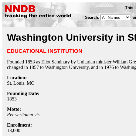
This 
Search:
fo
Washington University in St
EDUCATIONAL INSTITUTION
Founded 1853 as Eliot Seminary by Unitarian minister William G
changed in 1857 to Washington University, and in 1976 to Washingt
Location:
St. Louis, MO
Founding Date:
1853
Motto:
Per veritatem vis
Enrollment:
13,000