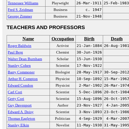
Tennessee Williams
Playwright
26-Mar-1911
25-Feb-1983
Fred S. Zeidman
Business
c. 1947
George Zimmer
Business
21-Nov-1948
TEACHERS AND PROFESSORS
Name
Occupation
Birth
Death
Roger Baldwin
Activist
21-Jan-1884
26-Aug-198
Paul Berg
Chemist
30-Jun-1926
Walter Dean Burnham
Scholar
15-Jun-1930
Stanley Cohen
Scientist
17-Nov-1922
Barry Commoner
Biologist
28-May-1917
30-Sep-201
Arthur H. Compton
Physicist
10-Sep-1892
15-Mar-196
Edward Condon
Physicist
2-Mar-1902
26-Mar-197
Carl Cori
Scientist
5-Dec-1896
20-Oct-198
Gerty Cori
Scientist
15-Aug-1896
26-Oct-195
Guy Davenport
Author
23-Nov-1927
4-Jan-200
Edward A. Doisy
Scientist
3-Nov-1893
23-Oct-198
Thomas Eagleton
Politician
4-Sep-1929
4-Mar-200
Stanley Elkin
Novelist
11-May-1930
31-May-199