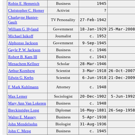
Robin E. Hernreich
Business
1945
Christopher C. Horner
Activist
?
Charlayne Hunter-
TV Personality
27-Feb-1942
Gault
William G. Hyland
Government
18-Jan-1929
25-Mar-2008
Michael Isikoff
Journalist
c. 1952
Alphonso Jackson
Government
9-Sep-1945
Gayle P. W. Jackson
Business
c. 1946
Robert B. Karn III
Business
c. 1943
Menachem Kellner
Scholar
28-Mar-1946
Arthur Kornberg
Scientist
3-Mar-1918
26-Oct-2007
Edwin G. Krebs
Scientist
6-Jun-1918
21-Dec-2009
F. Mark Kuhlmann
Attorney
c. 1948
Max Lerner
Sociologist
20-Dec-1902
5-Jun-1992
Mary Ann Van Lokeren
Business
c. 1948
Breckinridge Long
Diplomat
16-May-1881
26-Sep-1958
Walter E. Massey
Business
5-Apr-1938
John Mendelsohn
Biologist
31-Aug-1936
John C. Meng
Business
c. 1945