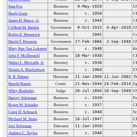
Sam Fox
Business
9-May-1929
US
Hugh Grant
Business
c. 1958
C
James H. Hance, Jr.
Business
c. 1944
CF
Clifford M. Hardin
Government
9-Oct-1915
4-Apr-2010
US
Robin E. Hernreich
Business
1945
Co
David F. Houston
Government
17-Feb-1866
2-Sep-1940
US
Mary Ann Van Lokeren
Business
c. 1948
Kr
John F. McDonnell
Business
18-Mar-1938
CE
Walter L. Metcalfe, Jr.
Attorney
c. 1938
CE
Dennis A. Muilenburg
Business
c. 1964
EV
R. R. Palmer
Historian
11-Jan-1909
11-Jun-2002
Th
Harold Ramis
Comic
21-Nov-1944
24-Feb-2014
Eg
Wiley Rutledge
Judge
20-Jul-1894
10-Sep-1949
US
Harvey Saligman
Business
c. 1939
F
Roger W. Schipke
Business
c. 1937
CE
Craig D. Schnuck
Business
c. 1948
Sc
Michael M. Sears
Business
16-Jul-1947
CF
Joel Seligman
Educator
11-Jan-1950
Pr
Andrew C. Taylor
Business
c. 1948
CE