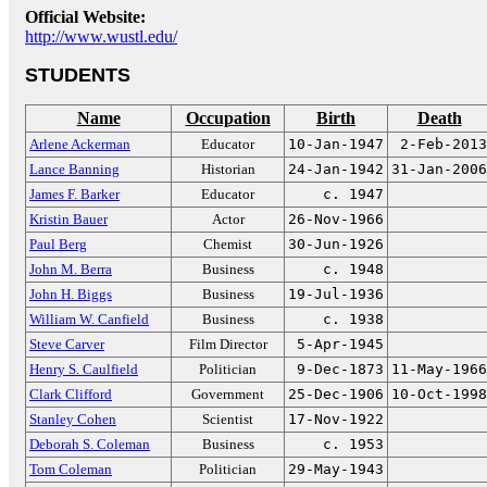
Official Website:
http://www.wustl.edu/
STUDENTS
Name
Occupation
Birth
Death
Arlene Ackerman
Educator
10-Jan-1947
2-Feb-2013
Lance Banning
Historian
24-Jan-1942
31-Jan-2006
James F. Barker
Educator
c. 1947
Kristin Bauer
Actor
26-Nov-1966
Paul Berg
Chemist
30-Jun-1926
John M. Berra
Business
c. 1948
John H. Biggs
Business
19-Jul-1936
William W. Canfield
Business
c. 1938
Steve Carver
Film Director
5-Apr-1945
Henry S. Caulfield
Politician
9-Dec-1873
11-May-1966
Clark Clifford
Government
25-Dec-1906
10-Oct-1998
Stanley Cohen
Scientist
17-Nov-1922
Deborah S. Coleman
Business
c. 1953
Tom Coleman
Politician
29-May-1943