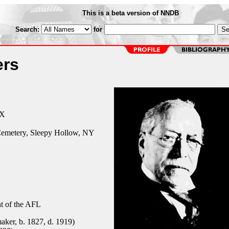
This is a beta version of NNDB
Search:
for
rs
TX
emetery, Sleepy Hollow, NY
nt of the AFL
ker, b. 1827, d. 1919)