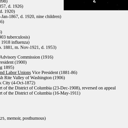
898)
57, d. 1926)
d. 1920)
-Jan-1867, d. 1920, nine children)
46)
)
03 tuberculosis)
. 1918 influenza)
. 1881, m. Nov-1921, d. 1953)
Advisory Commission (1916)
esident (1900)
ng 1895)
and Labor Unions
Vice President (1881-86)
sh Rite Valley of Washington (1906)
 City (4-Oct-1872)
 of the District of Columbia (23-Dec-1908), reversed on appeal
 of the District of Columbia (16-May-1911)
, memoir, posthumous)
25