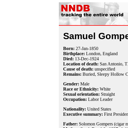
Samuel Gompe
Born:
27-Jan
-
1850
Birthplace:
London, England
Died:
13-Dec
-
1924
Location of death:
San Antonio, 
Cause of death:
unspecified
Remains:
Buried,
Sleepy Hollow C
Gender:
Male
Race or Ethnicity:
White
Sexual orientation:
Straight
Occupation:
Labor Leader
Nationality:
United States
Executive summary:
First Preside
Father:
Solomon Gompers (cigar ma