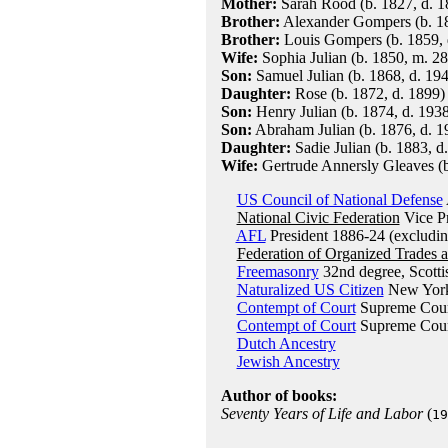
Mother:
Sarah Rood (b. 1827, d. 1
Brother:
Alexander Gompers (b. 18
Brother:
Louis Gompers (b. 1859, 
Wife:
Sophia Julian (b. 1850, m. 28
Son:
Samuel Julian (b. 1868, d. 19
Daughter:
Rose (b. 1872, d. 1899)
Son:
Henry Julian (b. 1874, d. 1938
Son:
Abraham Julian (b. 1876, d. 19
Daughter:
Sadie Julian (b. 1883, d
Wife:
Gertrude Annersly Gleaves (b
US Council of National Defense
National Civic Federation
Vice Pr
AFL
President 1886-24 (excludi
Federation of Organized Trades 
Freemasonry
32nd degree, Scotti
Naturalized US Citizen
New York
Contempt of Court
Supreme Court
Contempt of Court
Supreme Court
Dutch Ancestry
Jewish Ancestry
Author of books:
Seventy Years of Life and Labor
(
19