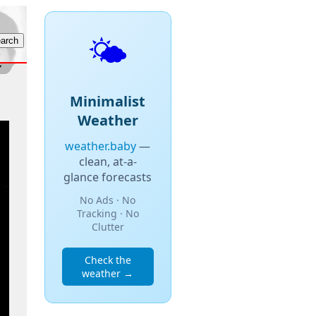
🌤️
Minimalist
Weather
weather.baby
—
clean, at-a-
glance forecasts
No Ads · No
Tracking · No
Clutter
Check the
weather →