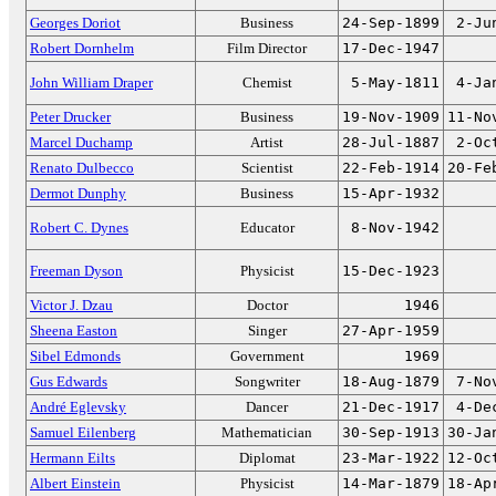
Georges Doriot
Business
24-Sep-1899
2-Ju
Robert Dornhelm
Film Director
17-Dec-1947
John William Draper
Chemist
5-May-1811
4-Ja
Peter Drucker
Business
19-Nov-1909
11-No
Marcel Duchamp
Artist
28-Jul-1887
2-Oc
Renato Dulbecco
Scientist
22-Feb-1914
20-Fe
Dermot Dunphy
Business
15-Apr-1932
Robert C. Dynes
Educator
8-Nov-1942
Freeman Dyson
Physicist
15-Dec-1923
Victor J. Dzau
Doctor
1946
Sheena Easton
Singer
27-Apr-1959
Sibel Edmonds
Government
1969
Gus Edwards
Songwriter
18-Aug-1879
7-No
André Eglevsky
Dancer
21-Dec-1917
4-De
Samuel Eilenberg
Mathematician
30-Sep-1913
30-Ja
Hermann Eilts
Diplomat
23-Mar-1922
12-Oc
Albert Einstein
Physicist
14-Mar-1879
18-Ap