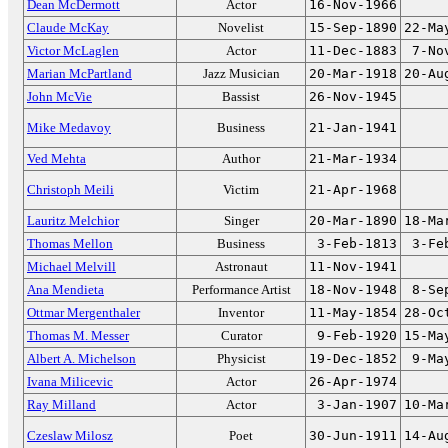
Dean McDermott
Actor
16-Nov-1966
Claude McKay
Novelist
15-Sep-1890
22-Ma
Victor McLaglen
Actor
11-Dec-1883
7-No
Marian McPartland
Jazz Musician
20-Mar-1918
20-Au
John McVie
Bassist
26-Nov-1945
Mike Medavoy
Business
21-Jan-1941
Ved Mehta
Author
21-Mar-1934
Christoph Meili
Victim
21-Apr-1968
Lauritz Melchior
Singer
20-Mar-1890
18-Ma
Thomas Mellon
Business
3-Feb-1813
3-Fe
Michael Melvill
Astronaut
11-Nov-1941
Ana Mendieta
Performance Artist
18-Nov-1948
8-Se
Ottmar Mergenthaler
Inventor
11-May-1854
28-Oc
Thomas M. Messer
Curator
9-Feb-1920
15-Ma
Albert A. Michelson
Physicist
19-Dec-1852
9-Ma
Ivana Milicevic
Actor
26-Apr-1974
Ray Milland
Actor
3-Jan-1907
10-Ma
Czeslaw Milosz
Poet
30-Jun-1911
14-Au