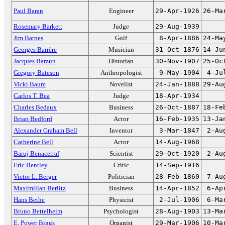
Paul Baran
Engineer
29-Apr-1926
26-Ma
Rosemary Barkett
Judge
29-Aug-1939
Jim Barnes
Golf
8-Apr-1886
24-Ma
Georges Barrère
Musician
31-Oct-1876
14-Ju
Jacques Barzun
Historian
30-Nov-1907
25-Oc
Gregory Bateson
Anthropologist
9-May-1904
4-Ju
Vicki Baum
Novelist
24-Jan-1888
29-Au
Carlos T. Bea
Judge
18-Apr-1934
Charles Bedaux
Business
26-Oct-1887
18-Fe
Brian Bedford
Actor
16-Feb-1935
13-Ja
Alexander Graham Bell
Inventor
3-Mar-1847
2-Au
Catherine Bell
Actor
14-Aug-1968
Baruj Benacerraf
Scientist
29-Oct-1920
2-Au
Eric Bentley
Critic
14-Sep-1916
Victor L. Berger
Politician
28-Feb-1860
7-Au
Maximilian Berlitz
Business
14-Apr-1852
6-Ap
Hans Bethe
Physicist
2-Jul-1906
6-Ma
Bruno Bettelheim
Psychologist
28-Aug-1903
13-Ma
E. Power Biggs
Organist
29-Mar-1906
10-Ma