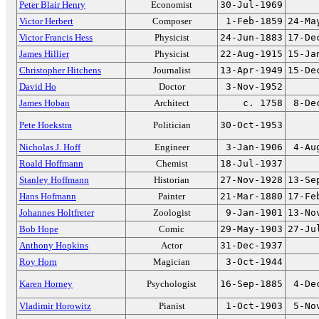
Peter Blair Henry
Economist
30-Jul-1969
Victor Herbert
Composer
1-Feb-1859
24-Ma
Victor Francis Hess
Physicist
24-Jun-1883
17-De
James Hillier
Physicist
22-Aug-1915
15-Ja
Christopher Hitchens
Journalist
13-Apr-1949
15-De
David Ho
Doctor
3-Nov-1952
James Hoban
Architect
c. 1758
8-De
Pete Hoekstra
Politician
30-Oct-1953
Nicholas J. Hoff
Engineer
3-Jan-1906
4-Au
Roald Hoffmann
Chemist
18-Jul-1937
Stanley Hoffmann
Historian
27-Nov-1928
13-Se
Hans Hofmann
Painter
21-Mar-1880
17-Fe
Johannes Holtfreter
Zoologist
9-Jan-1901
13-No
Bob Hope
Comic
29-May-1903
27-Ju
Anthony Hopkins
Actor
31-Dec-1937
Roy Horn
Magician
3-Oct-1944
Karen Horney
Psychologist
16-Sep-1885
4-De
Vladimir Horowitz
Pianist
1-Oct-1903
5-No