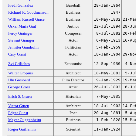
Fredi Gonzalez
Baseball
28-Jan-1964
Richard R. Goodmanson
Business
1947
William Russell Grace
Business
10-May-1832
21-Ma
Oskar Maria Graf
Author
22-Jul-1894
28-Ju
Percy Grainger
Composer
8-Jul-1882
20-Fe
Stewart Granger
Actor
6-May-1913
16-Au
Jennifer Granholm
Politician
5-Feb-1959
Cary Grant
Actor
18-Jan-1904
29-No
Zvi Griliches
Economist
12-Sep-1930
4-No
Walter Gropius
Architect
18-May-1883
5-Ju
Ulu Grosbard
Film Director
9-Jan-1929
19-Ma
George Grosz
Artist
26-Jul-1893
6-Ju
Erich S. Gruen
Historian
7-May-1935
Victor Gruen
Architect
18-Jul-1903
14-Fe
Edgar Guest
Poet
20-Aug-1881
5-Au
Meyer Guggenheim
Business
1-Feb-1828
15-Ma
Roger Guillemin
Scientist
11-Jan-1924