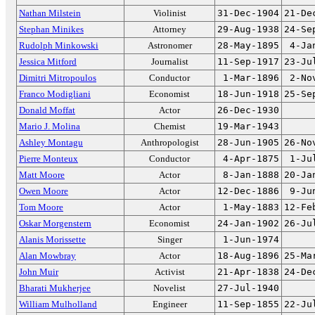
Nathan Milstein
Violinist
31-Dec-1904
21-De
Stephan Minikes
Attorney
29-Aug-1938
24-Se
Rudolph Minkowski
Astronomer
28-May-1895
4-Ja
Jessica Mitford
Journalist
11-Sep-1917
23-Ju
Dimitri Mitropoulos
Conductor
1-Mar-1896
2-No
Franco Modigliani
Economist
18-Jun-1918
25-Se
Donald Moffat
Actor
26-Dec-1930
Mario J. Molina
Chemist
19-Mar-1943
Ashley Montagu
Anthropologist
28-Jun-1905
26-No
Pierre Monteux
Conductor
4-Apr-1875
1-Ju
Matt Moore
Actor
8-Jan-1888
20-Ja
Owen Moore
Actor
12-Dec-1886
9-Ju
Tom Moore
Actor
1-May-1883
12-Fe
Oskar Morgenstern
Economist
24-Jan-1902
26-Ju
Alanis Morissette
Singer
1-Jun-1974
Alan Mowbray
Actor
18-Aug-1896
25-Ma
John Muir
Activist
21-Apr-1838
24-De
Bharati Mukherjee
Novelist
27-Jul-1940
William Mulholland
Engineer
11-Sep-1855
22-Ju