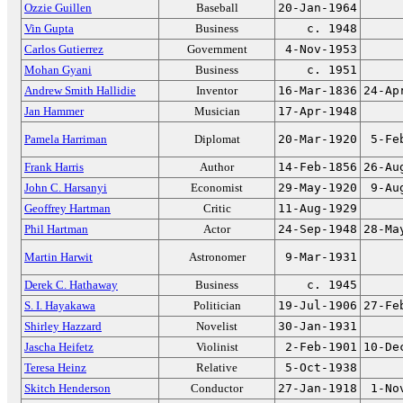
Ozzie Guillen
Baseball
20-Jan-1964
Vin Gupta
Business
c. 1948
Carlos Gutierrez
Government
4-Nov-1953
Mohan Gyani
Business
c. 1951
Andrew Smith Hallidie
Inventor
16-Mar-1836
24-Ap
Jan Hammer
Musician
17-Apr-1948
Pamela Harriman
Diplomat
20-Mar-1920
5-Fe
Frank Harris
Author
14-Feb-1856
26-Au
John C. Harsanyi
Economist
29-May-1920
9-Au
Geoffrey Hartman
Critic
11-Aug-1929
Phil Hartman
Actor
24-Sep-1948
28-Ma
Martin Harwit
Astronomer
9-Mar-1931
Derek C. Hathaway
Business
c. 1945
S. I. Hayakawa
Politician
19-Jul-1906
27-Fe
Shirley Hazzard
Novelist
30-Jan-1931
Jascha Heifetz
Violinist
2-Feb-1901
10-De
Teresa Heinz
Relative
5-Oct-1938
Skitch Henderson
Conductor
27-Jan-1918
1-No