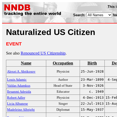
This 
Search:
fo
Naturalized US Citizen
EVENT
See also
Renounced US Citizenship
.
Name
Occupation
Birth
De
Alexei A. Abrikosov
Physicist
25-Jun-1928
Louis Adamic
Author
23-Mar-1899
4-Se
Valdas Adamkus
Head of State
3-Nov-1926
Ilesanmi Adesida
Educator
c. 1949
Robert Adler
Physicist
4-Dec-1913
15-Fe
Licia Albanese
Singer
22-Jul-1913
15-Au
Madeleine Albright
Diplomat
15-May-1937