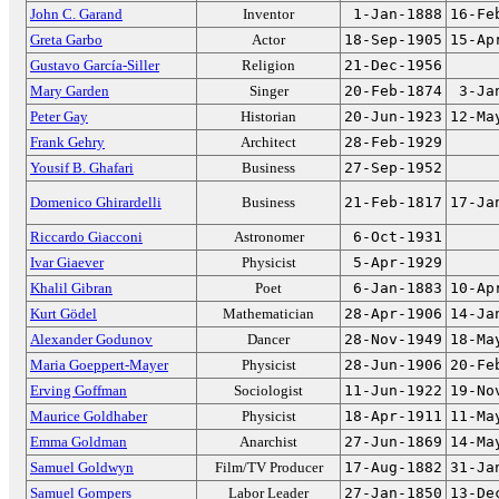
John C. Garand
Inventor
1-Jan-1888
16-Fe
Greta Garbo
Actor
18-Sep-1905
15-Ap
Gustavo García-Siller
Religion
21-Dec-1956
Mary Garden
Singer
20-Feb-1874
3-Ja
Peter Gay
Historian
20-Jun-1923
12-Ma
Frank Gehry
Architect
28-Feb-1929
Yousif B. Ghafari
Business
27-Sep-1952
Domenico Ghirardelli
Business
21-Feb-1817
17-Ja
Riccardo Giacconi
Astronomer
6-Oct-1931
Ivar Giaever
Physicist
5-Apr-1929
Khalil Gibran
Poet
6-Jan-1883
10-Ap
Kurt Gödel
Mathematician
28-Apr-1906
14-Ja
Alexander Godunov
Dancer
28-Nov-1949
18-Ma
Maria Goeppert-Mayer
Physicist
28-Jun-1906
20-Fe
Erving Goffman
Sociologist
11-Jun-1922
19-No
Maurice Goldhaber
Physicist
18-Apr-1911
11-Ma
Emma Goldman
Anarchist
27-Jun-1869
14-Ma
Samuel Goldwyn
Film/TV Producer
17-Aug-1882
31-Ja
Samuel Gompers
Labor Leader
27-Jan-1850
13-De