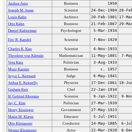
Andrea Jung
Business
1959
Joseph M. Juran
Scientist
24-Dec-1904
28-Fe
Louis Kahn
Architect
20-Feb-1901
17-Ma
Otto Kahn
Business
21-Feb-1867
29-Ma
Daniel Kahneman
Psychologist
5-Mar-1934
Eric R. Kandel
Scientist
7-Nov-1929
Charles K. Kao
Scientist
4-Nov-1933
Theodore von Kármán
Mathematician
11-May-1881
7-Ma
Vera Katz
Politician
3-Aug-1933
Munr Kazmir
Business
c. 1957
Joyce L. Kennard
Judge
6-May-1941
Arthur E. Kennelly
Physicist
17-Dec-1861
18-Ju
Graham Kerr
Chef
22-Jan-1934
H. Gobind Khorana
Scientist
9-Jan-1922
9-No
Jay C. Kim
Politician
27-Mar-1939
Henry Kissinger
Government
27-May-1923
Maria M. Klawe
Educator
5-Jul-1951
Otto Klemperer
Conductor
14-May-1885
6-Ju
Werner Klemperer
Actor
22-Mar-1920
6-De