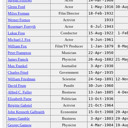
Megan Follows
Actor
14-Mar-1968
Glenn Ford
Actor
1-May-1916
30-Au
Milos Forman
Film Director
18-Feb-1932
Werner Fornos
Activist
1933
Rosemary Forsyth
Actor
6-Jul-1943
Lukas Foss
Conductor
15-Aug-1922
1-Fe
Michael J. Fox
Actor
9-Jun-1961
William Fox
Film/TV Producer
1-Jan-1879
8-Ma
Peter Frampton
Musician
22-Apr-1950
James Franck
Physicist
26-Aug-1882
21-Ma
Max Frankel
Journalist
3-Apr-1930
Charles Fried
Government
15-Apr-1935
William Friedman
Scientist
24-Sep-1891
12-No
David Frum
Pundit
30-Jun-1960
Alfred C. Fuller
Business
13-Jan-1885
4-De
Elizabeth Furse
Politician
13-Oct-1936
Brigitte Gabriel
Activist
21-Oct-1964
John Kenneth Galbraith
Economist
15-Oct-1908
29-Ap
James Gamble
Business
3-Apr-1803
29-Ap
George Gamow
Physicist
4-Mar-1904
19-Au