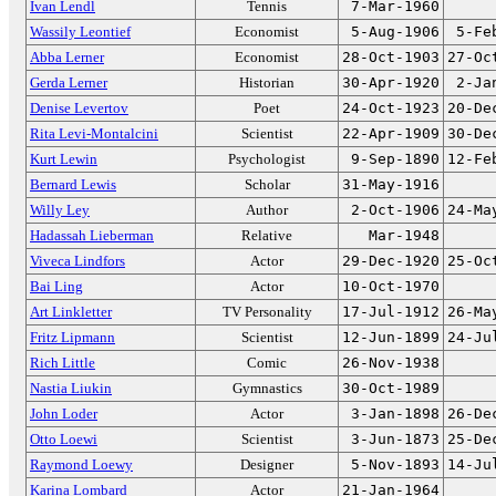
Ivan Lendl
Tennis
7-Mar-1960
Wassily Leontief
Economist
5-Aug-1906
5-Fe
Abba Lerner
Economist
28-Oct-1903
27-Oc
Gerda Lerner
Historian
30-Apr-1920
2-Ja
Denise Levertov
Poet
24-Oct-1923
20-De
Rita Levi-Montalcini
Scientist
22-Apr-1909
30-De
Kurt Lewin
Psychologist
9-Sep-1890
12-Fe
Bernard Lewis
Scholar
31-May-1916
Willy Ley
Author
2-Oct-1906
24-Ma
Hadassah Lieberman
Relative
Mar-1948
Viveca Lindfors
Actor
29-Dec-1920
25-Oc
Bai Ling
Actor
10-Oct-1970
Art Linkletter
TV Personality
17-Jul-1912
26-Ma
Fritz Lipmann
Scientist
12-Jun-1899
24-Ju
Rich Little
Comic
26-Nov-1938
Nastia Liukin
Gymnastics
30-Oct-1989
John Loder
Actor
3-Jan-1898
26-De
Otto Loewi
Scientist
3-Jun-1873
25-De
Raymond Loewy
Designer
5-Nov-1893
14-Ju
Karina Lombard
Actor
21-Jan-1964