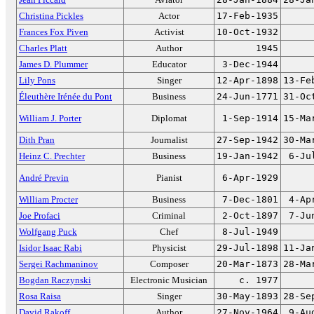
Christina Pickles
Actor
17-Feb-1935
Frances Fox Piven
Activist
10-Oct-1932
Charles Platt
Author
1945
James D. Plummer
Educator
3-Dec-1944
Lily Pons
Singer
12-Apr-1898
13-Fe
Éleuthère Irénée du Pont
Business
24-Jun-1771
31-Oc
William J. Porter
Diplomat
1-Sep-1914
15-Ma
Dith Pran
Journalist
27-Sep-1942
30-Ma
Heinz C. Prechter
Business
19-Jan-1942
6-Ju
André Previn
Pianist
6-Apr-1929
William Procter
Business
7-Dec-1801
4-Ap
Joe Profaci
Criminal
2-Oct-1897
7-Ju
Wolfgang Puck
Chef
8-Jul-1949
Isidor Isaac Rabi
Physicist
29-Jul-1898
11-Ja
Sergei Rachmaninov
Composer
20-Mar-1873
28-Ma
Bogdan Raczynski
Electronic Musician
c. 1977
Rosa Raisa
Singer
30-May-1893
28-Se
David Rakoff
Author
27-Nov-1964
9-Au