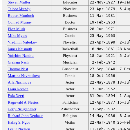
Steven Muller
Educator
22-Nov-1927
19-Ja
Talbot Mundy
Novelist
23-Apr-1879
5-Au
Rupert Murdoch
Business
11-Mar-1931
Conrad Murray
Doctor
19-Feb-1953
Elon Musk
Business
28-Jun-1971
Mike Myers
Comic
25-May-1963
Vladimir Nabokov
Novelist
23-Apr-1899
2-Ju
James Naismith
Basketball
6-Nov-1861
28-No
Yoichiro Nambu
Physicist
18-Jan-1921
5-Ju
Graham Nash
Musician
2-Feb-1942
Thomas Nast
Cartoonist
27-Sep-1840
7-De
Martina Navratilova
Tennis
18-Oct-1956
Alla Nazimova
Actor
22-May-1879
13-Ju
Liam Neeson
Actor
7-Jun-1952
Pola Negri
Actor
31-Dec-1894
1-Au
Ragnvald A. Nestos
Politician
12-Apr-1877
15-Ju
Gerry Neugebauer
Astronomer
3-Sep-1932
Richard John Neuhaus
Religion
14-May-1936
8-Ja
Haing S. Ngor
Victim
22-Mar-1940
25-Fe
Leslie Nielsen
Actor
11-Feb-1926
28-No