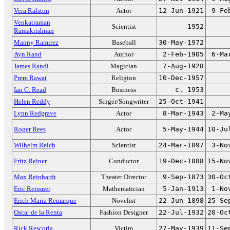
Vera Ralston
Actor
12-Jun-1921
9-Fe
Venkatraman
Scientist
1952
Ramakrishnan
Manny Ramirez
Baseball
30-May-1972
Ayn Rand
Author
2-Feb-1905
6-Ma
James Randi
Magician
7-Aug-1928
Prem Rawat
Religion
10-Dec-1957
Ian C. Read
Business
c. 1953
Helen Reddy
Singer/Songwriter
25-Oct-1941
Lynn Redgrave
Actor
8-Mar-1943
2-Ma
Roger Rees
Actor
5-May-1944
10-Ju
Wilhelm Reich
Scientist
24-Mar-1897
3-No
Fritz Reiner
Conductor
19-Dec-1888
15-No
Max Reinhardt
Theater Director
9-Sep-1873
30-Oc
Eric Reissner
Mathematician
5-Jan-1913
1-No
Erich Maria Remarque
Novelist
22-Jun-1898
25-Se
Oscar de la Renta
Fashion Designer
22-Jul-1932
20-Oc
Rick Rescorla
Victim
27-May-1939
11-Se