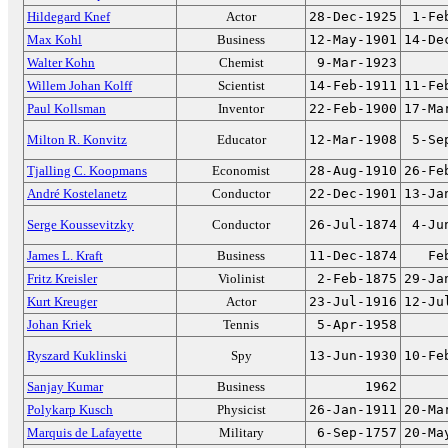
Hildegard Knef
Actor
28-Dec-1925
1-Fe
Max Kohl
Business
12-May-1901
14-De
Walter Kohn
Chemist
9-Mar-1923
Willem Johan Kolff
Scientist
14-Feb-1911
11-Fe
Paul Kollsman
Inventor
22-Feb-1900
17-Ma
Milton R. Konvitz
Educator
12-Mar-1908
5-Se
Tjalling C. Koopmans
Economist
28-Aug-1910
26-Fe
André Kostelanetz
Conductor
22-Dec-1901
13-Ja
Serge Koussevitzky
Conductor
26-Jul-1874
4-Ju
James L. Kraft
Business
11-Dec-1874
Fe
Fritz Kreisler
Violinist
2-Feb-1875
29-Ja
Kurt Kreuger
Actor
23-Jul-1916
12-Ju
Johan Kriek
Tennis
5-Apr-1958
Ryszard Kuklinski
Spy
13-Jun-1930
10-Fe
Sanjay Kumar
Business
1962
Polykarp Kusch
Physicist
26-Jan-1911
20-Ma
Marquis de Lafayette
Military
6-Sep-1757
20-Ma