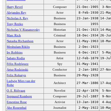
Harry Revel
Composer
21-Dec-1905
3-No
Alejandro Rey
Actor
8-Feb-1930
21-Ma
Nicholas A. Rey
Business
23-Jan-1938
14-Ja
Tony Rezko
Business
1955
Nicholas V. Riasanovsky
Historian
21-Dec-1923
14-Ma
Marc Rich
Criminal
18-Dec-1934
26-Ju
Natasha Richardson
Actor
11-May-1963
18-Ma
Meshulam Riklis
Business
2-Dec-1923
Irv Robbins
Business
6-Dec-1917
5-Ma
Sabato Rodia
Artist
12-Feb-1879
19-Ju
Félix Rodríguez
Spy
31-May-1941
Artur Rodzinski
Conductor
2-Jan-1892
27-No
Felix Rohatyn
Business
29-May-1928
Ludwig Mies van der
Architect
27-Mar-1886
17-Au
Rohe
O. E. Rölvaag
Novelist
22-Apr-1876
5-No
Sigmund Romberg
Composer
29-Jul-1887
9-No
Ernestine Rose
Activist
13-Jan-1810
4-Au
Abe Rosenthal
Journalist
2-May-1922
10-Ma