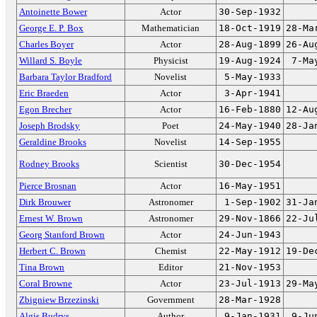
Antoinette Bower
Actor
30-Sep-1932
George E. P. Box
Mathematician
18-Oct-1919
28-Ma
Charles Boyer
Actor
28-Aug-1899
26-Au
Willard S. Boyle
Physicist
19-Aug-1924
7-Ma
Barbara Taylor Bradford
Novelist
5-May-1933
Eric Braeden
Actor
3-Apr-1941
Egon Brecher
Actor
16-Feb-1880
12-Au
Joseph Brodsky
Poet
24-May-1940
28-Ja
Geraldine Brooks
Novelist
14-Sep-1955
Rodney Brooks
Scientist
30-Dec-1954
Pierce Brosnan
Actor
16-May-1951
Dirk Brouwer
Astronomer
1-Sep-1902
31-Ja
Ernest W. Brown
Astronomer
29-Nov-1866
22-Ju
Georg Stanford Brown
Actor
24-Jun-1943
Herbert C. Brown
Chemist
22-May-1912
19-De
Tina Brown
Editor
21-Nov-1953
Coral Browne
Actor
23-Jul-1913
29-Ma
Zbigniew Brzezinski
Government
28-Mar-1928
Algis Budrys
Author
9-Jan-1931
9-Ju