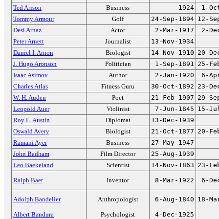
Ted Arison
Business
1924
1-Oc
Tommy Armour
Golf
24-Sep-1894
12-Se
Desi Arnaz
Actor
2-Mar-1917
2-De
Peter Arnett
Journalist
13-Nov-1934
Daniel I. Arnon
Biologist
14-Nov-1910
20-De
J. Hugo Aronson
Politician
1-Sep-1891
25-Fe
Isaac Asimov
Author
2-Jan-1920
6-Ap
Charles Atlas
Fitness Guru
30-Oct-1892
23-De
W. H. Auden
Poet
21-Feb-1907
29-Se
Leopold Auer
Violinist
7-Jun-1845
15-Ju
Roy L. Austin
Diplomat
13-Dec-1939
Oswald Avery
Biologist
21-Oct-1877
20-Fe
Ramani Ayer
Business
27-May-1947
John Badham
Film Director
25-Aug-1939
Leo Baekeland
Scientist
14-Nov-1863
23-Fe
Ralph Baer
Inventor
8-Mar-1922
6-De
Adolph Bandelier
Anthropologist
6-Aug-1840
18-Ma
Albert Bandura
Psychologist
4-Dec-1925