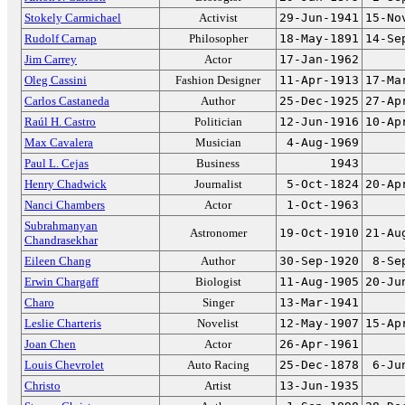
Stokely Carmichael
Activist
29-Jun-1941
15-No
Rudolf Carnap
Philosopher
18-May-1891
14-Se
Jim Carrey
Actor
17-Jan-1962
Oleg Cassini
Fashion Designer
11-Apr-1913
17-Ma
Carlos Castaneda
Author
25-Dec-1925
27-Ap
Raúl H. Castro
Politician
12-Jun-1916
10-Ap
Max Cavalera
Musician
4-Aug-1969
Paul L. Cejas
Business
1943
Henry Chadwick
Journalist
5-Oct-1824
20-Ap
Nanci Chambers
Actor
1-Oct-1963
Subrahmanyan
Astronomer
19-Oct-1910
21-Au
Chandrasekhar
Eileen Chang
Author
30-Sep-1920
8-Se
Erwin Chargaff
Biologist
11-Aug-1905
20-Ju
Charo
Singer
13-Mar-1941
Leslie Charteris
Novelist
12-May-1907
15-Ap
Joan Chen
Actor
26-Apr-1961
Louis Chevrolet
Auto Racing
25-Dec-1878
6-Ju
Christo
Artist
13-Jun-1935