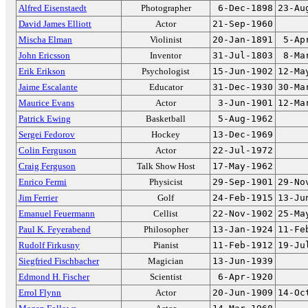
Alfred Eisenstaedt
Photographer
6-Dec-1898
23-Au
David James Elliott
Actor
21-Sep-1960
Mischa Elman
Violinist
20-Jan-1891
5-Ap
John Ericsson
Inventor
31-Jul-1803
8-Ma
Erik Erikson
Psychologist
15-Jun-1902
12-Ma
Jaime Escalante
Educator
31-Dec-1930
30-Ma
Maurice Evans
Actor
3-Jun-1901
12-Ma
Patrick Ewing
Basketball
5-Aug-1962
Sergei Fedorov
Hockey
13-Dec-1969
Colin Ferguson
Actor
22-Jul-1972
Craig Ferguson
Talk Show Host
17-May-1962
Enrico Fermi
Physicist
29-Sep-1901
29-No
Jim Ferrier
Golf
24-Feb-1915
13-Ju
Emanuel Feuermann
Cellist
22-Nov-1902
25-Ma
Paul K. Feyerabend
Philosopher
13-Jan-1924
11-Fe
Rudolf Firkusny
Pianist
11-Feb-1912
19-Ju
Siegfried Fischbacher
Magician
13-Jun-1939
Edmond H. Fischer
Scientist
6-Apr-1920
Errol Flynn
Actor
20-Jun-1909
14-Oc