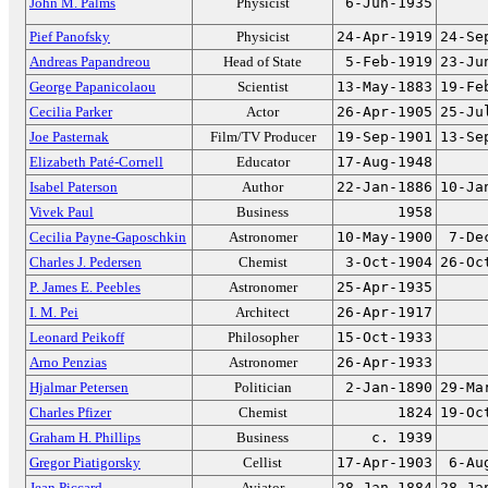
John M. Palms
Physicist
6-Jun-1935
Pief Panofsky
Physicist
24-Apr-1919
24-Se
Andreas Papandreou
Head of State
5-Feb-1919
23-Ju
George Papanicolaou
Scientist
13-May-1883
19-Fe
Cecilia Parker
Actor
26-Apr-1905
25-Ju
Joe Pasternak
Film/TV Producer
19-Sep-1901
13-Se
Elizabeth Paté-Cornell
Educator
17-Aug-1948
Isabel Paterson
Author
22-Jan-1886
10-Ja
Vivek Paul
Business
1958
Cecilia Payne-Gaposchkin
Astronomer
10-May-1900
7-De
Charles J. Pedersen
Chemist
3-Oct-1904
26-Oc
P. James E. Peebles
Astronomer
25-Apr-1935
I. M. Pei
Architect
26-Apr-1917
Leonard Peikoff
Philosopher
15-Oct-1933
Arno Penzias
Astronomer
26-Apr-1933
Hjalmar Petersen
Politician
2-Jan-1890
29-Ma
Charles Pfizer
Chemist
1824
19-Oc
Graham H. Phillips
Business
c. 1939
Gregor Piatigorsky
Cellist
17-Apr-1903
6-Au
Jean Piccard
Aviator
28-Jan-1884
28-Ja