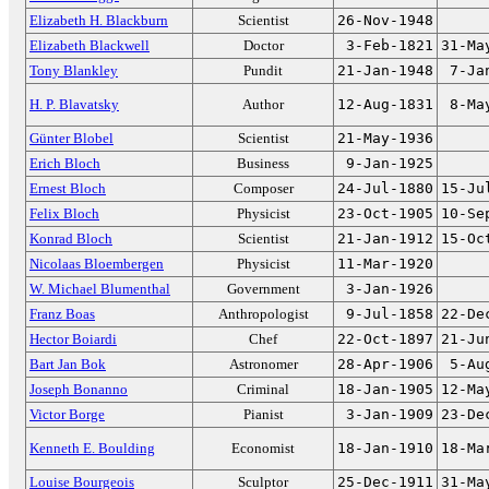
Elizabeth H. Blackburn
Scientist
26-Nov-1948
Elizabeth Blackwell
Doctor
3-Feb-1821
31-Ma
Tony Blankley
Pundit
21-Jan-1948
7-Ja
H. P. Blavatsky
Author
12-Aug-1831
8-Ma
Günter Blobel
Scientist
21-May-1936
Erich Bloch
Business
9-Jan-1925
Ernest Bloch
Composer
24-Jul-1880
15-Ju
Felix Bloch
Physicist
23-Oct-1905
10-Se
Konrad Bloch
Scientist
21-Jan-1912
15-Oc
Nicolaas Bloembergen
Physicist
11-Mar-1920
W. Michael Blumenthal
Government
3-Jan-1926
Franz Boas
Anthropologist
9-Jul-1858
22-De
Hector Boiardi
Chef
22-Oct-1897
21-Ju
Bart Jan Bok
Astronomer
28-Apr-1906
5-Au
Joseph Bonanno
Criminal
18-Jan-1905
12-Ma
Victor Borge
Pianist
3-Jan-1909
23-De
Kenneth E. Boulding
Economist
18-Jan-1910
18-Ma
Louise Bourgeois
Sculptor
25-Dec-1911
31-Ma