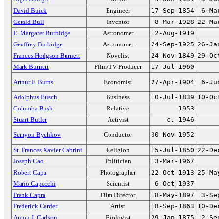
David Buick
Engineer
17-Sep-1854
6-Ma
Gerald Bull
Inventor
8-Mar-1928
22-Ma
E. Margaret Burbidge
Astronomer
12-Aug-1919
Geoffrey Burbidge
Astronomer
24-Sep-1925
26-Ja
Frances Hodgson Burnett
Novelist
24-Nov-1849
29-Oc
Mark Burnett
Film/TV Producer
17-Jul-1960
Arthur F. Burns
Economist
27-Apr-1904
6-Ju
Adolphus Busch
Business
10-Jul-1839
10-Oc
Columba Bush
Relative
1953
Stuart Butler
Activist
c. 1946
Semyon Bychkov
Conductor
30-Nov-1952
St. Frances Xavier Cabrini
Religion
15-Jul-1850
22-De
Joseph Cao
Politician
13-Mar-1967
Robert Capa
Photographer
22-Oct-1913
25-Ma
Mario Capecchi
Scientist
6-Oct-1937
Frank Capra
Film Director
18-May-1897
3-Se
Frederick Carder
Artist
18-Sep-1863
10-De
Anton J. Carlson
Biologist
29-Jan-1875
2-Se