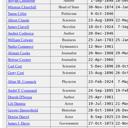
Stoyan Christowe
Author
1-Sep-1898
28-De
Winston Churchill
Head of State
30-Nov-1874
24-Ja
Tansu Ciller
Politician
9-Oct-1946
Albert Claude
Scientist
23-Aug-1899
22-Ma
James Clavell
Novelist
10-Oct-1924
7-Se
Andrei Codrescu
Author
20-Dec-1946
William Colgate
Business
25-Jan-1783
25-Ja
Nadia Comaneci
Gymnastics
12-Nov-1961
Alistair Cooke
Journalist
20-Nov-1908
29-Ma
Helene Cooper
Journalist
22-Apr-1966
Carl Cori
Scientist
5-Dec-1896
20-Oc
Gerty Cori
Scientist
15-Aug-1896
26-Oc
Allan M. Cormack
Physicist
23-Feb-1924
7-Ma
André F. Cournand
Scientist
24-Sep-1895
19-Fe
Dinesh D'Souza
Author
25-Apr-1961
Lili Damita
Actor
19-Jul-1901
21-Ma
George Dangerfield
Historian
28-Oct-1904
26-De
Denise Darcel
Actor
8-Sep-1925
23-De
James J. Davis
Government
27-Oct-1873
22-No