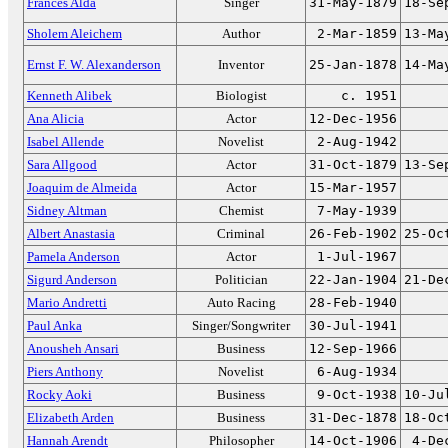
Frances Alda
Singer
31-May-1879
18-Se
Sholem Aleichem
Author
2-Mar-1859
13-Ma
Ernst F. W. Alexanderson
Inventor
25-Jan-1878
14-Ma
Kenneth Alibek
Biologist
c. 1951
Ana Alicia
Actor
12-Dec-1956
Isabel Allende
Novelist
2-Aug-1942
Sara Allgood
Actor
31-Oct-1879
13-Se
Joaquim de Almeida
Actor
15-Mar-1957
Sidney Altman
Chemist
7-May-1939
Albert Anastasia
Criminal
26-Feb-1902
25-Oc
Pamela Anderson
Actor
1-Jul-1967
Sigurd Anderson
Politician
22-Jan-1904
21-De
Mario Andretti
Auto Racing
28-Feb-1940
Paul Anka
Singer/Songwriter
30-Jul-1941
Anousheh Ansari
Business
12-Sep-1966
Piers Anthony
Novelist
6-Aug-1934
Rocky Aoki
Business
9-Oct-1938
10-Ju
Elizabeth Arden
Business
31-Dec-1878
18-Oc
Hannah Arendt
Philosopher
14-Oct-1906
4-De