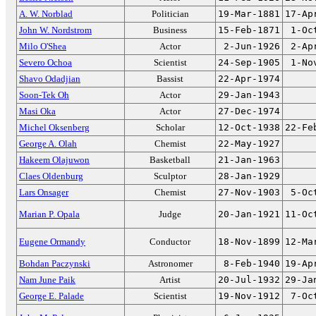
A. W. Norblad
Politician
19-Mar-1881
17-Ap
John W. Nordstrom
Business
15-Feb-1871
1-Oc
Milo O'Shea
Actor
2-Jun-1926
2-Ap
Severo Ochoa
Scientist
24-Sep-1905
1-No
Shavo Odadjian
Bassist
22-Apr-1974
Soon-Tek Oh
Actor
29-Jan-1943
Masi Oka
Actor
27-Dec-1974
Michel Oksenberg
Scholar
12-Oct-1938
22-Fe
George A. Olah
Chemist
22-May-1927
Hakeem Olajuwon
Basketball
21-Jan-1963
Claes Oldenburg
Sculptor
28-Jan-1929
Lars Onsager
Chemist
27-Nov-1903
5-Oc
Marian P. Opala
Judge
20-Jan-1921
11-Oc
Eugene Ormandy
Conductor
18-Nov-1899
12-Ma
Bohdan Paczynski
Astronomer
8-Feb-1940
19-Ap
Nam June Paik
Artist
20-Jul-1932
29-Ja
George E. Palade
Scientist
19-Nov-1912
7-Oc