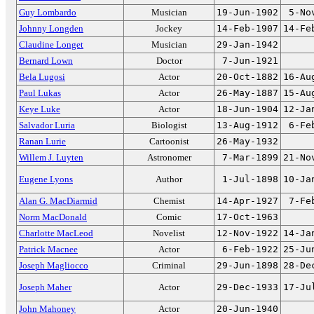
Guy Lombardo
Musician
19-Jun-1902
5-No
Johnny Longden
Jockey
14-Feb-1907
14-Fe
Claudine Longet
Musician
29-Jan-1942
Bernard Lown
Doctor
7-Jun-1921
Bela Lugosi
Actor
20-Oct-1882
16-Au
Paul Lukas
Actor
26-May-1887
15-Au
Keye Luke
Actor
18-Jun-1904
12-Ja
Salvador Luria
Biologist
13-Aug-1912
6-Fe
Ranan Lurie
Cartoonist
26-May-1932
Willem J. Luyten
Astronomer
7-Mar-1899
21-No
Eugene Lyons
Author
1-Jul-1898
10-Ja
Alan G. MacDiarmid
Chemist
14-Apr-1927
7-Fe
Norm MacDonald
Comic
17-Oct-1963
Charlotte MacLeod
Novelist
12-Nov-1922
14-Ja
Patrick Macnee
Actor
6-Feb-1922
25-Ju
Joseph Magliocco
Criminal
29-Jun-1898
28-De
Joseph Maher
Actor
29-Dec-1933
17-Ju
John Mahoney
Actor
20-Jun-1940