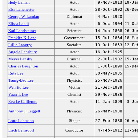
Hedy Lamarr
Actor
9-Nov-1913
19-Ja
Elsa Lanchester
Actor
28-Oct-1902
26-De
George W. Landau
Diplomat
4-Mar-1920
Elissa Landi
Actor
6-Dec-1904
21-Oc
Karl Landsteiner
Scientist
14-Jun-1868
26-Ju
Franklin K. Lane
Government
15-Jul-1864
18-Ma
Lillie Langtry
Socialite
13-Oct-1853
12-Fe
Angela Lansbury
Actor
16-Oct-1925
Meyer Lansky
Criminal
2-Jul-1902
15-Ja
Charles Laughton
Actor
1-Jul-1899
15-De
Ruta Lee
Actor
30-May-1935
Tsung-Dao Lee
Physicist
25-Nov-1926
Wen Ho Lee
Victim
21-Dec-1939
Yuan T. Lee
Chemist
29-Nov-1936
Eva Le Gallienne
Actor
11-Jan-1899
3-Ju
Anthony J. Leggett
Physicist
26-Mar-1938
Lotte Lehmann
Singer
27-Feb-1888
26-Au
Erich Leinsdorf
Conductor
4-Feb-1912
11-Se