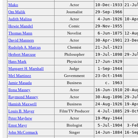
Mako
Actor
10-Dec-1933
21-Ju
Om Malik
Journalist
29-Sep-1966
Judith Malina
Actor
4-Jun-1926
10-Ap
Howie Mandel
Comic
29-Nov-1955
Thomas Mann
Novelist
6-Jun-1875
12-Au
David Manners
Actor
30-Apr-1901
23-De
Rudolph A. Marcus
Chemist
21-Jul-1923
Herbert Marcuse
Philosopher
19-Jul-1898
29-Ju
Hans Mark
Physicist
17-Jun-1929
Margaret H. Marshall
Judge
1-Sep-1944
Mel Martinez
Government
23-Oct-1946
Jamie Masada
Business
c. 1963
Ilona Massey
Actor
16-Jun-1910
20-Au
Raymond Massey
Actor
30-Aug-1896
29-Ju
Hamish Maxwell
Business
24-Aug-1926
19-Ap
Louis B. Mayer
Film/TV Producer
4-Jul-1885
29-Oc
Peter Mayhew
Actor
19-May-1944
Ernst Mayr
Biologist
5-Jul-1904
3-Fe
John McCormack
Singer
14-Jun-1884
16-Se