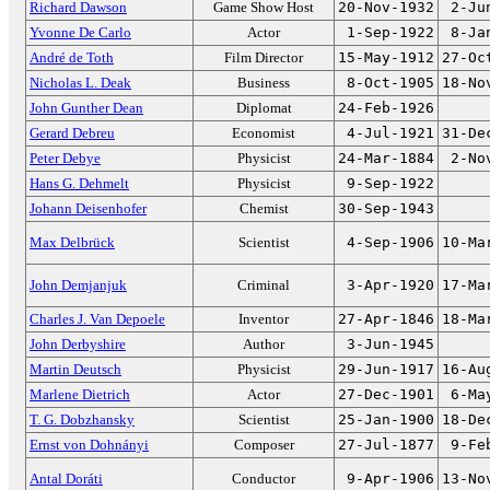
Richard Dawson
Game Show Host
20-Nov-1932
2-Ju
Yvonne De Carlo
Actor
1-Sep-1922
8-Ja
André de Toth
Film Director
15-May-1912
27-Oc
Nicholas L. Deak
Business
8-Oct-1905
18-No
John Gunther Dean
Diplomat
24-Feb-1926
Gerard Debreu
Economist
4-Jul-1921
31-De
Peter Debye
Physicist
24-Mar-1884
2-No
Hans G. Dehmelt
Physicist
9-Sep-1922
Johann Deisenhofer
Chemist
30-Sep-1943
Max Delbrück
Scientist
4-Sep-1906
10-Ma
John Demjanjuk
Criminal
3-Apr-1920
17-Ma
Charles J. Van Depoele
Inventor
27-Apr-1846
18-Ma
John Derbyshire
Author
3-Jun-1945
Martin Deutsch
Physicist
29-Jun-1917
16-Au
Marlene Dietrich
Actor
27-Dec-1901
6-Ma
T. G. Dobzhansky
Scientist
25-Jan-1900
18-De
Ernst von Dohnányi
Composer
27-Jul-1877
9-Fe
Antal Doráti
Conductor
9-Apr-1906
13-No