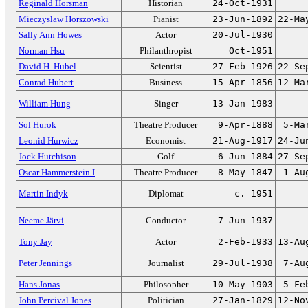
Reginald Horsman
Historian
24-Oct-1931
Mieczyslaw Horszowski
Pianist
23-Jun-1892
22-Ma
Sally Ann Howes
Actor
20-Jul-1930
Norman Hsu
Philanthropist
Oct-1951
David H. Hubel
Scientist
27-Feb-1926
22-Se
Conrad Hubert
Business
15-Apr-1856
12-Ma
William Hung
Singer
13-Jan-1983
Sol Hurok
Theatre Producer
9-Apr-1888
5-Ma
Leonid Hurwicz
Economist
21-Aug-1917
24-Ju
Jock Hutchison
Golf
6-Jun-1884
27-Se
Oscar Hammerstein I
Theatre Producer
8-May-1847
1-Au
Martin Indyk
Diplomat
c. 1951
Neeme Järvi
Conductor
7-Jun-1937
Tony Jay
Actor
2-Feb-1933
13-Au
Peter Jennings
Journalist
29-Jul-1938
7-Au
Hans Jonas
Philosopher
10-May-1903
5-Fe
John Percival Jones
Politician
27-Jan-1829
12-No