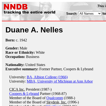
This 
Search:
fo
Duane A. Nelles
Born:
c.
1942
Gender:
Male
Race or Ethnicity:
White
Occupation:
Business
Nationality:
United States
Executive summary:
Former Partner, Coopers & Lybrand
University:
BA, Albion College (1966)
University:
MBA, University of Michigan at Ann Arbor
CICA Inc.
President (1987-)
Coopers & Lybrand
Partner (1968-87)
Member of the Board of
Qualcomm
(1988-)
Member of the Board of
Skydesk, Inc.
(1996-)