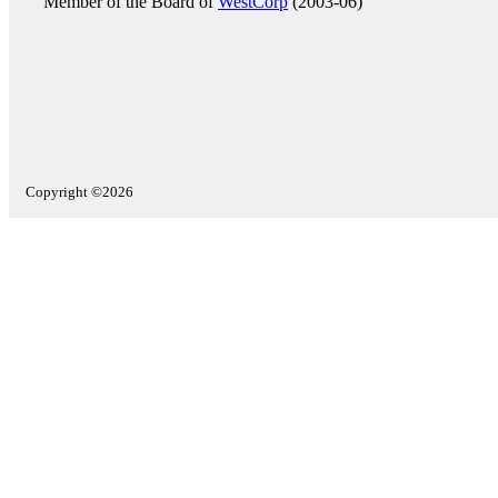
Member of the Board of
WestCorp
(2003-06)
Copyright ©2026