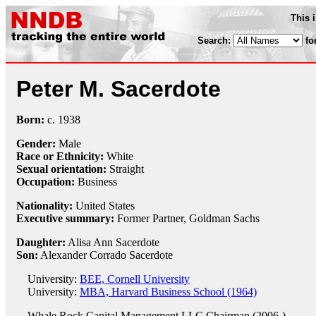
This 
Search:
fo
Peter M. Sacerdote
Born:
c.
1938
Gender:
Male
Race or Ethnicity:
White
Sexual orientation:
Straight
Occupation:
Business
Nationality:
United States
Executive summary:
Former Partner, Goldman Sachs
Daughter:
Alisa Ann Sacerdote
Son:
Alexander Corrado Sacerdote
University:
BEE, Cornell University
University:
MBA, Harvard Business School (1964)
Whale Rock Capital Management LLC
Chairman (2006-)