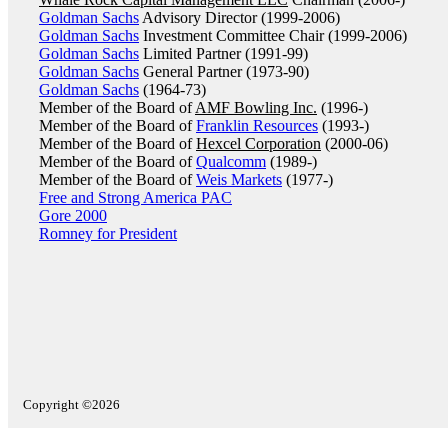
Goldman Sachs
Advisory Director (1999-2006)
Goldman Sachs
Investment Committee Chair (1999-2006)
Goldman Sachs
Limited Partner (1991-99)
Goldman Sachs
General Partner (1973-90)
Goldman Sachs
(1964-73)
Member of the Board of
AMF Bowling Inc.
(1996-)
Member of the Board of
Franklin Resources
(1993-)
Member of the Board of
Hexcel Corporation
(2000-06)
Member of the Board of
Qualcomm
(1989-)
Member of the Board of
Weis Markets
(1977-)
Free and Strong America PAC
Gore 2000
Romney for President
Copyright ©2026