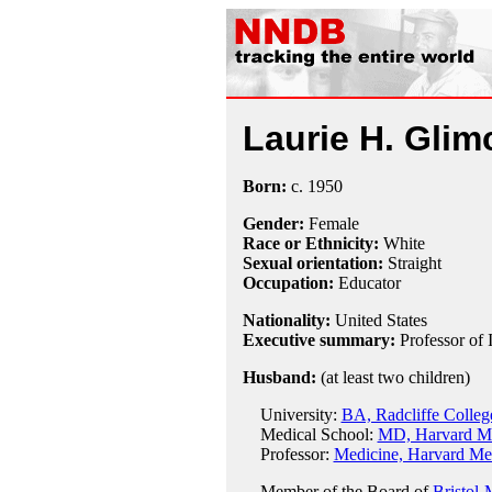
Laurie H. Glim
Born:
c.
1950
Gender:
Female
Race or Ethnicity:
White
Sexual orientation:
Straight
Occupation:
Educator
Nationality:
United States
Executive summary:
Professor of
Husband:
(at least two children)
University:
BA, Radcliffe Colleg
Medical School:
MD, Harvard Me
Professor:
Medicine, Harvard Med
Member of the Board of
Bristol-