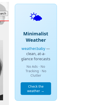
🌤️
Minimalist
Weather
weather.baby
—
clean, at-a-
glance forecasts
No Ads · No
Tracking · No
Clutter
Check the
weather →