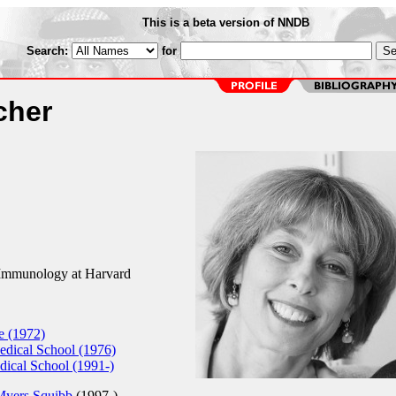
This is a beta version of NNDB
Search:
for
cher
 Immunology at Harvard
e (1972)
dical School (1976)
ical School (1991-)
Myers Squibb
(1997-)