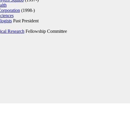
lth
Corporation
(1998-)
ciences
ogists
Past President
gical Research
Fellowship Committee