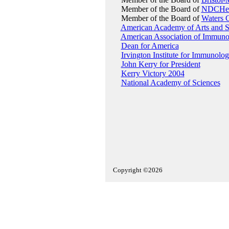
Member of the Board of
NDCHea
Member of the Board of
Waters 
American Academy of Arts and S
American Association of Immunol
Dean for America
Irvington Institute for Immunolo
John Kerry for President
Kerry Victory 2004
National Academy of Sciences
Copyright ©2026