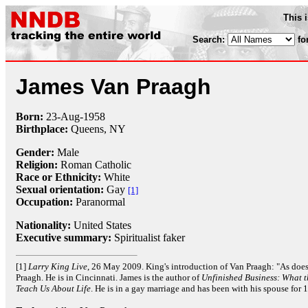
This 
Search:
fo
James Van Praagh
Born:
23-Aug
-
1958
Birthplace:
Queens, NY
Gender:
Male
Religion:
Roman Catholic
Race or Ethnicity:
White
Sexual orientation:
Gay
[1]
Occupation:
Paranormal
Nationality:
United States
Executive summary:
Spiritualist faker
[1]
Larry King Live
, 26 May 2009. King's introduction of Van Praagh: "As doe
Praagh. He is in Cincinnati. James is the author of
Unfinished Business: What 
Teach Us About Life
. He is in a gay marriage and has been with his spouse for 1