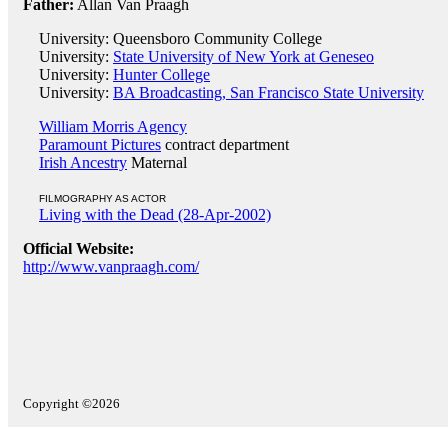
Father:
Allan Van Praagh
University: Queensboro Community College
University:
State University of New York at Geneseo
University:
Hunter College
University:
BA Broadcasting, San Francisco State University
William Morris Agency
Paramount Pictures
contract department
Irish Ancestry
Maternal
FILMOGRAPHY AS ACTOR
Living with the Dead (28-Apr-2002)
Official Website:
http://www.vanpraagh.com/
Copyright ©2026