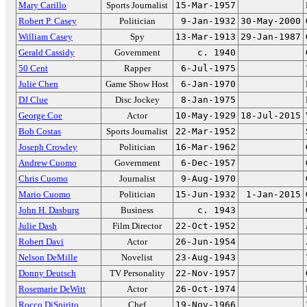
Mary Carillo
Sports Journalist
15-Mar-1957
Robert P. Casey
Politician
9-Jan-1932
30-May-2000
William Casey
Spy
13-Mar-1913
29-Jan-1987
Gerald Cassidy
Government
c. 1940
50 Cent
Rapper
6-Jul-1975
Julie Chen
Game Show Host
6-Jan-1970
DJ Clue
Disc Jockey
8-Jan-1975
George Coe
Actor
10-May-1929
18-Jul-2015
Bob Costas
Sports Journalist
22-Mar-1952
Joseph Crowley
Politician
16-Mar-1962
Andrew Cuomo
Government
6-Dec-1957
Chris Cuomo
Journalist
9-Aug-1970
Mario Cuomo
Politician
15-Jun-1932
1-Jan-2015
John H. Dasburg
Business
c. 1943
Julie Dash
Film Director
22-Oct-1952
Robert Davi
Actor
26-Jun-1954
Nelson DeMille
Novelist
23-Aug-1943
Donny Deutsch
TV Personality
22-Nov-1957
Rosemarie DeWitt
Actor
26-Oct-1974
Rocco DiSpirito
Chef
19-Nov-1966