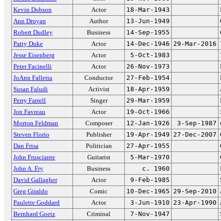
Kevin Dobson
Actor
18-Mar-1943
Ann Druyan
Author
13-Jun-1949
Robert Dudley
Business
14-Sep-1955
Patty Duke
Actor
14-Dec-1946
29-Mar-2016
Jesse Eisenberg
Actor
5-Oct-1983
Peter Facinelli
Actor
26-Nov-1973
JoAnn Falletta
Conductor
27-Feb-1954
Susan Faludi
Activist
18-Apr-1959
Perry Farrell
Singer
29-Mar-1959
Jon Favreau
Actor
19-Oct-1966
Morton Feldman
Composer
12-Jan-1926
3-Sep-1987
Steven Florio
Publisher
19-Apr-1949
27-Dec-2007
Dan Frisa
Politician
27-Apr-1955
John Frusciante
Guitarist
5-Mar-1970
John A. Fry
Business
c. 1960
David Gallagher
Actor
9-Feb-1985
Greg Giraldo
Comic
10-Dec-1965
29-Sep-2010
Paulette Goddard
Actor
3-Jun-1910
23-Apr-1990
Bernhard Goetz
Criminal
7-Nov-1947