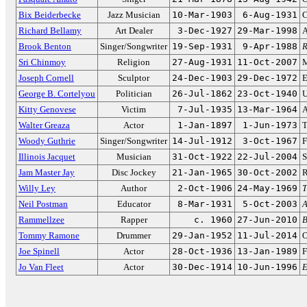
Bix Beiderbecke
Jazz Musician
10-Mar-1903
6-Aug-1931
C
Richard Bellamy
Art Dealer
3-Dec-1927
29-Mar-1998
A
Brook Benton
Singer/Songwriter
19-Sep-1931
9-Apr-1988
R
Sri Chinmoy
Religion
27-Aug-1931
11-Oct-2007
M
Joseph Cornell
Sculptor
24-Dec-1903
29-Dec-1972
E
George B. Cortelyou
Politician
26-Jul-1862
23-Oct-1940
U
Kitty Genovese
Victim
7-Jul-1935
13-Mar-1964
A
Walter Greaza
Actor
1-Jan-1897
1-Jun-1973
T
Woody Guthrie
Singer/Songwriter
14-Jul-1912
3-Oct-1967
F
Illinois Jacquet
Musician
31-Oct-1922
22-Jul-2004
S
Jam Master Jay
Disc Jockey
21-Jan-1965
30-Oct-2002
R
Willy Ley
Author
2-Oct-1906
24-May-1969
T
Neil Postman
Educator
8-Mar-1931
5-Oct-2003
A
Rammellzee
Rapper
c. 1960
27-Jun-2010
B
Tommy Ramone
Drummer
29-Jan-1952
11-Jul-2014
O
Joe Spinell
Actor
28-Oct-1936
13-Jan-1989
F
Jo Van Fleet
Actor
30-Dec-1914
10-Jun-1996
E