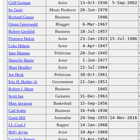
Cliff Gorman
Actor
13-Oct-1936
5-Sep-2002
Irv Gotti
Music Producer
26-Jun-1970
Richard Grasso
Business
1946
Glenn Greenwald
Blogger
6-Mar-1967
Robert Greifeld
Business
18-Jul-1957
Florence Halop
Actor
23-Jan-1923
15-Jul-1986
Luke Halpin
Actor
4-Apr-1947
Jane Harman
Politician
28-Jun-1945
Danielle Harris
Actor
1-Jun-1977
Shari Headley
Actor
15-Jul-1964
Joe Heck
Politician
30-Oct-1961
Eric H. Holder, Jr.
Government
21-Jan-1951
Robert J. Hurst
Business
1945
Scott Ian
Guitarist
31-Dec-1963
Marc Iavaroni
Basketball
15-Sep-1956
Carl Icahn
Business
16-Feb-1936
Gwen Ifill
Journalist
29-Sep-1955
14-Nov-2016
LL Cool J
Rapper
14-Jan-1968
Billy Jayne
Actor
10-Apr-1969
Lucinda Jenney
Actor
23-Apr-1954