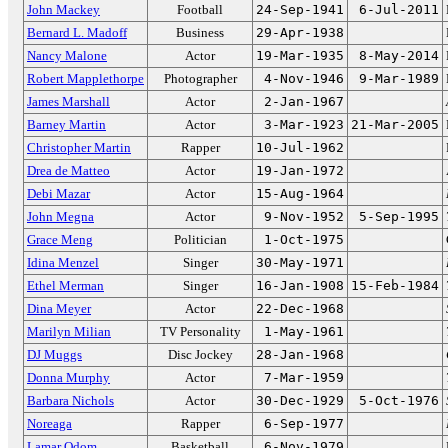
John Mackey
Football
24-Sep-1941
6-Jul-2011
Bernard L. Madoff
Business
29-Apr-1938
Nancy Malone
Actor
19-Mar-1935
8-May-2014
Robert Mapplethorpe
Photographer
4-Nov-1946
9-Mar-1989
James Marshall
Actor
2-Jan-1967
Barney Martin
Actor
3-Mar-1923
21-Mar-2005
Christopher Martin
Rapper
10-Jul-1962
Drea de Matteo
Actor
19-Jan-1972
Debi Mazar
Actor
15-Aug-1964
John Megna
Actor
9-Nov-1952
5-Sep-1995
Grace Meng
Politician
1-Oct-1975
Idina Menzel
Singer
30-May-1971
Ethel Merman
Singer
16-Jan-1908
15-Feb-1984
Dina Meyer
Actor
22-Dec-1968
Marilyn Milian
TV Personality
1-May-1961
DJ Muggs
Disc Jockey
28-Jan-1968
Donna Murphy
Actor
7-Mar-1959
Barbara Nichols
Actor
30-Dec-1929
5-Oct-1976
Noreaga
Rapper
6-Sep-1977
Lamar Odom
Basketball
6-Nov-1979