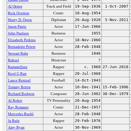
Al Oerter
Track and Field
19-Sep-1936
1-Oct-2007
Rick Overton
Comic
10-Aug-1954
Henry D. Owen
Diplomat
26-Aug-1920
5-Nov-2011
Jason Patric
Actor
17-Jun-1966
John Paulson
Business
1955
Elizabeth Perkins
Actor
18-Nov-1960
Bernadette Peters
Actor
28-Feb-1948
Stewart Rahr
Business
1946
Rahzel
Musician
?
Rammellzee
Rapper
c. 1960
27-Jun-2010
Kool G Rap
Rapper
20-Jul-1968
Lance Rentzel
Football
14-Oct-1943
Tommy Rettig
Actor
10-Dec-1941
15-Feb-1996
Richard Rodgers
Composer
28-Jun-1902
30-Dec-1979
Al Roker
TV Personality
20-Aug-1954
Ray Romano
Comic
21-Dec-1957
Mercedes Ruehl
Actor
28-Feb-1948
Ja Rule
Rapper
29-Feb-1976
Amy Ryan
Actor
30-Nov-1969