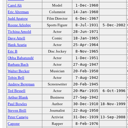
Carol Alt
Model
1-Dec-1960
Eric Alterman
Columnist
14-Jan-1960
Judd Apatow
Film Director
6-Dec-1967
Roone Arledge
Sports Figure
8-Jul-1931
5-Dec-2002
Tichina Arnold
Actor
28-Jun-1971
Dave Attell
Comic
18-Jan-1965
Hank Azaria
Actor
25-Apr-1964
Eric B
Disc Jockey
8-Nov-1965
Obba Babatundé
Actor
1-Dec-1951
Barbara Bach
Actor
27-Aug-1947
Walter Becker
Musician
20-Feb-1950
Tobin Bell
Actor
7-Aug-1942
Andrew Bergman
Screenwriter
20-Feb-1945
Ted Bessell
Actor
20-Mar-1935
6-Oct-1996
Arthur Blank
Business
27-Sep-1942
Paul Bowles
Author
30-Dec-1910
18-Nov-1999
Steven Brill
Journalist
22-Aug-1950
Peter Camejo
Activist
31-Dec-1939
13-Sep-2008
Capone
Rapper
8-Feb-1976