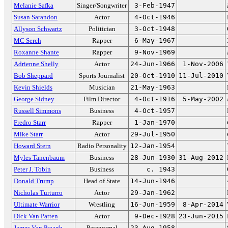
Melanie Safka
Singer/Songwriter
3-Feb-1947
Susan Sarandon
Actor
4-Oct-1946
Allyson Schwartz
Politician
3-Oct-1948
MC Serch
Rapper
6-May-1967
Roxanne Shante
Rapper
9-Nov-1969
Adrienne Shelly
Actor
24-Jun-1966
1-Nov-2006
Bob Sheppard
Sports Journalist
20-Oct-1910
11-Jul-2010
Kevin Shields
Musician
21-May-1963
George Sidney
Film Director
4-Oct-1916
5-May-2002
Russell Simmons
Business
4-Oct-1957
Fredro Starr
Rapper
1-Jan-1970
Mike Starr
Actor
29-Jul-1950
Howard Stern
Radio Personality
12-Jan-1954
Myles Tanenbaum
Business
28-Jun-1930
31-Aug-2012
Peter J. Tobin
Business
c. 1943
Donald Trump
Head of State
14-Jun-1946
Nicholas Turturro
Actor
29-Jan-1962
Ultimate Warrior
Wrestling
16-Jun-1959
8-Apr-2014
Dick Van Patten
Actor
9-Dec-1928
23-Jun-2015
James Van Praagh
Paranormal
23-Aug-1958