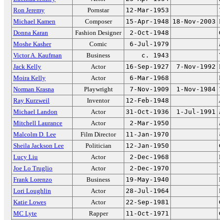
Ron Jeremy
Pornstar
12-Mar-1953
Michael Kamen
Composer
15-Apr-1948
18-Nov-2003
Donna Karan
Fashion Designer
2-Oct-1948
Moshe Kasher
Comic
6-Jul-1979
Victor A. Kaufman
Business
c. 1943
Jack Kelly
Actor
16-Sep-1927
7-Nov-1992
Moira Kelly
Actor
6-Mar-1968
Norman Krasna
Playwright
7-Nov-1909
1-Nov-1984
Ray Kurzweil
Inventor
12-Feb-1948
Michael Landon
Actor
31-Oct-1936
1-Jul-1991
Mitchell Laurance
Actor
2-Mar-1950
Malcolm D. Lee
Film Director
11-Jan-1970
Sheila Jackson Lee
Politician
12-Jan-1950
Lucy Liu
Actor
2-Dec-1968
Joe Lo Truglio
Actor
2-Dec-1970
Frank Lorenzo
Business
19-May-1940
Lori Loughlin
Actor
28-Jul-1964
Katie Lowes
Actor
22-Sep-1981
MC Lyte
Rapper
11-Oct-1971