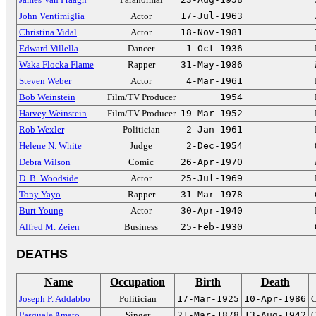
John Ventimiglia
Actor
17-Jul-1963
Christina Vidal
Actor
18-Nov-1981
Edward Villella
Dancer
1-Oct-1936
Waka Flocka Flame
Rapper
31-May-1986
Steven Weber
Actor
4-Mar-1961
Bob Weinstein
Film/TV Producer
1954
Harvey Weinstein
Film/TV Producer
19-Mar-1952
Rob Wexler
Politician
2-Jan-1961
Helene N. White
Judge
2-Dec-1954
Debra Wilson
Comic
26-Apr-1970
D. B. Woodside
Actor
25-Jul-1969
Tony Yayo
Rapper
31-Mar-1978
Burt Young
Actor
30-Apr-1940
Alfred M. Zeien
Business
25-Feb-1930
DEATHS
Name
Occupation
Birth
Death
Joseph P. Addabbo
Politician
17-Mar-1925
10-Apr-1986
C
Pasquale Amato
Singer
21-Mar-1878
13-Aug-1942
O