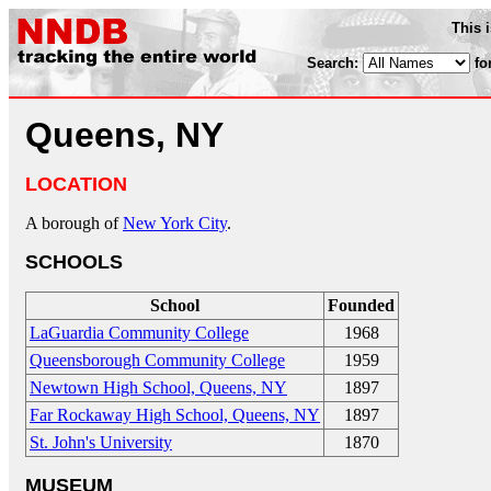
This 
Search:
fo
Queens, NY
LOCATION
A borough of
New York City
.
SCHOOLS
School
Founded
LaGuardia Community College
1968
Queensborough Community College
1959
Newtown High School, Queens, NY
1897
Far Rockaway High School, Queens, NY
1897
St. John's University
1870
MUSEUM