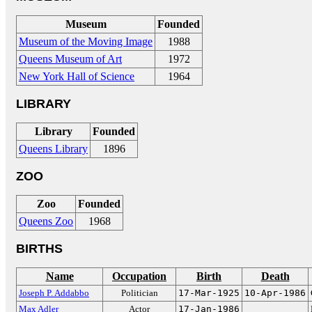
Museum
Founded
Museum of the Moving Image
1988
Queens Museum of Art
1972
New York Hall of Science
1964
LIBRARY
Library
Founded
Queens Library
1896
ZOO
Zoo
Founded
Queens Zoo
1968
BIRTHS
Name
Occupation
Birth
Death
Joseph P. Addabbo
Politician
17-Mar-1925
10-Apr-1986
Max Adler
Actor
17-Jan-1986