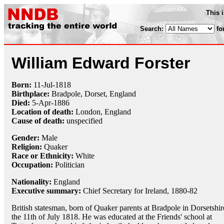
This 
Search:
fo
William Edward Forster
Born:
11-Jul
-
1818
Birthplace:
Bradpole, Dorset, England
Died:
5-Apr
-
1886
Location of death:
London, England
Cause of death:
unspecified
Gender:
Male
Religion:
Quaker
Race or Ethnicity:
White
Occupation:
Politician
Nationality:
England
Executive summary:
Chief Secretary for Ireland, 1880-82
British statesman, born of Quaker parents at Bradpole in Dorsetshir
the 11th of July 1818. He was educated at the Friends' school at