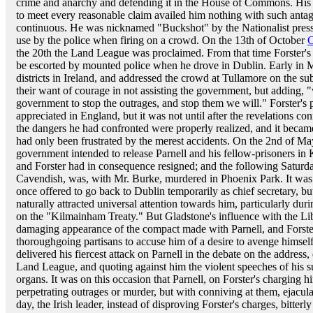
crime and anarchy and defending it in the House of Commons. His 
to meet every reasonable claim availed him nothing with such antago
continuous. He was nicknamed "Buckshot" by the Nationalist press, 
use by the police when firing on a crowd. On the 13th of October
C
the 20th the Land League was proclaimed. From that time Forster's 
be escorted by mounted police when he drove in Dublin. Early in M
districts in Ireland, and addressed the crowd at Tullamore on the su
their want of courage in not assisting the government, but adding, "w
government to stop the outrages, and stop them we will." Forster's p
appreciated in England, but it was not until after the revelations c
the dangers he had confronted were properly realized, and it beca
had only been frustrated by the merest accidents. On the 2nd of M
government intended to release Parnell and his fellow-prisoners i
and Forster had in consequence resigned; and the following Saturda
Cavendish, was, with Mr. Burke, murdered in Phoenix Park. It was ch
once offered to go back to Dublin temporarily as chief secretary, bu
naturally attracted universal attention towards him, particularly du
on the "Kilmainham Treaty." But Gladstone's influence with the Lib
damaging appearance of the compact made with Parnell, and Forster
thoroughgoing partisans to accuse him of a desire to avenge himself. 
delivered his fiercest attack on Parnell in the debate on the addres
Land League, and quoting against him the violent speeches of his su
organs. It was on this occasion that Parnell, on Forster's charging h
perpetrating outrages or murder, but with conniving at them, ejaculat
day, the Irish leader, instead of disproving Forster's charges, bitte