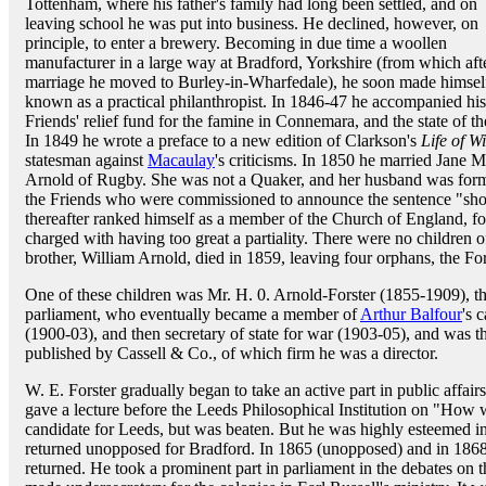
Tottenham, where his father's family had long been settled, and on
leaving school he was put into business. He declined, however, on
principle, to enter a brewery. Becoming in due time a woollen
manufacturer in a large way at Bradford, Yorkshire (from which afte
marriage he moved to Burley-in-Wharfedale), he soon made himsel
known as a practical philanthropist. In 1846-47 he accompanied his f
Friends' relief fund for the famine in Connemara, and the state of 
In 1849 he wrote a preface to a new edition of Clarkson's
Life of W
statesman against
Macaulay
's criticisms. In 1850 he married Jane M
Arnold of Rugby. She was not a Quaker, and her husband was form
the Friends who were commissioned to announce the sentence "sho
thereafter ranked himself as a member of the Church of England, for
charged with having too great a partiality. There were no children o
brother, William Arnold, died in 1859, leaving four orphans, the Fo
One of these children was Mr. H. 0. Arnold-Forster (1855-1909), 
parliament, who eventually became a member of
Arthur Balfour
's 
(1900-03), and then secretary of state for war (1903-05), and was 
published by Cassell & Co., of which firm he was a director.
W. E. Forster gradually began to take an active part in public affai
gave a lecture before the Leeds Philosophical Institution on "How 
candidate for Leeds, but was beaten. But he was highly esteemed i
returned unopposed for Bradford. In 1865 (unopposed) and in 1868 (
returned. He took a prominent part in parliament in the debates on