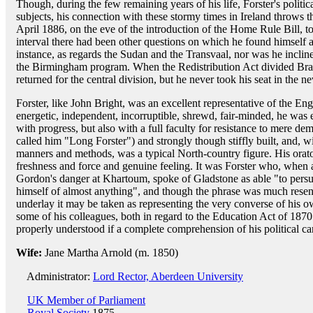
Though, during the few remaining years of his life, Forster's politic
subjects, his connection with these stormy times in Ireland throws 
April 1886, on the eve of the introduction of the Home Rule Bill, t
interval there had been other questions on which he found himself a
instance, as regards the Sudan and the Transvaal, nor was he inclin
the Birmingham program. When the Redistribution Act divided Bradf
returned for the central division, but he never took his seat in the n
Forster, like John Bright, was an excellent representative of the Engli
energetic, independent, incorruptible, shrewd, fair-minded, he wa
with progress, but also with a full faculty for resistance to mere d
called him "Long Forster") and strongly though stiffly built, and, wi
manners and methods, was a typical North-country figure. His orato
freshness and force and genuine feeling. It was Forster who, when 
Gordon's danger at Khartoum, spoke of Gladstone as able "to persu
himself of almost anything", and though the phrase was much resent
underlay it may be taken as representing the very converse of his ow
some of his colleagues, both in regard to the Education Act of 1870 
properly understood if a complete comprehension of his political car
Wife:
Jane Martha Arnold (m. 1850)
Administrator:
Lord Rector, Aberdeen University
UK Member of Parliament
Royal Society
1875