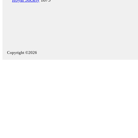
Copyright ©2026