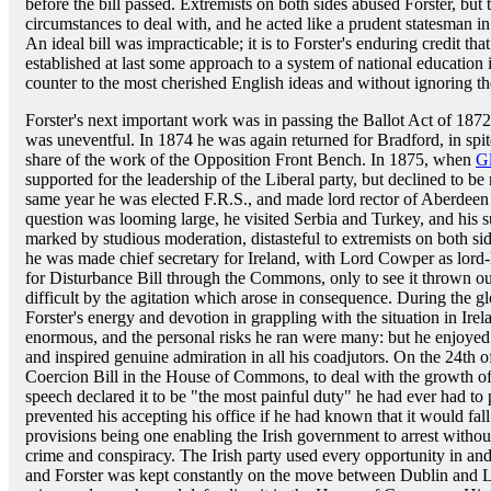
before the bill passed. Extremists on both sides abused Forster, but 
circumstances to deal with, and he acted like a prudent statesman i
An ideal bill was impracticable; it is to Forster's enduring credit that
established at last some approach to a system of national education
counter to the most cherished English ideas and without ignoring the
Forster's next important work was in passing the Ballot Act of 1872, 
was uneventful. In 1874 he was again returned for Bradford, in spite
share of the work of the Opposition Front Bench. In 1875, when
G
supported for the leadership of the Liberal party, but declined to b
same year he was elected F.R.S., and made lord rector of Aberdeen
question was looming large, he visited Serbia and Turkey, and his 
marked by studious moderation, distasteful to extremists on both sid
he was made chief secretary for Ireland, with Lord Cowper as lord
for Disturbance Bill through the Commons, only to see it thrown o
difficult by the agitation which arose in consequence. During the
Forster's energy and devotion in grappling with the situation in Ire
enormous, and the personal risks he ran were many: but he enjoyed th
and inspired genuine admiration in all his coadjutors. On the 24th
Coercion Bill in the House of Commons, to deal with the growth of
speech declared it to be "the most painful duty" he had ever had 
prevented his accepting his office if he had known that it would fal
provisions being one enabling the Irish government to arrest withou
crime and conspiracy. The Irish party used every opportunity in and 
and Forster was kept constantly on the move between Dublin and 