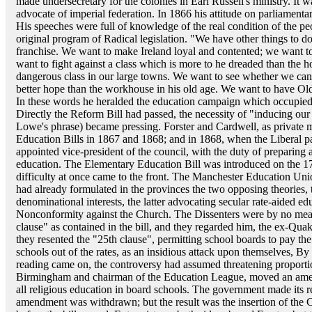
made undersecretary for the colonies in Earl Russell's ministry. It 
advocate of imperial federation. In 1866 his attitude on parliamentar
His speeches were full of knowledge of the real condition of the p
original program of Radical legislation. "We have other things to do
franchise. We want to make Ireland loyal and contented; we want to
want to fight against a class which is more to he dreaded than the ho
dangerous class in our large towns. We want to see whether we cann
better hope than the workhouse in his old age. We want to have O
In these words he heralded the education campaign which occupied 
Directly the Reform Bill had passed, the necessity of "inducing our m
Lowe's phrase) became pressing. Forster and Cardwell, as private 
Education Bills in 1867 and 1868; and in 1868, when the Liberal par
appointed vice-president of the council, with the duty of preparing
education. The Elementary Education Bill was introduced on the 17
difficulty at once came to the front. The Manchester Education U
had already formulated in the provinces the two opposing theories, 
denominational interests, the latter advocating secular rate-aided e
Nonconformity against the Church. The Dissenters were by no means
clause" as contained in the bill, and they regarded him, the ex-Quak
they resented the "25th clause", permitting school boards to pay th
schools out of the rates, as an insidious attack upon themselves, B
reading came on, the controversy had assumed threatening proporti
Birmingham and chairman of the Education League, moved an amend
all religious education in board schools. The government made its r
amendment was withdrawn; but the result was the insertion of th