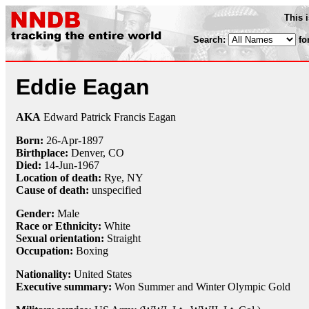
This 
Search:
fo
Eddie Eagan
AKA
Edward Patrick Francis Eagan
Born:
26-Apr
-
1897
Birthplace:
Denver, CO
Died:
14-Jun
-
1967
Location of death:
Rye, NY
Cause of death:
unspecified
Gender:
Male
Race or Ethnicity:
White
Sexual orientation:
Straight
Occupation:
Boxing
Nationality:
United States
Executive summary:
Won Summer and Winter Olympic Gold