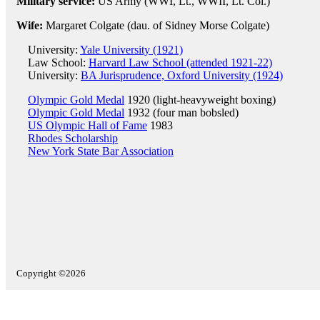
Military service:
US Army (WWI, Lt., WWII, Lt. Col.)
Wife:
Margaret Colgate (dau. of Sidney Morse Colgate)
University:
Yale University (1921)
Law School:
Harvard Law School (attended 1921-22)
University:
BA Jurisprudence, Oxford University (1924)
Olympic Gold Medal
1920 (light-heavyweight boxing)
Olympic Gold Medal
1932 (four man bobsled)
US Olympic Hall of Fame
1983
Rhodes Scholarship
New York State Bar Association
Copyright ©2026