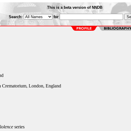
This is a beta version of NNDB
Search:
for
nd
n Crematorium, London, England
iolence
series