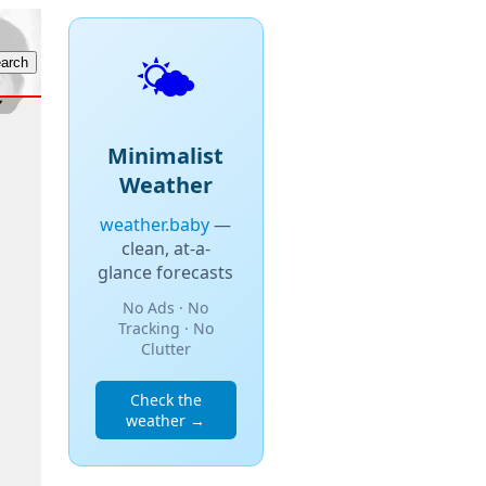
🌤️
Minimalist
Weather
weather.baby
—
clean, at-a-
glance forecasts
No Ads · No
Tracking · No
Clutter
Check the
weather →