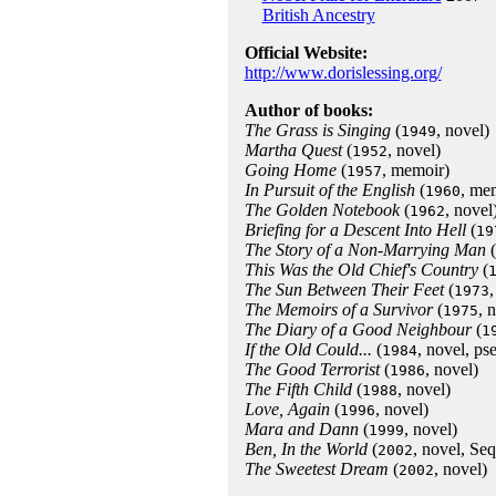
British Ancestry
Official Website:
http://www.dorislessing.org/
Author of books:
The Grass is Singing
(
, novel)
1949
Martha Quest
(
, novel)
1952
Going Home
(
, memoir)
1957
In Pursuit of the English
(
, me
1960
The Golden Notebook
(
, novel
1962
Briefing for a Descent Into Hell
(
19
The Story of a Non-Marrying Man
(
This Was the Old Chief's Country
(
The Sun Between Their Feet
(
,
1973
The Memoirs of a Survivor
(
, 
1975
The Diary of a Good Neighbour
(
1
If the Old Could...
(
, novel, p
1984
The Good Terrorist
(
, novel)
1986
The Fifth Child
(
, novel)
1988
Love, Again
(
, novel)
1996
Mara and Dann
(
, novel)
1999
Ben, In the World
(
, novel, Se
2002
The Sweetest Dream
(
, novel)
2002