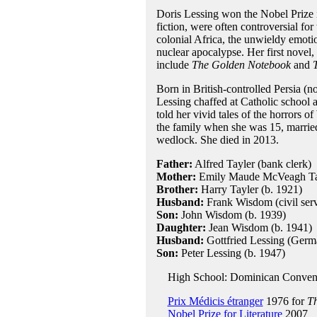
Doris Lessing won the Nobel Prize i
fiction, were often controversial for
colonial Africa, the unwieldy emoti
nuclear apocalypse. Her first novel,
include
The Golden Notebook
and
Born in British-controlled Persia (
Lessing chaffed at Catholic school an
told her vivid tales of the horrors 
the family when she was 15, married
wedlock. She died in 2013.
Father:
Alfred Tayler (bank clerk)
Mother:
Emily Maude McVeagh Tay
Brother:
Harry Tayler (b. 1921)
Husband:
Frank Wisdom (civil serv
Son:
John Wisdom (b. 1939)
Daughter:
Jean Wisdom (b. 1941)
Husband:
Gottfried Lessing (Germa
Son:
Peter Lessing (b. 1947)
High School: Dominican Convent 
Prix Médicis étranger
1976 for
Th
Nobel Prize for Literature
2007