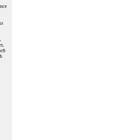
ence
ks
,
r,
eft
th