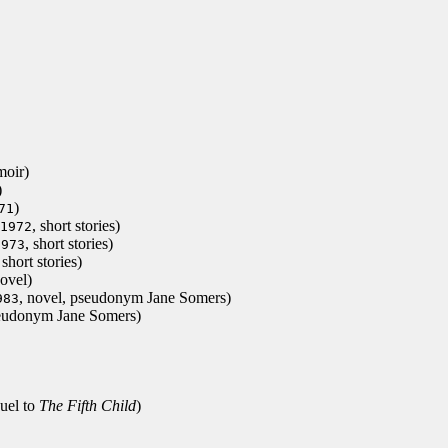
moir)
)
)
71
, short stories)
1972
, short stories)
1973
 short stories)
novel)
, novel, pseudonym Jane Somers)
983
seudonym Jane Somers)
quel to
The Fifth Child
)