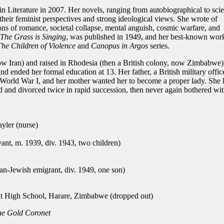
n Literature in 2007. Her novels, ranging from autobiographical to sci
 their feminist perspectives and strong ideological views. She wrote of
ons of romance, societal collapse, mental anguish, cosmic warfare, and
The Grass is Singing
, was published in 1949, and her best-known wor
The Children of Violence
and
Canopus in Argos
series.
now Iran) and raised in Rhodesia (then a British colony, now Zimbabwe)
d ended her formal education at 13. Her father, a British military office
of World War I, and her mother wanted her to become a proper lady. She l
 and divorced twice in rapid succession, then never again bothered wi
ler (nurse)
ant, m. 1939, div. 1943, two children)
n-Jewish emigrant, div. 1949, one son)
High School, Harare, Zimbabwe (dropped out)
e Gold Coronet