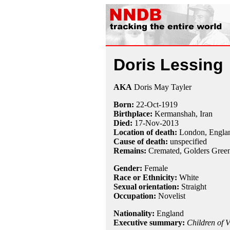
Doris Lessing
AKA
Doris May Tayler
Born:
22-Oct
-
1919
Birthplace:
Kermanshah, Iran
Died:
17-Nov
-
2013
Location of death:
London, Engla
Cause of death:
unspecified
Remains:
Cremated,
Golders Gree
Gender:
Female
Race or Ethnicity:
White
Sexual orientation:
Straight
Occupation:
Novelist
Nationality:
England
Executive summary:
Children of V