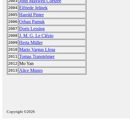
John Maxwell Coetzee
2003
Elfriede Jelinek
2004
Harold Pinter
2005
Orhan Pamuk
2006
Doris Lessing
2007
J. M. G. Le Clézio
2008
Herta Müller
2009
Mario Vargas Llosa
2010
Tomas Tranströmer
2011
Mo Yan
2012
Alice Munro
2013
Copyright ©2026