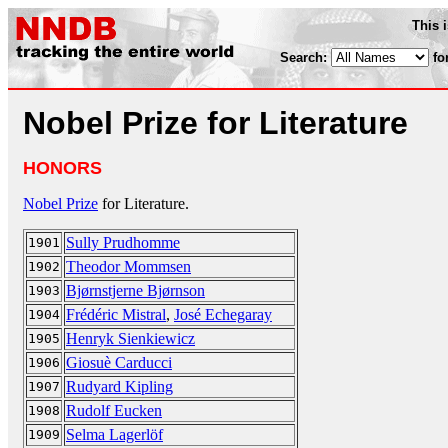
This 
Search:
fo
Nobel Prize for Literature
HONORS
Nobel Prize
for Literature.
Sully Prudhomme
1901
Theodor Mommsen
1902
Bjørnstjerne Bjørnson
1903
Frédéric Mistral
,
José Echegaray
1904
Henryk Sienkiewicz
1905
Giosuè Carducci
1906
Rudyard Kipling
1907
Rudolf Eucken
1908
Selma Lagerlöf
1909