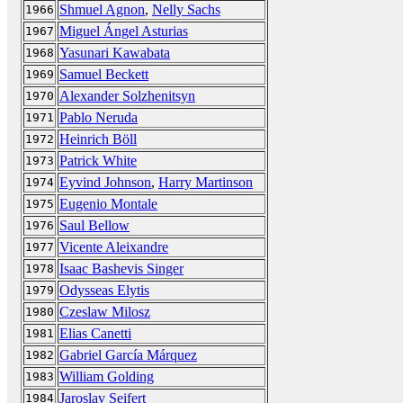
Shmuel Agnon
,
Nelly Sachs
1966
Miguel Ángel Asturias
1967
Yasunari Kawabata
1968
Samuel Beckett
1969
Alexander Solzhenitsyn
1970
Pablo Neruda
1971
Heinrich Böll
1972
Patrick White
1973
Eyvind Johnson
,
Harry Martinson
1974
Eugenio Montale
1975
Saul Bellow
1976
Vicente Aleixandre
1977
Isaac Bashevis Singer
1978
Odysseas Elytis
1979
Czeslaw Milosz
1980
Elias Canetti
1981
Gabriel García Márquez
1982
William Golding
1983
Jaroslav Seifert
1984