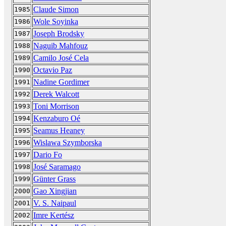
Claude Simon
1985
Wole Soyinka
1986
Joseph Brodsky
1987
Naguib Mahfouz
1988
Camilo José Cela
1989
Octavio Paz
1990
Nadine Gordimer
1991
Derek Walcott
1992
Toni Morrison
1993
Kenzaburo Oé
1994
Seamus Heaney
1995
Wislawa Szymborska
1996
Dario Fo
1997
José Saramago
1998
Günter Grass
1999
Gao Xingjian
2000
V. S. Naipaul
2001
Imre Kertész
2002