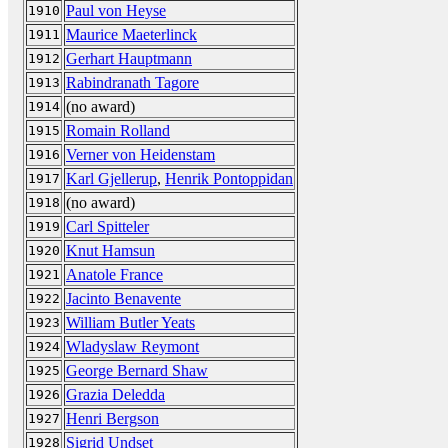
Paul von Heyse
1910
Maurice Maeterlinck
1911
Gerhart Hauptmann
1912
Rabindranath Tagore
1913
(no award)
1914
Romain Rolland
1915
Verner von Heidenstam
1916
Karl Gjellerup
,
Henrik Pontoppidan
1917
(no award)
1918
Carl Spitteler
1919
Knut Hamsun
1920
Anatole France
1921
Jacinto Benavente
1922
William Butler Yeats
1923
Wladyslaw Reymont
1924
George Bernard Shaw
1925
Grazia Deledda
1926
Henri Bergson
1927
Sigrid Undset
1928