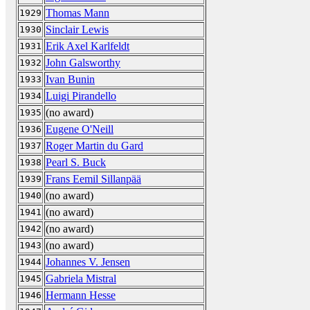
Thomas Mann
1929
Sinclair Lewis
1930
Erik Axel Karlfeldt
1931
John Galsworthy
1932
Ivan Bunin
1933
Luigi Pirandello
1934
(no award)
1935
Eugene O'Neill
1936
Roger Martin du Gard
1937
Pearl S. Buck
1938
Frans Eemil Sillanpää
1939
(no award)
1940
(no award)
1941
(no award)
1942
(no award)
1943
Johannes V. Jensen
1944
Gabriela Mistral
1945
Hermann Hesse
1946