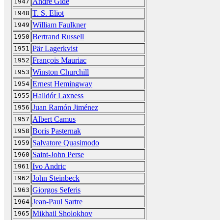
André Gide
1947
T. S. Eliot
1948
William Faulkner
1949
Bertrand Russell
1950
Pär Lagerkvist
1951
François Mauriac
1952
Winston Churchill
1953
Ernest Hemingway
1954
Halldór Laxness
1955
Juan Ramón Jiménez
1956
Albert Camus
1957
Boris Pasternak
1958
Salvatore Quasimodo
1959
Saint-John Perse
1960
Ivo Andric
1961
John Steinbeck
1962
Giorgos Seferis
1963
Jean-Paul Sartre
1964
Mikhail Sholokhov
1965