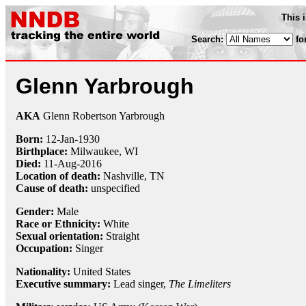
This 
Search:
fo
Glenn Yarbrough
AKA
Glenn Robertson Yarbrough
Born:
12-Jan
-
1930
Birthplace:
Milwaukee, WI
Died:
11-Aug
-
2016
Location of death:
Nashville, TN
Cause of death:
unspecified
Gender:
Male
Race or Ethnicity:
White
Sexual orientation:
Straight
Occupation:
Singer
Nationality:
United States
Executive summary:
Lead singer,
The Limeliters