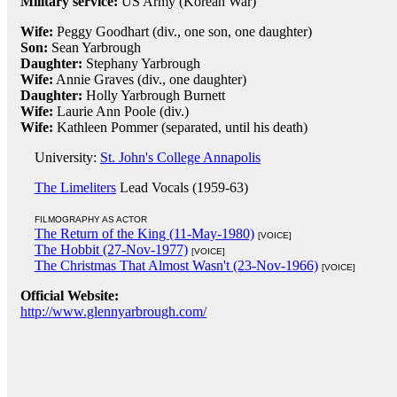
Military service:
US Army (Korean War)
Wife:
Peggy Goodhart (div., one son, one daughter)
Son:
Sean Yarbrough
Daughter:
Stephany Yarbrough
Wife:
Annie Graves (div., one daughter)
Daughter:
Holly Yarbrough Burnett
Wife:
Laurie Ann Poole (div.)
Wife:
Kathleen Pommer (separated, until his death)
University:
St. John's College Annapolis
The Limeliters
Lead Vocals (1959-63)
FILMOGRAPHY AS ACTOR
The Return of the King (11-May-1980)
[VOICE]
The Hobbit (27-Nov-1977)
[VOICE]
The Christmas That Almost Wasn't (23-Nov-1966)
[VOICE]
Official Website:
http://www.glennyarbrough.com/