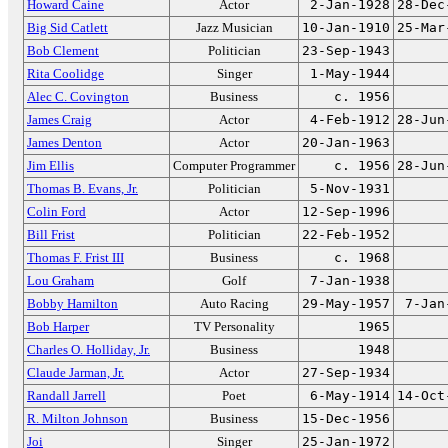
Howard Caine
Actor
2-Jan-1928
28-Dec
Big Sid Catlett
Jazz Musician
10-Jan-1910
25-Mar
Bob Clement
Politician
23-Sep-1943
Rita Coolidge
Singer
1-May-1944
Alec C. Covington
Business
c. 1956
James Craig
Actor
4-Feb-1912
28-Jun
James Denton
Actor
20-Jan-1963
Jim Ellis
Computer Programmer
c. 1956
28-Jun
Thomas B. Evans, Jr.
Politician
5-Nov-1931
Colin Ford
Actor
12-Sep-1996
Bill Frist
Politician
22-Feb-1952
Thomas F. Frist III
Business
c. 1968
Lou Graham
Golf
7-Jan-1938
Bobby Hamilton
Auto Racing
29-May-1957
7-Jan
Bob Harper
TV Personality
1965
Charles O. Holliday, Jr.
Business
1948
Claude Jarman, Jr.
Actor
27-Sep-1934
Randall Jarrell
Poet
6-May-1914
14-Oct
R. Milton Johnson
Business
15-Dec-1956
Joi
Singer
25-Jan-1972