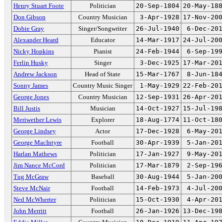
Henry Stuart Foote
Politician
20-Sep-1804
20-May-18
Don Gibson
Country Musician
3-Apr-1928
17-Nov-20
Dobie Gray
Singer/Songwriter
26-Jul-1940
6-Dec-20
Alexander Heard
Educator
14-Mar-1917
24-Jul-20
Nicky Hopkins
Pianist
24-Feb-1944
6-Sep-19
Ferlin Husky
Singer
3-Dec-1925
17-Mar-20
Andrew Jackson
Head of State
15-Mar-1767
8-Jun-18
Sonny James
Country Music Singer
1-May-1929
22-Feb-20
George Jones
Country Musician
12-Sep-1931
26-Apr-20
Bill Justis
Musician
14-Oct-1927
15-Jul-19
Meriwether Lewis
Explorer
18-Aug-1774
11-Oct-18
George Lindsey
Actor
17-Dec-1928
6-May-20
George MacIntyre
Football
30-Apr-1939
5-Jan-20
Harlan Mathews
Politician
17-Jan-1927
9-May-20
Jim Nance McCord
Politician
17-Mar-1879
2-Sep-19
Tug McGraw
Baseball
30-Aug-1944
5-Jan-20
Steve McNair
Football
14-Feb-1973
4-Jul-20
Ned McWherter
Politician
15-Oct-1930
4-Apr-20
John Merritt
Football
26-Jan-1926
13-Dec-19