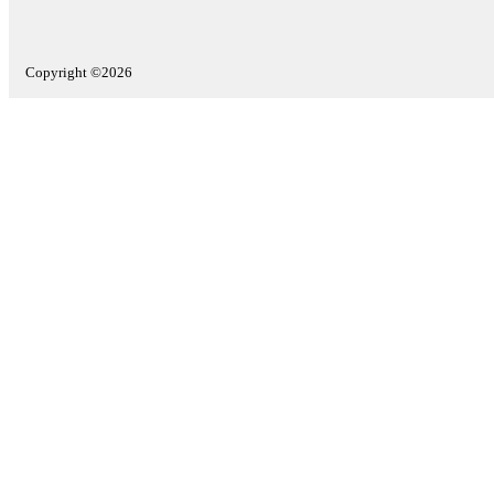
Copyright ©2026