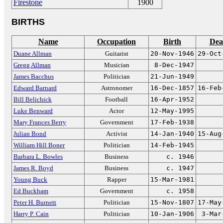
Firestone
1900
BIRTHS
Name
Occupation
Birth
Dea
Duane Allman
Guitarist
20-Nov-1946
29-Oct
Gregg Allman
Musician
8-Dec-1947
James Bacchus
Politician
21-Jun-1949
Edward Barnard
Astronomer
16-Dec-1857
16-Feb
Bill Belichick
Football
16-Apr-1952
Luke Benward
Actor
12-May-1995
Mary Frances Berry
Government
17-Feb-1938
Julian Bond
Activist
14-Jan-1940
15-Aug
William Hill Boner
Politician
14-Feb-1945
Barbara L. Bowles
Business
c. 1946
James R. Boyd
Business
c. 1947
Young Buck
Rapper
15-Mar-1981
Ed Buckham
Government
c. 1958
Peter H. Burnett
Politician
15-Nov-1807
17-May
Harry P. Cain
Politician
10-Jan-1906
3-Mar