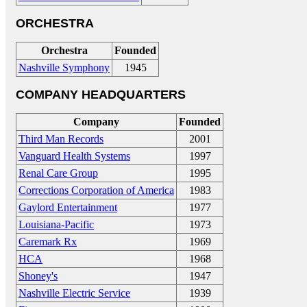
ORCHESTRA
Orchestra
Founded
Nashville Symphony
1945
COMPANY HEADQUARTERS
Company
Founded
Third Man Records
2001
Vanguard Health Systems
1997
Renal Care Group
1995
Corrections Corporation of America
1983
Gaylord Entertainment
1977
Louisiana-Pacific
1973
Caremark Rx
1969
HCA
1968
Shoney's
1947
Nashville Electric Service
1939