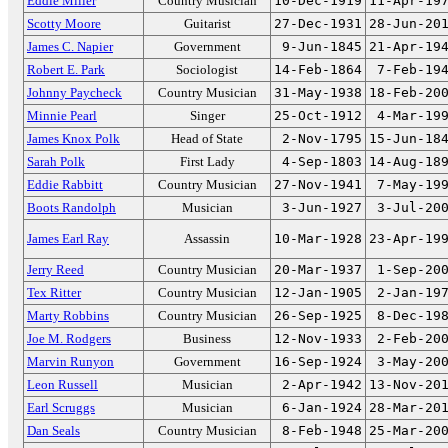
Eddie Miller
Country Musician
10-Dec-1919
11-Apr-19
Scotty Moore
Guitarist
27-Dec-1931
28-Jun-20
James C. Napier
Government
9-Jun-1845
21-Apr-19
Robert E. Park
Sociologist
14-Feb-1864
7-Feb-19
Johnny Paycheck
Country Musician
31-May-1938
18-Feb-20
Minnie Pearl
Singer
25-Oct-1912
4-Mar-19
James Knox Polk
Head of State
2-Nov-1795
15-Jun-18
Sarah Polk
First Lady
4-Sep-1803
14-Aug-18
Eddie Rabbitt
Country Musician
27-Nov-1941
7-May-19
Boots Randolph
Musician
3-Jun-1927
3-Jul-20
James Earl Ray
Assassin
10-Mar-1928
23-Apr-19
Jerry Reed
Country Musician
20-Mar-1937
1-Sep-20
Tex Ritter
Country Musician
12-Jan-1905
2-Jan-19
Marty Robbins
Country Musician
26-Sep-1925
8-Dec-19
Joe M. Rodgers
Business
12-Nov-1933
2-Feb-20
Marvin Runyon
Government
16-Sep-1924
3-May-20
Leon Russell
Musician
2-Apr-1942
13-Nov-20
Earl Scruggs
Musician
6-Jan-1924
28-Mar-20
Dan Seals
Country Musician
8-Feb-1948
25-Mar-20