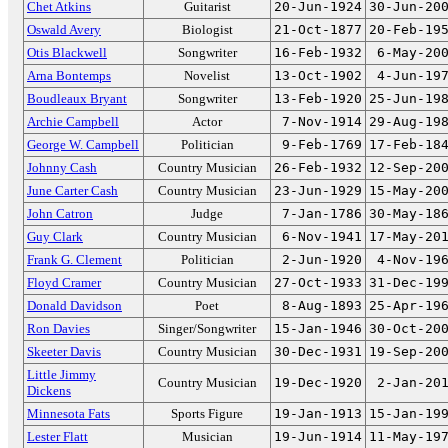
Chet Atkins
Guitarist
20-Jun-1924
30-Jun-20
Oswald Avery
Biologist
21-Oct-1877
20-Feb-19
Otis Blackwell
Songwriter
16-Feb-1932
6-May-20
Arna Bontemps
Novelist
13-Oct-1902
4-Jun-19
Boudleaux Bryant
Songwriter
13-Feb-1920
25-Jun-19
Archie Campbell
Actor
7-Nov-1914
29-Aug-19
George W. Campbell
Politician
9-Feb-1769
17-Feb-18
Johnny Cash
Country Musician
26-Feb-1932
12-Sep-20
June Carter Cash
Country Musician
23-Jun-1929
15-May-20
John Catron
Judge
7-Jan-1786
30-May-18
Guy Clark
Country Musician
6-Nov-1941
17-May-20
Frank G. Clement
Politician
2-Jun-1920
4-Nov-19
Floyd Cramer
Country Musician
27-Oct-1933
31-Dec-19
Donald Davidson
Poet
8-Aug-1893
25-Apr-19
Ron Davies
Singer/Songwriter
15-Jan-1946
30-Oct-20
Skeeter Davis
Country Musician
30-Dec-1931
19-Sep-20
Little Jimmy
Country Musician
19-Dec-1920
2-Jan-20
Dickens
Minnesota Fats
Sports Figure
19-Jan-1913
15-Jan-19
Lester Flatt
Musician
19-Jun-1914
11-May-19