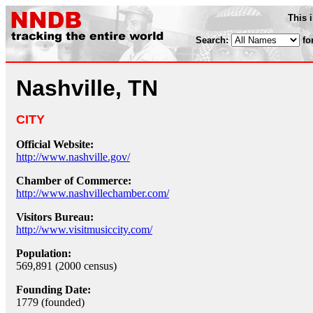
This 
Search:
fo
Nashville, TN
CITY
Official Website:
http://www.nashville.gov/
Chamber of Commerce:
http://www.nashvillechamber.com/
Visitors Bureau:
http://www.visitmusiccity.com/
Population:
569,891 (2000 census)
Founding Date:
1779 (founded)