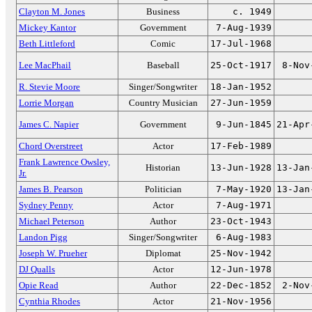
Clayton M. Jones
Business
c. 1949
Mickey Kantor
Government
7-Aug-1939
Beth Littleford
Comic
17-Jul-1968
Lee MacPhail
Baseball
25-Oct-1917
8-Nov
R. Stevie Moore
Singer/Songwriter
18-Jan-1952
Lorrie Morgan
Country Musician
27-Jun-1959
James C. Napier
Government
9-Jun-1845
21-Apr
Chord Overstreet
Actor
17-Feb-1989
Frank Lawrence Owsley,
Historian
13-Jun-1928
13-Jan
Jr.
James B. Pearson
Politician
7-May-1920
13-Jan
Sydney Penny
Actor
7-Aug-1971
Michael Peterson
Author
23-Oct-1943
Landon Pigg
Singer/Songwriter
6-Aug-1983
Joseph W. Prueher
Diplomat
25-Nov-1942
DJ Qualls
Actor
12-Jun-1978
Opie Read
Author
22-Dec-1852
2-Nov
Cynthia Rhodes
Actor
21-Nov-1956