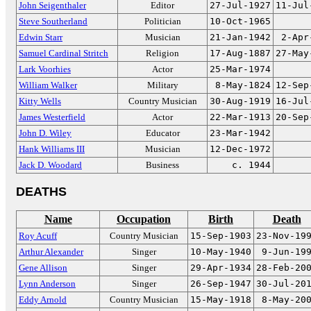
John Seigenthaler
Editor
27-Jul-1927
11-Jul
Steve Southerland
Politician
10-Oct-1965
Edwin Starr
Musician
21-Jan-1942
2-Apr
Samuel Cardinal Stritch
Religion
17-Aug-1887
27-May
Lark Voorhies
Actor
25-Mar-1974
William Walker
Military
8-May-1824
12-Sep
Kitty Wells
Country Musician
30-Aug-1919
16-Jul
James Westerfield
Actor
22-Mar-1913
20-Sep
John D. Wiley
Educator
23-Mar-1942
Hank Williams III
Musician
12-Dec-1972
Jack D. Woodard
Business
c. 1944
DEATHS
Name
Occupation
Birth
Death
Roy Acuff
Country Musician
15-Sep-1903
23-Nov-19
Arthur Alexander
Singer
10-May-1940
9-Jun-19
Gene Allison
Singer
29-Apr-1934
28-Feb-20
Lynn Anderson
Singer
26-Sep-1947
30-Jul-20
Eddy Arnold
Country Musician
15-May-1918
8-May-20