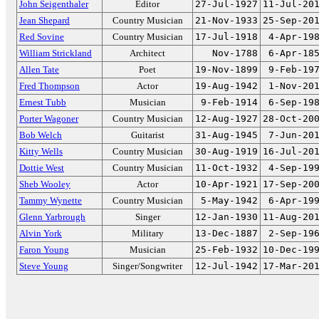
John Seigenthaler
Editor
27-Jul-1927
11-Jul-20
Jean Shepard
Country Musician
21-Nov-1933
25-Sep-20
Red Sovine
Country Musician
17-Jul-1918
4-Apr-19
William Strickland
Architect
Nov-1788
6-Apr-18
Allen Tate
Poet
19-Nov-1899
9-Feb-19
Fred Thompson
Actor
19-Aug-1942
1-Nov-20
Ernest Tubb
Musician
9-Feb-1914
6-Sep-19
Porter Wagoner
Country Musician
12-Aug-1927
28-Oct-20
Bob Welch
Guitarist
31-Aug-1945
7-Jun-20
Kitty Wells
Country Musician
30-Aug-1919
16-Jul-20
Dottie West
Country Musician
11-Oct-1932
4-Sep-19
Sheb Wooley
Actor
10-Apr-1921
17-Sep-20
Tammy Wynette
Country Musician
5-May-1942
6-Apr-19
Glenn Yarbrough
Singer
12-Jan-1930
11-Aug-20
Alvin York
Military
13-Dec-1887
2-Sep-19
Faron Young
Musician
25-Feb-1932
10-Dec-19
Steve Young
Singer/Songwriter
12-Jul-1942
17-Mar-20