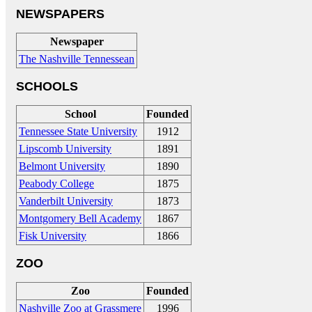
NEWSPAPERS
Newspaper
The Nashville Tennessean
SCHOOLS
School
Founded
Tennessee State University
1912
Lipscomb University
1891
Belmont University
1890
Peabody College
1875
Vanderbilt University
1873
Montgomery Bell Academy
1867
Fisk University
1866
ZOO
Zoo
Founded
Nashville Zoo at Grassmere
1996