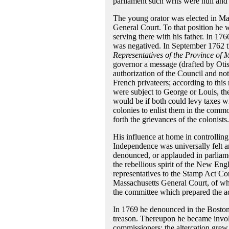
parliament such writs were null and
The young orator was elected in May
General Court. To that position he wa
serving there with his father. In 1
was negatived. In September 1762 
Representatives of the Province of 
governor a message (drafted by Otis
authorization of the Council and not
French privateers; according to this
were subject to George or Louis, the
would be if both could levy taxes wi
colonies to enlist them in the commo
forth the grievances of the colonists.
His influence at home in controllin
Independence was universally felt 
denounced, or applauded in parliame
the rebellious spirit of the New Eng
representatives to the Stamp Act C
Massachusetts General Court, of wh
the committee which prepared the a
In 1769 he denounced in the Bosto
treason. Thereupon he became involv
commissioners; the altercation grew 