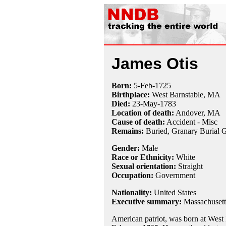
James Otis
Born:
5-Feb
-
1725
Birthplace:
West Barnstable, MA
Died:
23-May
-
1783
Location of death:
Andover, MA
Cause of death:
Accident - Misc
Remains:
Buried, Granary Burial 
Gender:
Male
Race or Ethnicity:
White
Sexual orientation:
Straight
Occupation:
Government
Nationality:
United States
Executive summary:
Massachusetts
American patriot, was born at West 