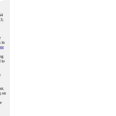
64
3;
e
 in
ge
ng
 to
r
nt.
g on
he