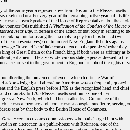
 void.
 of the same year a representative from Boston to the Massachusetts
s re-elected nearly every year of the remaining active years of his life,
766 he was chosen Speaker of the House of Representatives, but the choi
the younger Otis published
A Vindication of the Conduct of the House o
Massachusetts Bay
, in defense of the action of that body in sending to th
) rebuking him for asking the assembly to pay for ships he had (with
 of the representatives) sent to protect New England fisheries against
 message "it would be of little consequence to the people whether they
 king of Great Britain or the French king, if both were as arbitrary as b
thout parliament." He also wrote various state papers addressed to the
n cause, or sent to the government in England to uphold the rights or s
g and directing the movement of events which led to the War of
and acknowledged; and abroad no American was so frequently quoted,
nt and the English press before 1769 as the recognized head and chief
land colonists. In 1765 Massachusetts sent him as one of her
ongress at New York, which had been called by a Committee of the
ich he was a member; and here he was a conspicuous figure, serving o
ddress sent by that body to the British House of Commons.
n
Gazette
certain customs commissioners who had charged him with
ed in an altercation in a public-house with Robinson, one of the
into an affray, and Otis received a sword cut on the head, which is