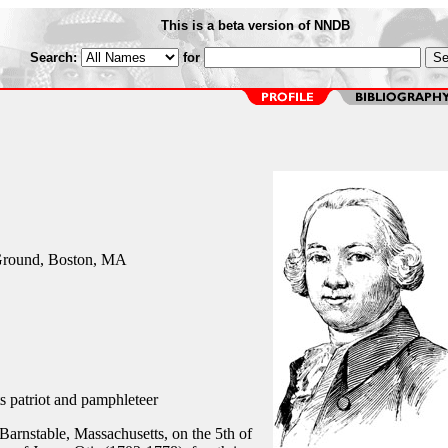
This is a beta version of NNDB
Search:
for
Ground, Boston, MA
 patriot and pamphleteer
Barnstable, Massachusetts, on the 5th of