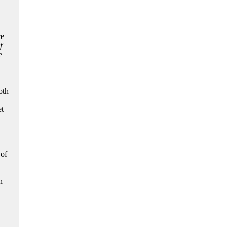
ce
f
e
oth
et
 of
n