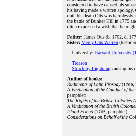
considered to have caused his subs
his having made a written apology, 
until his death Otis was harmlessly 
the battle of Bunker Hill in 1775 and
often expressed a wish that he migh
Father:
James Otis (b. 1702, d. 17
Sister:
Mercy Otis Warren
(historia
University:
Harvard University (
Treason
Struck by Lightning
causing his 
Author of books:
Rudiments of Latin Prosody
(
,
1760
A Vindication of the Conduct of the
pamphlet)
The Rights of the British Colonies 
A Vindication of the British Colonie
Island Friend
(
, pamphlet)
1765
Considerations on Behalf of the Colo