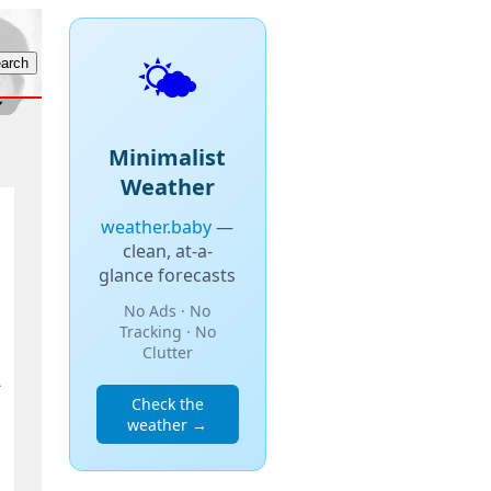
🌤️
Minimalist
Weather
weather.baby
—
clean, at-a-
glance forecasts
No Ads · No
Tracking · No
Clutter
Check the
weather →