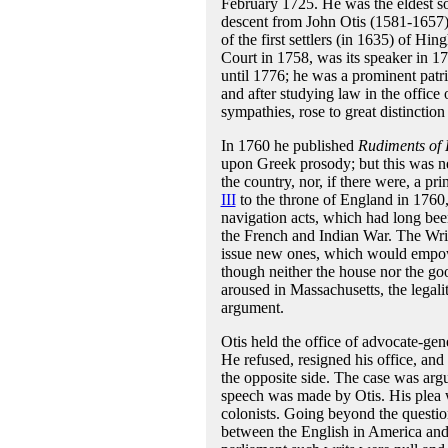
February 1725. He was the eldest so
descent from John Otis (1581-1657)
of the first settlers (in 1635) of H
Court in 1758, was its speaker in 
until 1776; he was a prominent patr
and after studying law in the offi
sympathies, rose to great distinction
In 1760 he published
Rudiments of 
upon Greek prosody; but this was nev
the country, nor, if there were, a p
III
to the throne of England in 1760,
navigation acts, which had long bee
the French and Indian War. The Writ
issue new ones, which would empow
though neither the house nor the go
aroused in Massachusetts, the legali
argument.
Otis held the office of advocate-gen
He refused, resigned his office, and
the opposite side. The case was ar
speech was made by Otis. His plea was
colonists. Going beyond the question
between the English in America and 