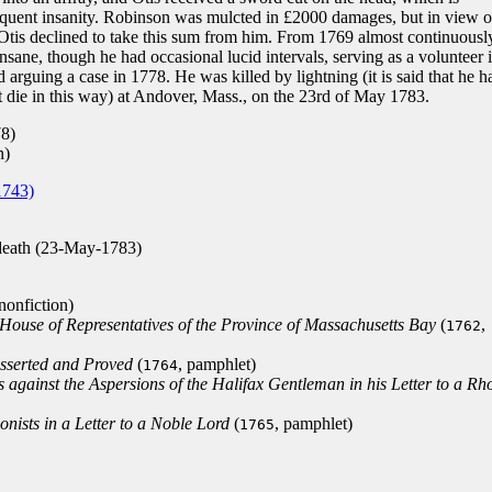
equent insanity. Robinson was mulcted in £2000 damages, but in view o
Otis declined to take this sum from him. From 1769 almost continuousl
insane, though he had occasional lucid intervals, serving as a volunteer 
 arguing a case in 1778. He was killed by lightning (it is said that he h
t die in this way) at Andover, Mass., on the 23rd of May 1783.
78)
n)
1743)
death (23-May-1783)
 nonfiction)
 House of Representatives of the Province of Massachusetts Bay
(
,
1762
Asserted and Proved
(
, pamphlet)
1764
s against the Aspersions of the Halifax Gentleman in his Letter to a Rh
nists in a Letter to a Noble Lord
(
, pamphlet)
1765