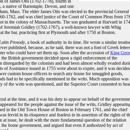
n of James Otis (1702-1778), fourth in
, a native of Barnstaple, Devon, and one
ingham, Mass. The elder James Otis was elected to the provincial General
1760-1762, and was chief justice of the Court of Common Pleas from 17
iot in the colony of Massachusetts. The son graduated at Harvard in 174
ce of Jeremiah Gridley (1702-1767), a well-known lawyer with Whig
 at the bar, practicing first at Plymouth and after 1750 at Boston.
Latin Prosody
, a book of authority in its time. He wrote a similar treatis
er published, because, as he said, there was not a font of Greek letters
rinter who could have set them up. Soon after the accession of
King Geor
 the British government decided upon a rigid enforcement of the
n disregarded by the colonists and had been almost wholly evaded duri
s of Assistance issued in 1755 were about to expire, and it was decided
er custom house officers to search any house for smuggled goods,
ods had to be specifically mentioned in the writs. Much opposition was
ty of the writs was questioned, and the Superior Court consented to hea
eral at the time, and it was his duty to appear on behalf of the governme
 appeared for the people against the issue of the writs, Gridley appearin
gued in the Old Town House of Boston in February 1761, and the chief
 fervid in its eloquence and fearless in its assertion of the rights of t
 at issue, he dealt with the more fundamental question of the relation
the home government, and argued that even if authorized by act of