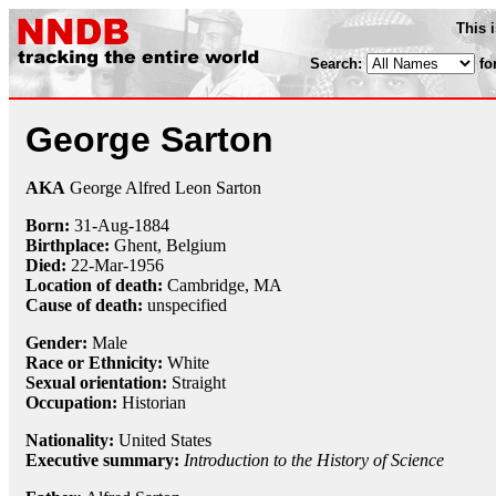
This 
Search:
fo
George Sarton
AKA
George Alfred Leon Sarton
Born:
31-Aug
-
1884
Birthplace:
Ghent, Belgium
Died:
22-Mar
-
1956
Location of death:
Cambridge, MA
Cause of death:
unspecified
Gender:
Male
Race or Ethnicity:
White
Sexual orientation:
Straight
Occupation:
Historian
Nationality:
United States
Executive summary:
Introduction to the History of Science