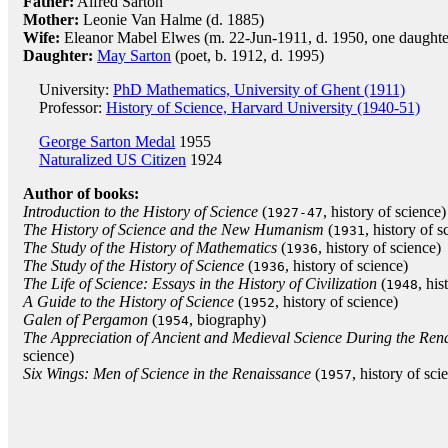
Father:
Alfred Sarton
Mother:
Leonie Van Halme (d. 1885)
Wife:
Eleanor Mabel Elwes (m. 22-Jun-1911, d. 1950, one daughte
Daughter:
May Sarton
(poet, b. 1912, d. 1995)
University:
PhD Mathematics, University of Ghent (1911)
Professor:
History of Science, Harvard University (1940-51)
George Sarton Medal
1955
Naturalized US Citizen
1924
Author of books:
Introduction to the History of Science
(
, history of science)
1927-47
The History of Science and the New Humanism
(
, history of s
1931
The Study of the History of Mathematics
(
, history of science)
1936
The Study of the History of Science
(
, history of science)
1936
The Life of Science: Essays in the History of Civilization
(
, his
1948
A Guide to the History of Science
(
, history of science)
1952
Galen of Pergamon
(
, biography)
1954
The Appreciation of Ancient and Medieval Science During the Ren
science)
Six Wings: Men of Science in the Renaissance
(
, history of sci
1957