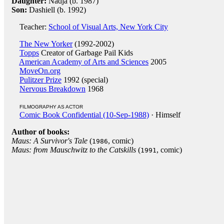
Daughter:
Nadja (b. 1987)
Son:
Dashiell (b. 1992)
Teacher:
School of Visual Arts, New York City
The New Yorker
(1992-2002)
Topps
Creator of Garbage Pail Kids
American Academy of Arts and Sciences
2005
MoveOn.org
Pulitzer Prize
1992 (special)
Nervous Breakdown
1968
FILMOGRAPHY AS ACTOR
Comic Book Confidential (10-Sep-1988)
· Himself
Author of books:
Maus: A Survivor's Tale
(
, comic)
1986
Maus: from Mauschwitz to the Catskills
(
, comic)
1991