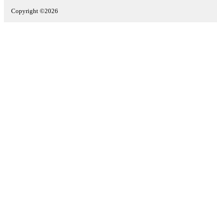
Copyright ©2026