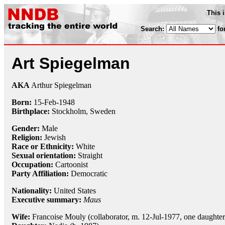
This 
Search:
fo
Art Spiegelman
AKA
Arthur Spiegelman
Born:
15-Feb
-
1948
Birthplace:
Stockholm, Sweden
Gender:
Male
Religion:
Jewish
Race or Ethnicity:
White
Sexual orientation:
Straight
Occupation:
Cartoonist
Party Affiliation:
Democratic
Nationality:
United States
Executive summary:
Maus
Wife:
Francoise Mouly (collaborator, m. 12-Jul-1977, one daughter