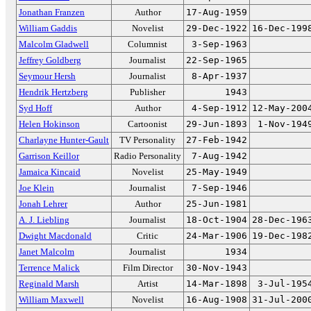
Jonathan Franzen
Author
17-Aug-1959
William Gaddis
Novelist
29-Dec-1922
16-Dec-199
Malcolm Gladwell
Columnist
3-Sep-1963
Jeffrey Goldberg
Journalist
22-Sep-1965
Seymour Hersh
Journalist
8-Apr-1937
Hendrik Hertzberg
Publisher
1943
Syd Hoff
Author
4-Sep-1912
12-May-200
Helen Hokinson
Cartoonist
29-Jun-1893
1-Nov-194
Charlayne Hunter-Gault
TV Personality
27-Feb-1942
Garrison Keillor
Radio Personality
7-Aug-1942
Jamaica Kincaid
Novelist
25-May-1949
Joe Klein
Journalist
7-Sep-1946
Jonah Lehrer
Author
25-Jun-1981
A. J. Liebling
Journalist
18-Oct-1904
28-Dec-196
Dwight Macdonald
Critic
24-Mar-1906
19-Dec-198
Janet Malcolm
Journalist
1934
Terrence Malick
Film Director
30-Nov-1943
Reginald Marsh
Artist
14-Mar-1898
3-Jul-195
William Maxwell
Novelist
16-Aug-1908
31-Jul-200