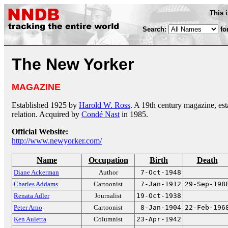
This 
Search:
fo
The New Yorker
MAGAZINE
Established 1925 by
Harold W. Ross
. A 19th century magazine, es
relation. Acquired by
Condé Nast
in 1985.
Official Website:
http://www.newyorker.com/
Name
Occupation
Birth
Death
Diane Ackerman
Author
7-Oct-1948
Charles Addams
Cartoonist
7-Jan-1912
29-Sep-198
Renata Adler
Journalist
19-Oct-1938
Peter Arno
Cartoonist
8-Jan-1904
22-Feb-196
Ken Auletta
Columnist
23-Apr-1942