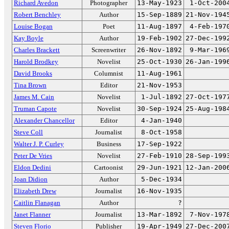
Richard Avedon
Photographer
13-May-1923
1-Oct-200
Robert Benchley
Author
15-Sep-1889
21-Nov-194
Louise Bogan
Poet
11-Aug-1897
4-Feb-197
Kay Boyle
Author
19-Feb-1902
27-Dec-199
Charles Brackett
Screenwriter
26-Nov-1892
9-Mar-196
Harold Brodkey
Novelist
25-Oct-1930
26-Jan-199
David Brooks
Columnist
11-Aug-1961
Tina Brown
Editor
21-Nov-1953
James M. Cain
Novelist
1-Jul-1892
27-Oct-197
Truman Capote
Novelist
30-Sep-1924
25-Aug-198
Alexander Chancellor
Editor
4-Jan-1940
Steve Coll
Journalist
8-Oct-1958
Walter J. P. Curley
Business
17-Sep-1922
Peter De Vries
Novelist
27-Feb-1910
28-Sep-199
Eldon Dedini
Cartoonist
29-Jun-1921
12-Jan-200
Joan Didion
Author
5-Dec-1934
Elizabeth Drew
Journalist
16-Nov-1935
Caitlin Flanagan
Author
?
Janet Flanner
Journalist
13-Mar-1892
7-Nov-197
Steven Florio
Publisher
19-Apr-1949
27-Dec-200