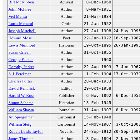
Bill McKibben
Activist
8-Dec-1960
John McPhee
Author
8-Mar-1931
Ved Mehta
Author
21-Mar-1934
Louis Menand
Critic
21-Jan-1952
Joseph Mitchell
Author
27-Jul-1908
24-May-199
Howard Moss
Poet
22-Jan-1922
16-Sep-198
Lewis Mumford
Historian
19-Oct-1895
26-Jan-199
Susan Orlean
Author
31-Oct-1955
George Packer
Author
1960
Dorothy Parker
Author
22-Aug-1893
7-Jun-196
S. J. Perelman
Author
1-Feb-1904
17-Oct-197
Charles Portis
Author
28-Dec-1933
David Remnick
Editor
29-Oct-1958
Harold W. Ross
Publisher
6-Nov-1892
6-Dec-195
Simon Schama
Historian
13-Feb-1945
William Shawn
Journalist
31-Aug-1907
8-Dec-199
Art Spiegelman
Cartoonist
15-Feb-1948
William Steig
Cartoonist
14-Nov-1907
3-Oct-200
Robert Lewis Taylor
Novelist
24-Sep-1912
30-Sep-199
James Thurber
Author
8-Dec-1894
2-Nov-196