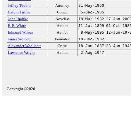
Jeffrey Toobin
Attorney
21-May-1960
Calvin Trillin
Comic
5-Dec-1935
John Updike
Novelist
18-Mar-1932
27-Jan-200
E. B. White
Author
11-Jul-1899
01-Oct-198
Edmund Wilson
Author
8-May-1895
12-Jun-197
James Wolcott
Journalist
10-Dec-1952
Alexander Woollcott
Critic
18-Jan-1887
23-Jan-194
Lawrence Wright
Author
2-Aug-1947
Copyright ©2026