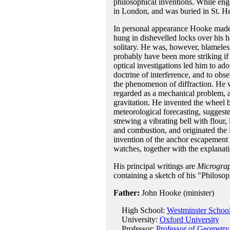
philosophical inventions. While eng
in London, and was buried in St. He
In personal appearance Hooke made b
hung in dishevelled locks over his 
solitary. He was, however, blameless
probably have been more striking if 
optical investigations led him to ado
doctrine of interference, and to ob
the phenomenon of diffraction. He wa
regarded as a mechanical problem, 
gravitation. He invented the wheel b
meteorological forecasting, suggeste
strewing a vibrating bell with flour,
and combustion, and originated the i
invention of the anchor escapement f
watches, together with the explanati
His principal writings are
Microgra
containing a sketch of his "Philoso
Father:
John Hooke (minister)
High School:
Westminster Schoo
University:
Oxford University
Professor:
Professor of Geometry