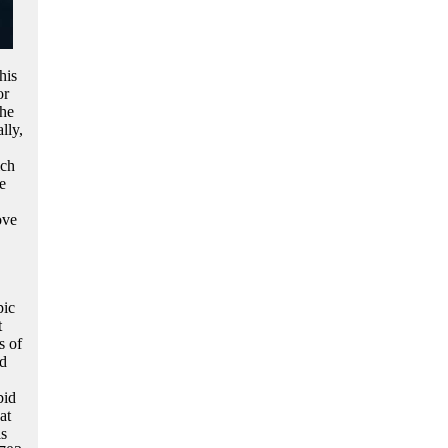
his
or
the
lly,
ich
e
ove
pic
t
s of
ed
bid
at
s