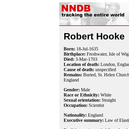
Robert Hooke
Born:
18-Jul
-
1635
Birthplace:
Freshwater, Isle of Wig
Died:
3-Mar
-
1703
Location of death:
London, Engla
Cause of death:
unspecified
Remains:
Buried, St. Helen Church
England
Gender:
Male
Race or Ethnicity:
White
Sexual orientation:
Straight
Occupation:
Scientist
Nationality:
England
Executive summary:
Law of Elasti