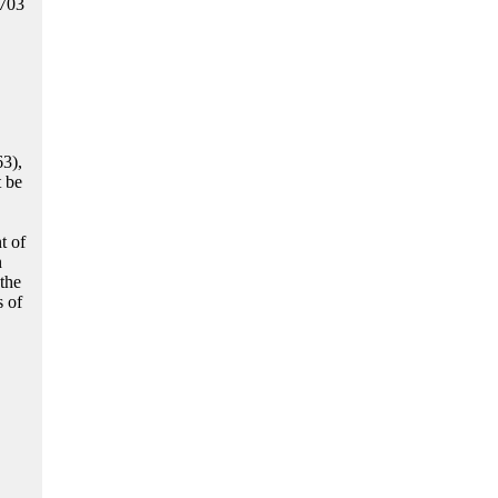
1703
63),
t be
t of
n
the
s of