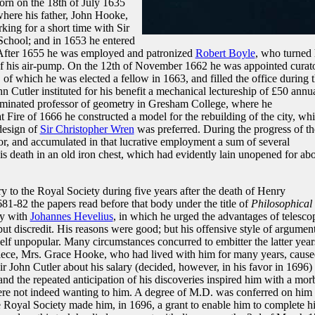
orn on the 18th of July 1635
 where his father, John Hooke,
king for a short time with Sir
School; and in 1653 he entered
. After 1655 he was employed and patronized
Robert Boyle
, who turned 
n of his air-pump. On the 12th of November 1662 he was appointed curat
 of which he was elected a fellow in 1663, and filled the office during 
hn Cutler instituted for his benefit a mechanical lectureship of £50 annua
ominated professor of geometry in Gresham College, where he
t Fire of 1666 he constructed a model for the rebuilding of the city, wh
design of
Sir Christopher Wren
was preferred. During the progress of th
r, and accumulated in that lucrative employment a sum of several
is death in an old iron chest, which had evidently lain unopened for ab
ry to the Royal Society during five years after the death of Henry
81-82 the papers read before that body under the title of
Philosophical
sy with
Johannes Hevelius
, in which he urged the advantages of telesco
 but discredit. His reasons were good; but his offensive style of argumen
lf unpopular. Many circumstances concurred to embitter the latter year
s niece, Mrs. Grace Hooke, who had lived with him for many years, caus
Sir John Cutler about his salary (decided, however, in his favor in 1696)
nd the repeated anticipation of his discoveries inspired him with a mor
ere not indeed wanting to him. A degree of M.D. was conferred on him 
Royal Society made him, in 1696, a grant to enable him to complete hi