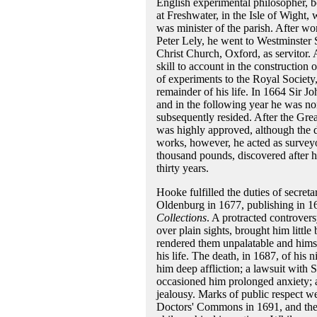
English experimental philosopher, b
at Freshwater, in the Isle of Wight,
was minister of the parish. After wor
Peter Lely, he went to Westminster 
Christ Church, Oxford, as servitor
skill to account in the constructio
of experiments to the Royal Society,
remainder of his life. In 1664 Sir Jo
and in the following year he was n
subsequently resided. After the Grea
was highly approved, although the 
works, however, he acted as surveyo
thousand pounds, discovered after h
thirty years.
Hooke fulfilled the duties of secreta
Oldenburg in 1677, publishing in 16
Collections
. A protracted controver
over plain sights, brought him little
rendered them unpalatable and himse
his life. The death, in 1687, of hi
him deep affliction; a lawsuit with 
occasioned him prolonged anxiety; a
jealousy. Marks of public respect w
Doctors' Commons in 1691, and the 