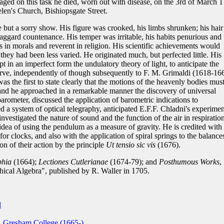
aged on this task he died, worn out with disease, on the 3rd of March 
len's Church, Bishiopsgate Street.
ut a sorry show. His figure was crooked, his limbs shrunken; his hair
haggard countenance. His temper was irritable, his habits penurious and
 in morals and reverent in religion. His scientific achievements would
they had been less varied. He originated much, but perfected little. His
pt in an imperfect form the undulatory theory of light, to anticipate the
serve, independently of though subsequently to F. M. Grimaldi (1618-16
s the first to state clearly that the motions of the heavenly bodies mus
and he approached in a remarkable manner the discovery of universal
arometer, discussed the application of barometric indications to
d a system of optical telegraphy, anticipated E.F.F. Chladni's experimen
 investigated the nature of sound and the function of the air in respiratio
dea of using the pendulum as a measure of gravity. He is credited with 
or clocks, and also with the application of spiral springs to the balance
on of their action by the principle
Ut tensio sic vis
(1676).
phia
(1664);
Lectiones Cutlerianae
(1674-79); and
Posthumous Works
,
phical Algebra", published by R. Waller in 1705.
l
, Gresham College (1665-)