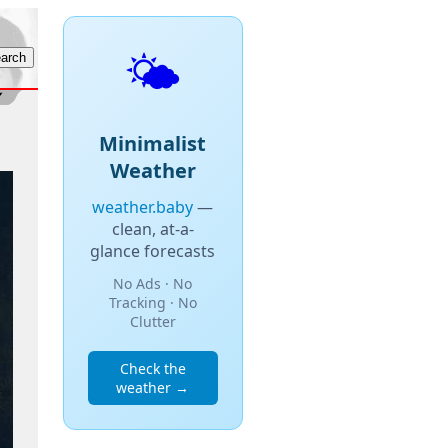
🌤️
Minimalist
Weather
weather.baby
—
clean, at-a-
glance forecasts
No Ads · No
Tracking · No
Clutter
Check the
weather →