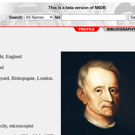
This is a beta version of NNDB
Search:
for
ht, England
nd
yard, Bishopsgate, London,
city, microscopist