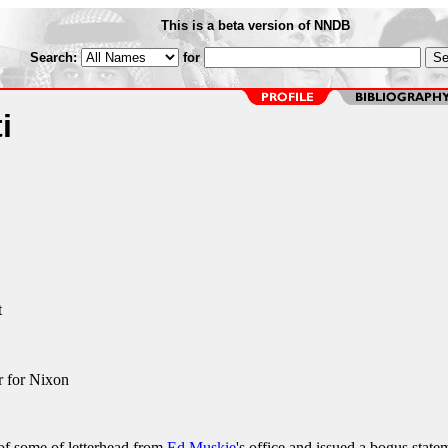
This is a beta version of NNDB
Search:
for
i
t
r for Nixon
 of some of letterhead from
Ed Muskie
's office and issued a bogus state