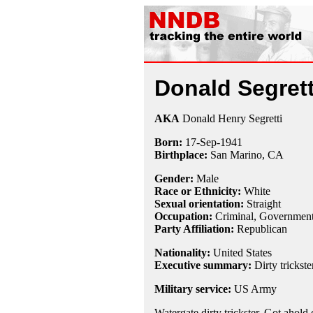
Donald Segrett
AKA
Donald Henry Segretti
Born:
17-Sep
-
1941
Birthplace:
San Marino, CA
Gender:
Male
Race or Ethnicity:
White
Sexual orientation:
Straight
Occupation:
Criminal
, Governmen
Party Affiliation:
Republican
Nationality:
United States
Executive summary:
Dirty trickste
Military service:
US Army
Watergate dirty trickster. Got ahold