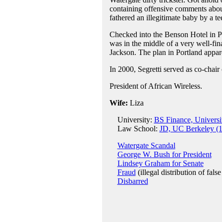
containing offensive comments about
fathered an illegitimate baby by a tee
Checked into the Benson Hotel in P
was in the middle of a very well-fi
Jackson. The plan in Portland appare
In 2000, Segretti served as co-chair
President of African Wireless.
Wife:
Liza
University:
BS Finance, Universit
Law School:
JD, UC Berkeley (
Watergate Scandal
George W. Bush for President
Lindsey Graham for Senate
Fraud
(illegal distribution of fal
Disbarred