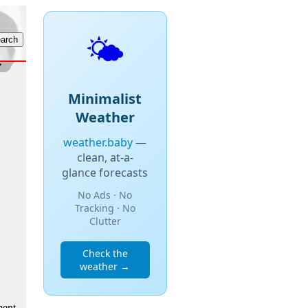
🌤️
Minimalist
Weather
weather.baby
—
clean, at-a-
glance forecasts
No Ads · No
Tracking · No
Clutter
Check the
weather →
ment