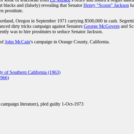
 blacks and (falsely) revealing that Senator
Henry "Scoop" Jackson
h
n prostitute.
ortland, Oregon in September 1971 carrying $500,000 in cash. Segretti
nanced dirty tricks campaign against Senators
George McGovern
and Sc
ntly was to hire prostitutes to seduce Senator Jackson.
 of
John McCain
's campaign in Orange County, California.
y of Southern California (1963)
1966)
se campaign literature), pled guilty 1-Oct-1973