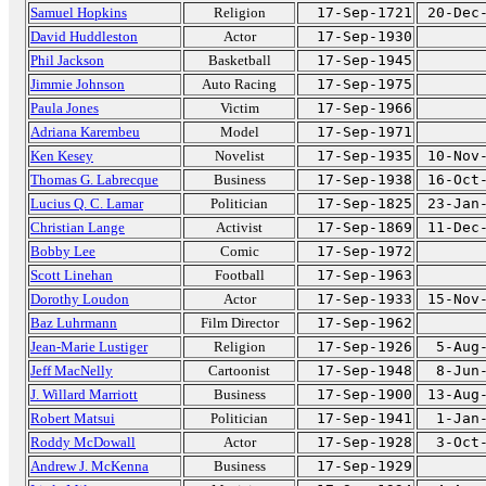
Samuel Hopkins
Religion
17-Sep-1721
20-Dec
David Huddleston
Actor
17-Sep-1930
Phil Jackson
Basketball
17-Sep-1945
Jimmie Johnson
Auto Racing
17-Sep-1975
Paula Jones
Victim
17-Sep-1966
Adriana Karembeu
Model
17-Sep-1971
Ken Kesey
Novelist
17-Sep-1935
10-Nov
Thomas G. Labrecque
Business
17-Sep-1938
16-Oct
Lucius Q. C. Lamar
Politician
17-Sep-1825
23-Jan
Christian Lange
Activist
17-Sep-1869
11-Dec
Bobby Lee
Comic
17-Sep-1972
Scott Linehan
Football
17-Sep-1963
Dorothy Loudon
Actor
17-Sep-1933
15-Nov
Baz Luhrmann
Film Director
17-Sep-1962
Jean-Marie Lustiger
Religion
17-Sep-1926
5-Aug
Jeff MacNelly
Cartoonist
17-Sep-1948
8-Jun
J. Willard Marriott
Business
17-Sep-1900
13-Aug
Robert Matsui
Politician
17-Sep-1941
1-Jan
Roddy McDowall
Actor
17-Sep-1928
3-Oct
Andrew J. McKenna
Business
17-Sep-1929