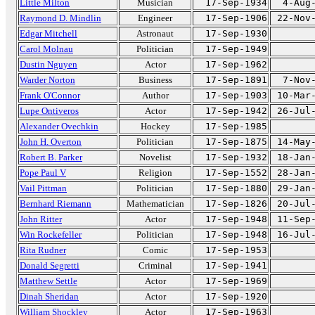
Little Milton
Musician
17-Sep-1934
4-Aug
Raymond D. Mindlin
Engineer
17-Sep-1906
22-Nov
Edgar Mitchell
Astronaut
17-Sep-1930
Carol Molnau
Politician
17-Sep-1949
Dustin Nguyen
Actor
17-Sep-1962
Warder Norton
Business
17-Sep-1891
7-Nov
Frank O'Connor
Author
17-Sep-1903
10-Mar
Lupe Ontiveros
Actor
17-Sep-1942
26-Jul
Alexander Ovechkin
Hockey
17-Sep-1985
John H. Overton
Politician
17-Sep-1875
14-May
Robert B. Parker
Novelist
17-Sep-1932
18-Jan
Pope Paul V
Religion
17-Sep-1552
28-Jan
Vail Pittman
Politician
17-Sep-1880
29-Jan
Bernhard Riemann
Mathematician
17-Sep-1826
20-Jul
John Ritter
Actor
17-Sep-1948
11-Sep
Win Rockefeller
Politician
17-Sep-1948
16-Jul
Rita Rudner
Comic
17-Sep-1953
Donald Segretti
Criminal
17-Sep-1941
Matthew Settle
Actor
17-Sep-1969
Dinah Sheridan
Actor
17-Sep-1920
William Shockley
Actor
17-Sep-1963