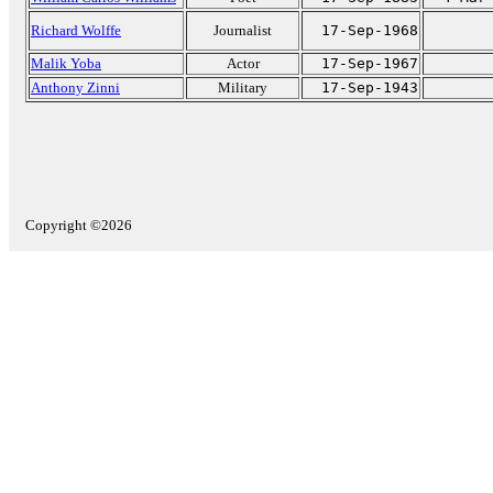
Richard Wolffe
Journalist
17-Sep-1968
Malik Yoba
Actor
17-Sep-1967
Anthony Zinni
Military
17-Sep-1943
Copyright ©2026