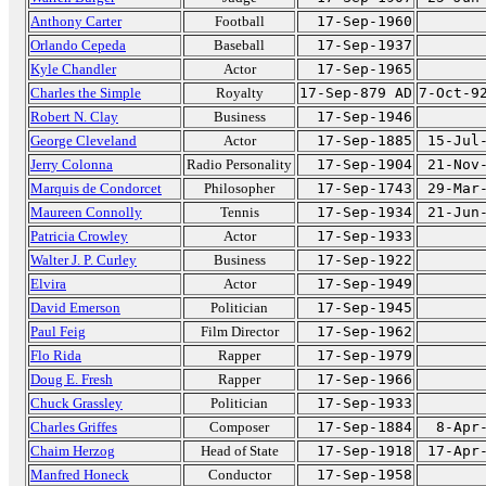
Anthony Carter
Football
17-Sep-1960
Orlando Cepeda
Baseball
17-Sep-1937
Kyle Chandler
Actor
17-Sep-1965
Charles the Simple
Royalty
17-Sep-879 AD
7-Oct-9
Robert N. Clay
Business
17-Sep-1946
George Cleveland
Actor
17-Sep-1885
15-Jul
Jerry Colonna
Radio Personality
17-Sep-1904
21-Nov
Marquis de Condorcet
Philosopher
17-Sep-1743
29-Mar
Maureen Connolly
Tennis
17-Sep-1934
21-Jun
Patricia Crowley
Actor
17-Sep-1933
Walter J. P. Curley
Business
17-Sep-1922
Elvira
Actor
17-Sep-1949
David Emerson
Politician
17-Sep-1945
Paul Feig
Film Director
17-Sep-1962
Flo Rida
Rapper
17-Sep-1979
Doug E. Fresh
Rapper
17-Sep-1966
Chuck Grassley
Politician
17-Sep-1933
Charles Griffes
Composer
17-Sep-1884
8-Apr
Chaim Herzog
Head of State
17-Sep-1918
17-Apr
Manfred Honeck
Conductor
17-Sep-1958