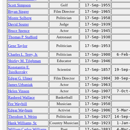
Scott Simpson
Golf
17-Sep-1955
Bryan Singer
Film Director
17-Sep-1965
Monte Solberg
Politician
17-Sep-1958
David Souter
Judge
17-Sep-1939
Bruce Spence
Actor
17-Sep-1945
Thomas P. Stafford
Astronaut
17-Sep-1930
Gene Taylor
Politician
17-Sep-1953
Charles L. Terry, Jr.
Politician
17-Sep-1900
6-Feb
Shirley M. Tilghman
Educator
17-Sep-1946
Konstantin E.
Scientist
17-Sep-1857
19-Sep
Tsiolkovsky
Edgar G. Ulmer
Film Director
17-Sep-1904
30-Sep
James Urbaniak
Actor
17-Sep-1963
Helen Vinson
Actor
17-Sep-1907
7-Oct
Rasheed Wallace
Basketball
17-Sep-1974
Fee Waybill
Musician
17-Sep-1950
Edgar Wayburn
Activist
17-Sep-1906
5-Mar
Theodore S. Weiss
Politician
17-Sep-1927
14-Sep
Hank Williams, Sr.
Country Musician
17-Sep-1923
1-Jan
William Carlos Williams
Poet
17-Sep-1883
4-Mar