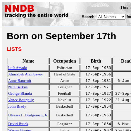
This 
Search:
fo
Born on September 17th
LISTS
Name
Occupation
Birth
Deat
Luís Amado
Politician
17-Sep-1953
Almazbek Atambayev
Head of State
17-Sep-1956
Anne Bancroft
Actor
17-Sep-1931
6-Jun
Nate Berkus
Designer
17-Sep-1971
George Blanda
Football
17-Sep-1927
27-Sep
Vance Bourjaily
Novelist
17-Sep-1922
31-Aug
John Brady
Basketball
17-Sep-1954
Ulysses L. Bridgeman, Jr.
Basketball
17-Sep-1953
David Buick
Engineer
17-Sep-1854
6-Mar
Warren Burger
Judge
17-Sep-1907
25-Jun