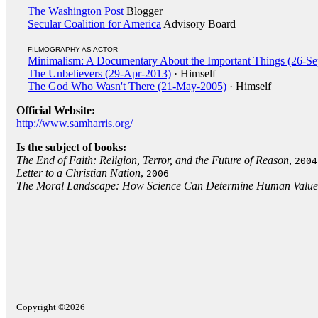
The Washington Post
Blogger
Secular Coalition for America
Advisory Board
FILMOGRAPHY AS ACTOR
Minimalism: A Documentary About the Important Things (26-S
The Unbelievers (29-Apr-2013)
· Himself
The God Who Wasn't There (21-May-2005)
· Himself
Official Website:
http://www.samharris.org/
Is the subject of books:
The End of Faith: Religion, Terror, and the Future of Reason
,
2004
Letter to a Christian Nation
,
2006
The Moral Landscape: How Science Can Determine Human Value
Copyright ©2026