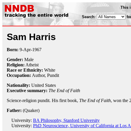
This 
Search:
fo
Sam Harris
Born:
9-Apr
-
1967
Gender:
Male
Religion:
Atheist
Race or Ethnicity:
White
Occupation:
Author,
Pundit
Nationality:
United States
Executive summary:
The End of Faith
Science-religion pundit. His first book,
The End of Faith
, won the 
Father:
(Quaker)
University:
BA Philosophy, Stanford University
University:
PhD Neuroscience, University of California at Los A