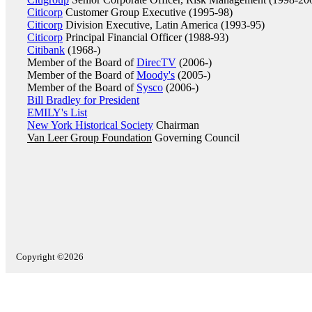
Citicorp
Customer Group Executive (1995-98)
Citicorp
Division Executive, Latin America (1993-95)
Citicorp
Principal Financial Officer (1988-93)
Citibank
(1968-)
Member of the Board of
DirecTV
(2006-)
Member of the Board of
Moody's
(2005-)
Member of the Board of
Sysco
(2006-)
Bill Bradley for President
EMILY's List
New York Historical Society
Chairman
Van Leer Group Foundation
Governing Council
Copyright ©2026