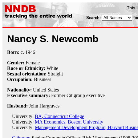
This 
Search:
fo
Nancy S. Newcomb
Born:
c.
1946
Gender:
Female
Race or Ethnicity:
White
Sexual orientation:
Straight
Occupation:
Business
Nationality:
United States
Executive summary:
Former Citigroup executive
Husband:
John Hargraves
University:
BA, Connecticut College
University:
MA Economics, Boston University
University:
Management Development Program, Harvard Busine
Citigroup
Senior Corporate Officer, Risk Management (1998-20