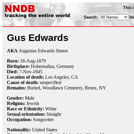
This 
Search:
fo
Gus Edwards
AKA
Augustus Edwards Simon
Born:
18-Aug
-
1879
Birthplace:
Hohensaliza, Germany
Died:
7-Nov
-
1945
Location of death:
Los Angeles, CA
Cause of death:
unspecified
Remains:
Buried,
Woodlawn Cemetery, Bronx, NY
Gender:
Male
Religion:
Jewish
Race or Ethnicity:
White
Sexual orientation:
Straight
Occupation:
Songwriter
Nationality:
United States