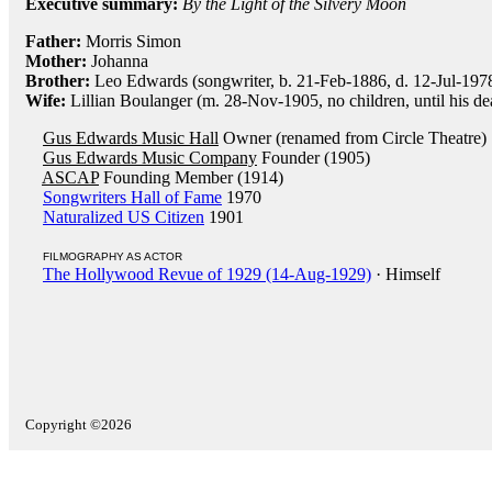
Executive summary:
By the Light of the Silvery Moon
Father:
Morris Simon
Mother:
Johanna
Brother:
Leo Edwards (songwriter, b. 21-Feb-1886, d. 12-Jul-197
Wife:
Lillian Boulanger (m. 28-Nov-1905, no children, until his de
Gus Edwards Music Hall
Owner (renamed from Circle Theatre)
Gus Edwards Music Company
Founder (1905)
ASCAP
Founding Member (1914)
Songwriters Hall of Fame
1970
Naturalized US Citizen
1901
FILMOGRAPHY AS ACTOR
The Hollywood Revue of 1929 (14-Aug-1929)
· Himself
Copyright ©2026