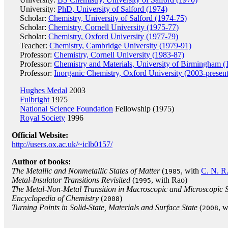
University:
PhD, University of Salford (1974)
Scholar:
Chemistry, University of Salford (1974-75)
Scholar:
Chemistry, Cornell University (1975-77)
Scholar:
Chemistry, Oxford University (1977-79)
Teacher:
Chemistry, Cambridge University (1979-91)
Professor:
Chemistry, Cornell University (1983-87)
Professor:
Chemistry and Materials, University of Birmingham 
Professor:
Inorganic Chemistry, Oxford University (2003-present
Hughes Medal
2003
Fulbright
1975
National Science Foundation
Fellowship (1975)
Royal Society
1996
Official Website:
http://users.ox.ac.uk/~iclb0157/
Author of books:
The Metallic and Nonmetallic States of Matter
(
, with
C. N. R
1985
Metal-Insulator Transitions Revisited
(
, with Rao)
1995
The Metal-Non-Metal Transition in Macroscopic and Microscopic 
Encyclopedia of Chemistry
(
)
2008
Turning Points in Solid-State, Materials and Surface State
(
, 
2008