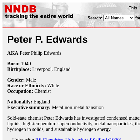
This 
Search:
fo
Peter P. Edwards
AKA
Peter Philip Edwards
Born:
1949
Birthplace:
Liverpool, England
Gender:
Male
Race or Ethnicity:
White
Occupation:
Chemist
Nationality:
England
Executive summary:
Metal-non-metal transition
Sold-state chemist Peter Edwards has investigated condensed matter,
liquids, high-temperature superconductivity, metal nanoparticles, the
hydrogen in solids, and sustainable hydrogen energy.
University:
BS Chemistry, University of Salford (1970)