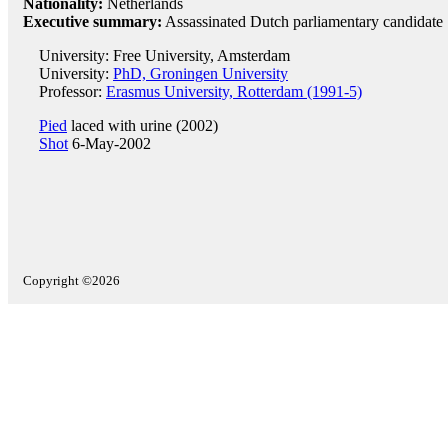
Nationality:
Netherlands
Executive summary:
Assassinated Dutch parliamentary candidate
University: Free University, Amsterdam
University:
PhD, Groningen University
Professor:
Erasmus University, Rotterdam (1991-5)
Pied
laced with urine (2002)
Shot
6-May-2002
Copyright ©2026