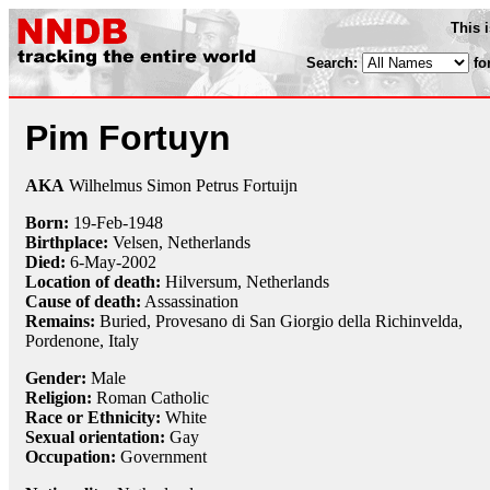
This 
Search:
fo
Pim Fortuyn
AKA
Wilhelmus Simon Petrus Fortuijn
Born:
19-Feb
-
1948
Birthplace:
Velsen, Netherlands
Died:
6-May
-
2002
Location of death:
Hilversum, Netherlands
Cause of death:
Assassination
Remains:
Buried, Provesano di San Giorgio della Richinvelda,
Pordenone, Italy
Gender:
Male
Religion:
Roman Catholic
Race or Ethnicity:
White
Sexual orientation:
Gay
Occupation:
Government