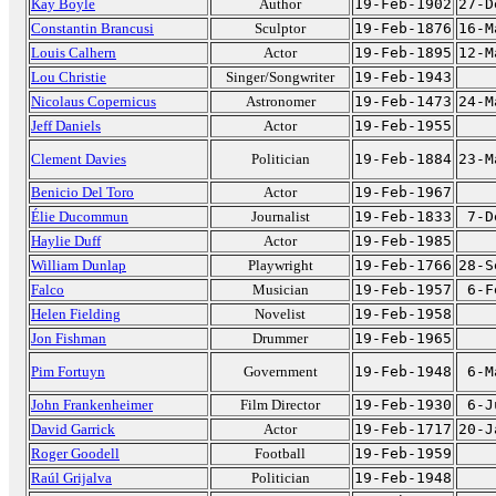
Kay Boyle
Author
19-Feb-1902
27-D
Constantin Brancusi
Sculptor
19-Feb-1876
16-M
Louis Calhern
Actor
19-Feb-1895
12-M
Lou Christie
Singer/Songwriter
19-Feb-1943
Nicolaus Copernicus
Astronomer
19-Feb-1473
24-M
Jeff Daniels
Actor
19-Feb-1955
Clement Davies
Politician
19-Feb-1884
23-M
Benicio Del Toro
Actor
19-Feb-1967
Élie Ducommun
Journalist
19-Feb-1833
7-D
Haylie Duff
Actor
19-Feb-1985
William Dunlap
Playwright
19-Feb-1766
28-S
Falco
Musician
19-Feb-1957
6-F
Helen Fielding
Novelist
19-Feb-1958
Jon Fishman
Drummer
19-Feb-1965
Pim Fortuyn
Government
19-Feb-1948
6-M
John Frankenheimer
Film Director
19-Feb-1930
6-J
David Garrick
Actor
19-Feb-1717
20-J
Roger Goodell
Football
19-Feb-1959
Raúl Grijalva
Politician
19-Feb-1948