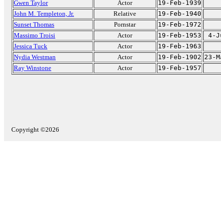
Gwen Taylor
Actor
19-Feb-1939
John M. Templeton, Jr.
Relative
19-Feb-1940
Sunset Thomas
Pornstar
19-Feb-1972
Massimo Troisi
Actor
19-Feb-1953
4-J
Jessica Tuck
Actor
19-Feb-1963
Nydia Westman
Actor
19-Feb-1902
23-M
Ray Winstone
Actor
19-Feb-1957
Copyright ©2026