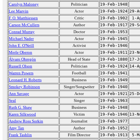
Carolyn Maloney
Politician
19-Feb-1948
Lee Marvin
Actor
19-Feb-1924
29-A
F. O. Matthiessen
Critic
19-Feb-1902
1-A
Carson McCullers
Author
19-Feb-1917
29-S
Conrad Murray
Doctor
19-Feb-1953
Michael Nader
Actor
19-Feb-1945
John E. O'Neill
Activist
19-Feb-1946
Merle Oberon
Actor
19-Feb-1911
23-N
Álvaro Obregón
Head of State
19-Feb-1880
17-J
Russell Olson
Politician
19-Feb-1924
14-A
Warren Powers
Football
19-Feb-1941
Leonard H. Roberts
Business
19-Feb-1949
Smokey Robinson
Singer/Songwriter
19-Feb-1940
Ann Savage
Actor
19-Feb-1921
25-D
Seal
Singer
19-Feb-1963
Ruth G. Shaw
Business
19-Feb-1948
Karen Silkwood
Victim
19-Feb-1946
13-N
Andrew Ross Sorkin
Journalist
19-Feb-1977
Amy Tan
Author
19-Feb-1952
Frank Tashlin
Film Director
19-Feb-1913
5-M