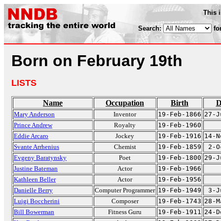
This 
Search:
fo
Born on February 19th
LISTS
Name
Occupation
Birth
D
Mary Anderson
Inventor
19-Feb-1866
27-J
Prince Andrew
Royalty
19-Feb-1960
Eddie Arcaro
Jockey
19-Feb-1916
14-N
Svante Arrhenius
Chemist
19-Feb-1859
2-O
Evgeny Baratynsky
Poet
19-Feb-1800
29-J
Justine Bateman
Actor
19-Feb-1966
Kathleen Beller
Actor
19-Feb-1956
Danielle Berry
Computer Programmer
19-Feb-1949
3-J
Luigi Boccherini
Composer
19-Feb-1743
28-M
Bill Bowerman
Fitness Guru
19-Feb-1911
24-D