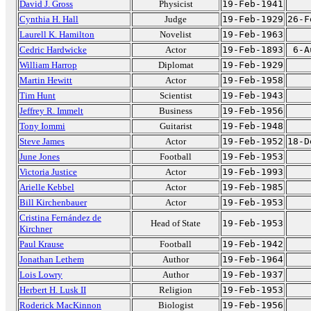
David J. Gross
Physicist
19-Feb-1941
Cynthia H. Hall
Judge
19-Feb-1929
26-F
Laurell K. Hamilton
Novelist
19-Feb-1963
Cedric Hardwicke
Actor
19-Feb-1893
6-A
William Harrop
Diplomat
19-Feb-1929
Martin Hewitt
Actor
19-Feb-1958
Tim Hunt
Scientist
19-Feb-1943
Jeffrey R. Immelt
Business
19-Feb-1956
Tony Iommi
Guitarist
19-Feb-1948
Steve James
Actor
19-Feb-1952
18-D
June Jones
Football
19-Feb-1953
Victoria Justice
Actor
19-Feb-1993
Arielle Kebbel
Actor
19-Feb-1985
Bill Kirchenbauer
Actor
19-Feb-1953
Cristina Fernández de
Head of State
19-Feb-1953
Kirchner
Paul Krause
Football
19-Feb-1942
Jonathan Lethem
Author
19-Feb-1964
Lois Lowry
Author
19-Feb-1937
Herbert H. Lusk II
Religion
19-Feb-1953
Roderick MacKinnon
Biologist
19-Feb-1956