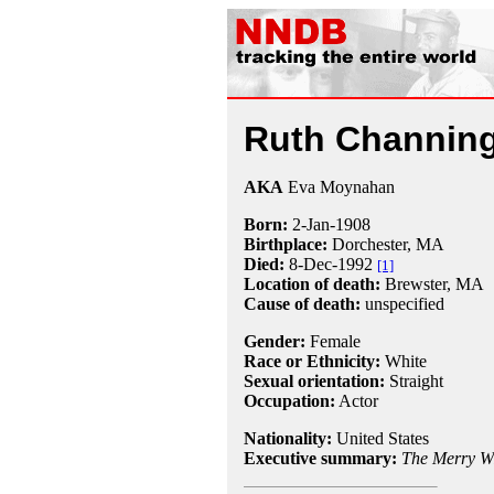
Ruth Channin
AKA
Eva Moynahan
Born:
2-Jan
-
1908
Birthplace:
Dorchester, MA
Died:
8-Dec
-
1992
[1]
Location of death:
Brewster, MA
Cause of death:
unspecified
Gender:
Female
Race or Ethnicity:
White
Sexual orientation:
Straight
Occupation:
Actor
Nationality:
United States
Executive summary:
The Merry W