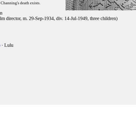
f Channing's death exists.
n
 director, m. 29-Sep-1934, div. 14-Jul-1949, three children)
)
· Lulu