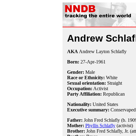
Andrew Schlaf
AKA
Andrew Layton Schlafly
Born:
27-Apr
-
1961
Gender:
Male
Race or Ethnicity:
White
Sexual orientation:
Straight
Occupation:
Activist
Party Affiliation:
Republican
Nationality:
United States
Executive summary:
Conservapedi
Father:
John Fred Schlafly (b. 1909
Mother:
Phyllis Schlafly
(activist)
Brother:
John Fred Schlafly, Jr. (at