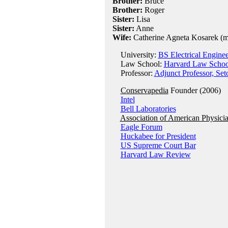
Brother:
Bruce
Brother:
Roger
Sister:
Lisa
Sister:
Anne
Wife:
Catherine Agneta Kosarek (
University:
BS Electrical Enginee
Law School:
Harvard Law Schoo
Professor:
Adjunct Professor, Se
Conservapedia
Founder (2006)
Intel
Bell Laboratories
Association of American Physici
Eagle Forum
Huckabee for President
US Supreme Court Bar
Harvard Law Review