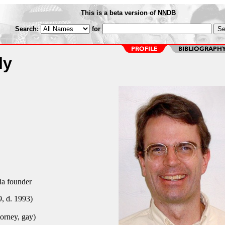
This is a beta version of NNDB
Search:
for
ly
a founder
, d. 1993)
torney, gay)