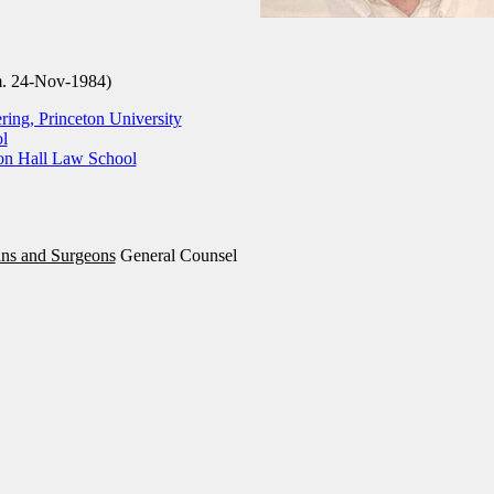
m. 24-Nov-1984)
ring, Princeton University
l
ton Hall Law School
ans and Surgeons
General Counsel