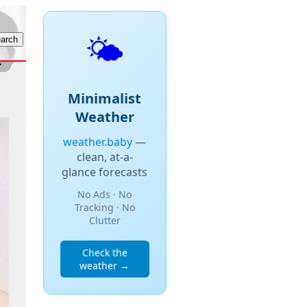
🌤️
Minimalist
Weather
weather.baby
—
clean, at-a-
glance forecasts
No Ads · No
Tracking · No
Clutter
Check the
weather →