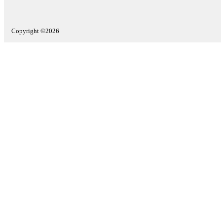
Copyright ©2026