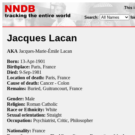
This 
Search:
fo
Jacques Lacan
AKA
Jacques-Marie-Émile Lacan
Born:
13-Apr
-
1901
Birthplace:
Paris, France
Died:
9-Sep
-
1981
Location of death:
Paris, France
Cause of death:
Cancer - Colon
Remains:
Buried, Guitrancourt, France
Gender:
Male
Religion:
Roman Catholic
Race or Ethnicity:
White
Sexual orientation:
Straight
Occupation:
Psychiatrist
,
Critic
,
Philosopher
Nationality:
France