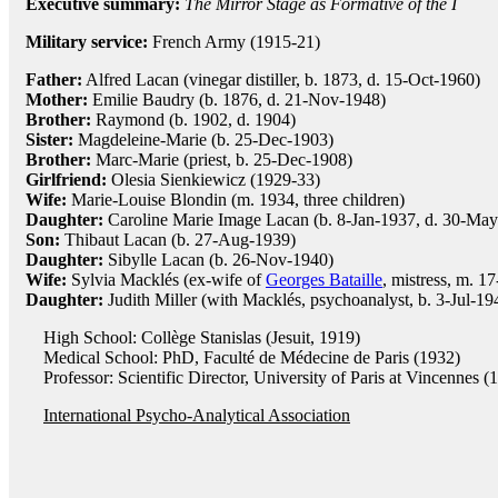
Executive summary:
The Mirror Stage as Formative of the I
Military service:
French Army (1915-21)
Father:
Alfred Lacan (vinegar distiller, b. 1873, d. 15-Oct-1960)
Mother:
Emilie Baudry (b. 1876, d. 21-Nov-1948)
Brother:
Raymond (b. 1902, d. 1904)
Sister:
Magdeleine-Marie (b. 25-Dec-1903)
Brother:
Marc-Marie (priest, b. 25-Dec-1908)
Girlfriend:
Olesia Sienkiewicz (1929-33)
Wife:
Marie-Louise Blondin (m. 1934, three children)
Daughter:
Caroline Marie Image Lacan (b. 8-Jan-1937, d. 30-May-
Son:
Thibaut Lacan (b. 27-Aug-1939)
Daughter:
Sibylle Lacan (b. 26-Nov-1940)
Wife:
Sylvia Macklés (ex-wife of
Georges Bataille
, mistress, m. 1
Daughter:
Judith Miller (with Macklés, psychoanalyst, b. 3-Jul-19
High School: Collège Stanislas (Jesuit, 1919)
Medical School: PhD, Faculté de Médecine de Paris (1932)
Professor: Scientific Director, University of Paris at Vincennes (
International Psycho-Analytical Association