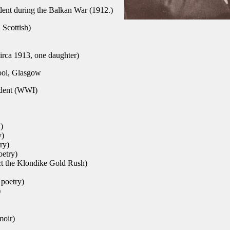
dent during the Balkan War (1912.)
 Scottish)
irca 1913, one daughter)
ol, Glasgow
dent (WWI)
)
y)
ry)
oetry)
ect the Klondike Gold Rush)
 poetry)
)
moir)