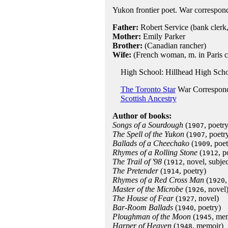
Yukon frontier poet. War correspon
Father:
Robert Service (bank clerk,
Mother:
Emily Parker
Brother:
(Canadian rancher)
Wife:
(French woman, m. in Paris c
High School: Hillhead High Scho
The Toronto Star
War Correspon
Scottish Ancestry
Author of books:
Songs of a Sourdough
(
, poetry
1907
The Spell of the Yukon
(
, poetr
1907
Ballads of a Cheechako
(
, poet
1909
Rhymes of a Rolling Stone
(
, p
1912
The Trail of '98
(
, novel, subj
1912
The Pretender
(
, poetry)
1914
Rhymes of a Red Cross Man
(
,
1920
Master of the Microbe
(
, novel
1926
The House of Fear
(
, novel)
1927
Bar-Room Ballads
(
, poetry)
1940
Ploughman of the Moon
(
, me
1945
Harper of Heaven
(
, memoir)
1948