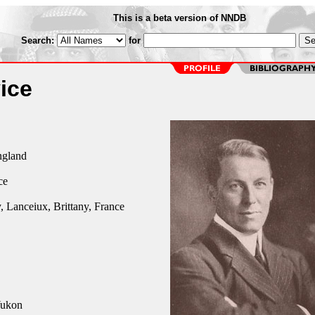
This is a beta version of NNDB
Search:
for
ice
ngland
ce
 Lanceiux, Brittany, France
Yukon