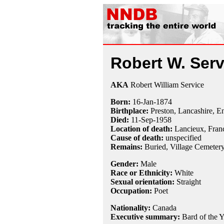
Robert W. Serv
AKA
Robert William Service
Born:
16-Jan
-
1874
Birthplace:
Preston, Lancashire, E
Died:
11-Sep
-
1958
Location of death:
Lancieux, Fran
Cause of death:
unspecified
Remains:
Buried, Village Cemetery,
Gender:
Male
Race or Ethnicity:
White
Sexual orientation:
Straight
Occupation:
Poet
Nationality:
Canada
Executive summary:
Bard of the 