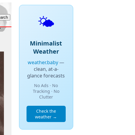
🌤️
Minimalist
Weather
weather.baby
—
clean, at-a-
glance forecasts
No Ads · No
Tracking · No
Clutter
Check the
weather →