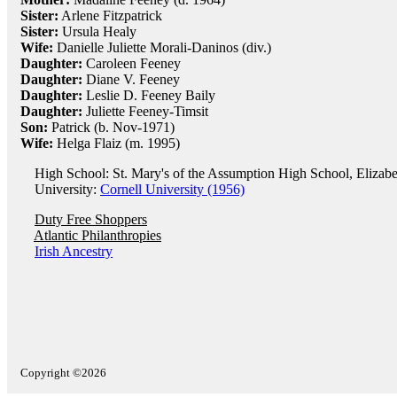
Sister:
Arlene Fitzpatrick
Sister:
Ursula Healy
Wife:
Danielle Juliette Morali-Daninos (div.)
Daughter:
Caroleen Feeney
Daughter:
Diane V. Feeney
Daughter:
Leslie D. Feeney Baily
Daughter:
Juliette Feeney-Timsit
Son:
Patrick (b. Nov-1971)
Wife:
Helga Flaiz (m. 1995)
High School: St. Mary's of the Assumption High School, Elizabe
University:
Cornell University (1956)
Duty Free Shoppers
Atlantic Philanthropies
Irish Ancestry
Copyright ©2026