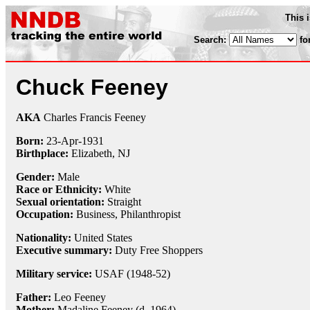
This 
Search:
fo
Chuck Feeney
AKA
Charles Francis Feeney
Born:
23-Apr
-
1931
Birthplace:
Elizabeth, NJ
Gender:
Male
Race or Ethnicity:
White
Sexual orientation:
Straight
Occupation:
Business,
Philanthropist
Nationality:
United States
Executive summary:
Duty Free Shoppers
Military service:
USAF (1948-52)
Father:
Leo Feeney
Mother:
Madaline Feeney (d. 1964)