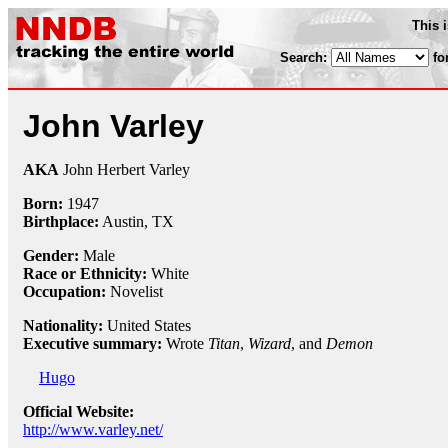
This 
Search:
fo
John Varley
AKA
John Herbert Varley
Born:
1947
Birthplace:
Austin, TX
Gender:
Male
Race or Ethnicity:
White
Occupation:
Novelist
Nationality:
United States
Executive summary:
Wrote
Titan
,
Wizard
, and
Demon
Hugo
Official Website:
http://www.varley.net/