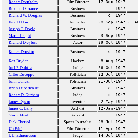
Robert Dornhelm
Film Director
17-Dec-1947
Bennett Dorrance
Business
1947
Richard W. Douglas
Business
c. 1947
Harold Dow
Journalist
28-Sep-1947
21-A
Joseph T. Doyle
Business
c. 1947
Mario Draghi
Business
3-Sep-1947
Richard Dreyfuss
Actor
29-Oct-1947
Robert Druskin
Business
c. 1947
Ken Dryden
Hockey
8-Aug-1947
Joel F. Dubina
Judge
26-Oct-1947
Gilles Duceppe
Politician
22-Jul-1947
John Duncan
Politician
21-Jul-1947
Brian Duperreault
Business
c. 1947
Robert D. Durham
Judge
c. 1947
James Dyson
Inventor
2-May-1947
James C. Early
Activist
12-Jan-1947
Shirin Ebadi
Activist
1947
Dick Ebersol
Sports Journalist
28-Jul-1947
Uli Edel
Film Director
11-Apr-1947
J. L. Edmondson
Judge
14-Jul-1947