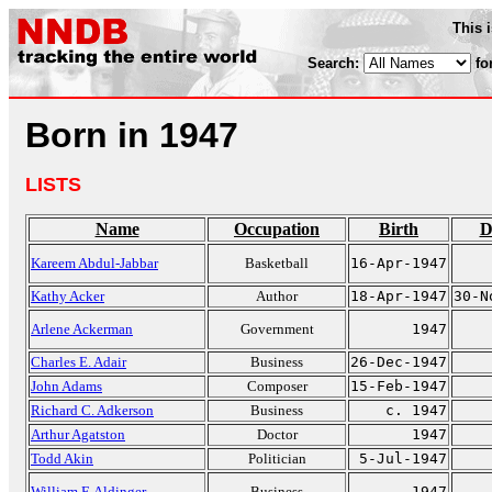
This 
Search:
fo
Born in 1947
LISTS
Name
Occupation
Birth
D
Kareem Abdul-Jabbar
Basketball
16-Apr-1947
Kathy Acker
Author
18-Apr-1947
30-N
Arlene Ackerman
Government
1947
Charles E. Adair
Business
26-Dec-1947
John Adams
Composer
15-Feb-1947
Richard C. Adkerson
Business
c. 1947
Arthur Agatston
Doctor
1947
Todd Akin
Politician
5-Jul-1947
William F. Aldinger
Business
1947