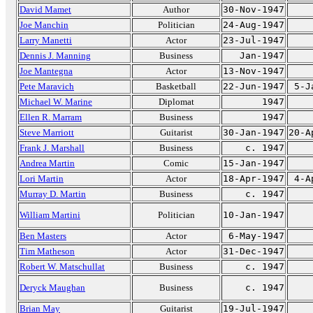
David Mamet
Author
30-Nov-1947
Joe Manchin
Politician
24-Aug-1947
Larry Manetti
Actor
23-Jul-1947
Dennis J. Manning
Business
Jan-1947
Joe Mantegna
Actor
13-Nov-1947
Pete Maravich
Basketball
22-Jun-1947
5-J
Michael W. Marine
Diplomat
1947
Ellen R. Marram
Business
1947
Steve Marriott
Guitarist
30-Jan-1947
20-A
Frank J. Marshall
Business
c. 1947
Andrea Martin
Comic
15-Jan-1947
Lori Martin
Actor
18-Apr-1947
4-A
Murray D. Martin
Business
c. 1947
William Martini
Politician
10-Jan-1947
Ben Masters
Actor
6-May-1947
Tim Matheson
Actor
31-Dec-1947
Robert W. Matschullat
Business
c. 1947
Deryck Maughan
Business
c. 1947
Brian May
Guitarist
19-Jul-1947