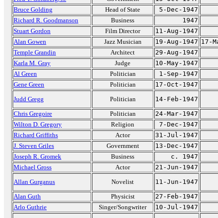
Bruce Golding
Head of State
5-Dec-1947
Richard R. Goodmanson
Business
1947
Stuart Gordon
Film Director
11-Aug-1947
Alan Gowen
Jazz Musician
19-Aug-1947
17-M
Temple Grandin
Architect
29-Aug-1947
Karla M. Gray
Judge
10-May-1947
Al Green
Politician
1-Sep-1947
Gene Green
Politician
17-Oct-1947
Judd Gregg
Politician
14-Feb-1947
Chris Gregoire
Politician
24-Mar-1947
Wilton D. Gregory
Religion
7-Dec-1947
Richard Griffiths
Actor
31-Jul-1947
J. Steven Griles
Government
13-Dec-1947
Joseph R. Gromek
Business
c. 1947
Michael Gross
Actor
21-Jun-1947
Allan Gurganus
Novelist
11-Jun-1947
Alan Guth
Physicist
27-Feb-1947
Arlo Guthrie
Singer/Songwriter
10-Jul-1947