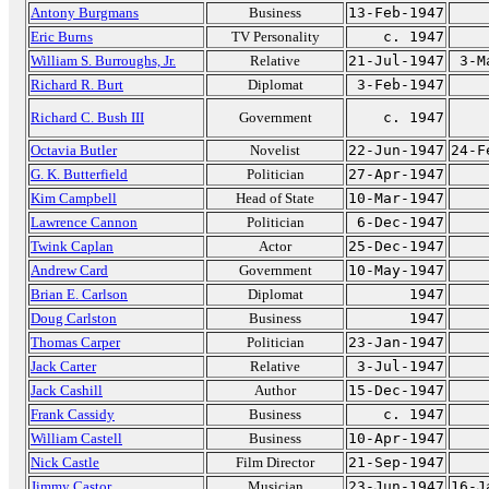
Antony Burgmans
Business
13-Feb-1947
Eric Burns
TV Personality
c. 1947
William S. Burroughs, Jr.
Relative
21-Jul-1947
3-M
Richard R. Burt
Diplomat
3-Feb-1947
Richard C. Bush III
Government
c. 1947
Octavia Butler
Novelist
22-Jun-1947
24-F
G. K. Butterfield
Politician
27-Apr-1947
Kim Campbell
Head of State
10-Mar-1947
Lawrence Cannon
Politician
6-Dec-1947
Twink Caplan
Actor
25-Dec-1947
Andrew Card
Government
10-May-1947
Brian E. Carlson
Diplomat
1947
Doug Carlston
Business
1947
Thomas Carper
Politician
23-Jan-1947
Jack Carter
Relative
3-Jul-1947
Jack Cashill
Author
15-Dec-1947
Frank Cassidy
Business
c. 1947
William Castell
Business
10-Apr-1947
Nick Castle
Film Director
21-Sep-1947
Jimmy Castor
Musician
23-Jun-1947
16-J