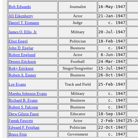
Bob Edwards
Journalist
16-May-1947
Jill Eikenberry
Actor
21-Jan-1947
Daniel T. Eismann
Judge
c. 1947
James O. Ellis, Jr.
Military
20-Jul-1947
Eliot Engel
Politician
18-Feb-1947
John D. Englar
Business
c. 1947
Robert Englund
Actor
6-Jun-1947
Dennis Erickson
Football
24-Mar-1947
Roky Erickson
Singer/Songwriter
15-Jul-1947
Robert A. Essner
Business
26-Oct-1947
Lee Evans
Track and Field
25-Feb-1947
Marsha Johnson Evans
Military
c. 1947
Richard B. Evans
Business
c. 1947
Robert S. Falcone
Business
c. 1947
Drew Gilpin Faust
Educator
18-Sep-1947
Farrah Fawcett
Actor
2-Feb-1947
25-J
Edward F. Feighan
Politician
22-Oct-1947
Bruce Fein
Government
c. 1947