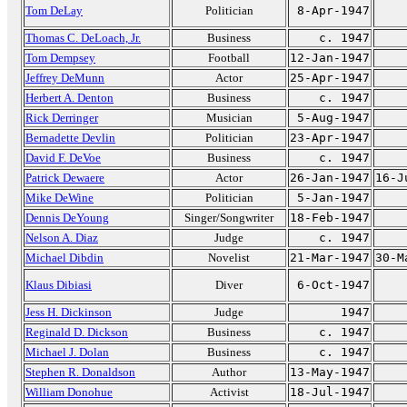
Tom DeLay
Politician
8-Apr-1947
Thomas C. DeLoach, Jr.
Business
c. 1947
Tom Dempsey
Football
12-Jan-1947
Jeffrey DeMunn
Actor
25-Apr-1947
Herbert A. Denton
Business
c. 1947
Rick Derringer
Musician
5-Aug-1947
Bernadette Devlin
Politician
23-Apr-1947
David F. DeVoe
Business
c. 1947
Patrick Dewaere
Actor
26-Jan-1947
16-J
Mike DeWine
Politician
5-Jan-1947
Dennis DeYoung
Singer/Songwriter
18-Feb-1947
Nelson A. Diaz
Judge
c. 1947
Michael Dibdin
Novelist
21-Mar-1947
30-M
Klaus Dibiasi
Diver
6-Oct-1947
Jess H. Dickinson
Judge
1947
Reginald D. Dickson
Business
c. 1947
Michael J. Dolan
Business
c. 1947
Stephen R. Donaldson
Author
13-May-1947
William Donohue
Activist
18-Jul-1947