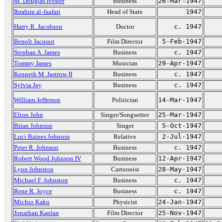
M. Douglas Ivester
Business
26-Mar-1947
Ibrahim al-Jaafari
Head of State
1947
Harry R. Jacobson
Doctor
c. 1947
Benoît Jacquot
Film Director
5-Feb-1947
Stephan A. James
Business
c. 1947
Tommy James
Musician
29-Apr-1947
Kenneth M. Jastrow II
Business
c. 1947
Sylvia Jay
Business
c. 1947
William Jefferson
Politician
14-Mar-1947
Elton John
Singer/Songwriter
25-Mar-1947
Brian Johnson
Singer
5-Oct-1947
Luci Baines Johnson
Relative
2-Jul-1947
Peter R. Johnson
Business
c. 1947
Robert Wood Johnson IV
Business
12-Apr-1947
Lynn Johnston
Cartoonist
28-May-1947
Michael F. Johnston
Business
c. 1947
Rene R. Joyce
Business
c. 1947
Michio Kaku
Physicist
24-Jan-1947
Jonathan Kaplan
Film Director
25-Nov-1947