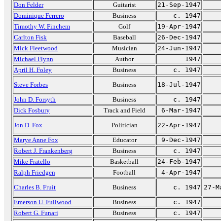
Don Felder
Guitarist
21-Sep-1947
Dominique Ferrero
Business
c. 1947
Timothy W. Finchem
Golf
19-Apr-1947
Carlton Fisk
Baseball
26-Dec-1947
Mick Fleetwood
Musician
24-Jun-1947
Michael Flynn
Author
1947
April H. Foley
Business
c. 1947
Steve Forbes
Business
18-Jul-1947
John D. Forsyth
Business
c. 1947
Dick Fosbury
Track and Field
6-Mar-1947
Jon D. Fox
Politician
22-Apr-1947
Marye Anne Fox
Educator
9-Dec-1947
Robert J. Frankenberg
Business
c. 1947
Mike Fratello
Basketball
24-Feb-1947
Ralph Friedgen
Football
4-Apr-1947
Charles B. Fruit
Business
c. 1947
27-M
Emerson U. Fullwood
Business
c. 1947
Robert G. Funari
Business
c. 1947