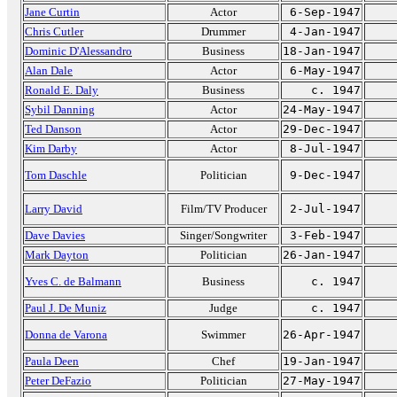
Jane Curtin
Actor
6-Sep-1947
Chris Cutler
Drummer
4-Jan-1947
Dominic D'Alessandro
Business
18-Jan-1947
Alan Dale
Actor
6-May-1947
Ronald E. Daly
Business
c. 1947
Sybil Danning
Actor
24-May-1947
Ted Danson
Actor
29-Dec-1947
Kim Darby
Actor
8-Jul-1947
Tom Daschle
Politician
9-Dec-1947
Larry David
Film/TV Producer
2-Jul-1947
Dave Davies
Singer/Songwriter
3-Feb-1947
Mark Dayton
Politician
26-Jan-1947
Yves C. de Balmann
Business
c. 1947
Paul J. De Muniz
Judge
c. 1947
Donna de Varona
Swimmer
26-Apr-1947
Paula Deen
Chef
19-Jan-1947
Peter DeFazio
Politician
27-May-1947