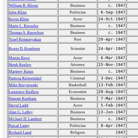
William R. Klesse
Business
c. 1947
John Kline
Politician
6-Sep-1947
Kevin Kline
Actor
24-Oct-1947
Marie L. Knowles
Business
c. 1947
Thomas A. Knowlton
Business
c. 1947
Yusef Komunyakaa
Poet
29-Apr-1947
Roger D. Kornberg
Scientist
24-Apr-1947
Martin Kove
Actor
6-Mar-1947
Hersh Kozlov
Attorney
15-Nov-1947
Margery Kraus
Business
c. 1947
Patricia Krenwinkel
Criminal
3-Dec-1947
Mike Krzyzewski
Basketball
13-Feb-1947
Lawrence Kudlow
Economist
20-Aug-1947
Harumi Kurihara
Business
7-Mar-1947
David Ladd
Actor
5-Feb-1947
Alan G. Lafley
Business
13-Jun-1947
Michael D. Lambert
Business
c. 1947
Pascal Lamy
Politician
8-Apr-1947
Richard Land
Religion
1947