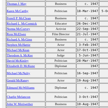
Thomas J. May
Business
c. 1947
Karen McCarthy
Politician
18-Mar-1947
5-O
Ferrell P. McClean
Business
c. 1947
Richard L. McCormick
Educator
26-Dec-1947
Norma McCorvey
Activist
22-Sep-1947
Ross McElwee
Film Director
21-Jul-1947
Richard A. McGinn
Business
c. 1947
Stephen McHattie
Actor
3-Feb-1947
Michael McKean
Actor
17-Oct-1947
Theodore A. McKee
Judge
5-Jun-1947
David McKinley
Politician
28-Mar-1947
Elizabeth D. McKune
Diplomat
1947
Michael McNulty
Politician
16-Sep-1947
Gerald McRaney
Actor
19-Aug-1947
Edmund McWilliams
Diplomat
c. 1947
Charlie Melancon
Politician
3-Oct-1947
John W. Meriwether
Business
10-Aug-1947