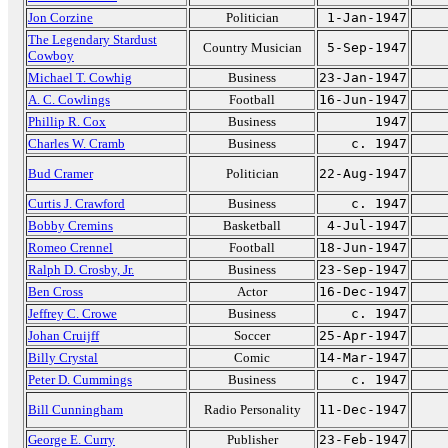
Jon Corzine
Politician
1-Jan-1947
The Legendary Stardust
Country Musician
5-Sep-1947
Cowboy
Michael T. Cowhig
Business
23-Jan-1947
A. C. Cowlings
Football
16-Jun-1947
Phillip R. Cox
Business
1947
Charles W. Cramb
Business
c. 1947
Bud Cramer
Politician
22-Aug-1947
Curtis J. Crawford
Business
c. 1947
Bobby Cremins
Basketball
4-Jul-1947
Romeo Crennel
Football
18-Jun-1947
Ralph D. Crosby, Jr.
Business
23-Sep-1947
Ben Cross
Actor
16-Dec-1947
Jeffrey C. Crowe
Business
c. 1947
Johan Cruijff
Soccer
25-Apr-1947
Billy Crystal
Comic
14-Mar-1947
Peter D. Cummings
Business
c. 1947
Bill Cunningham
Radio Personality
11-Dec-1947
George E. Curry
Publisher
23-Feb-1947