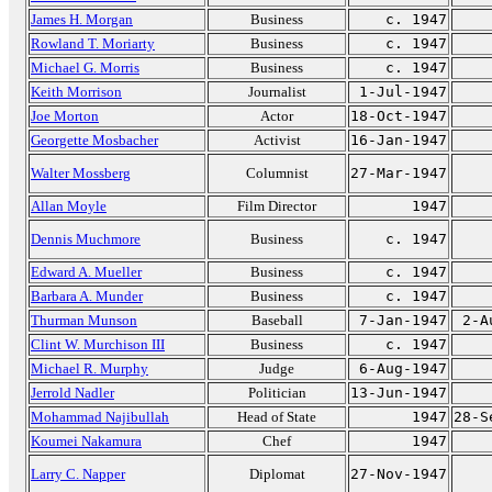
James H. Morgan
Business
c. 1947
Rowland T. Moriarty
Business
c. 1947
Michael G. Morris
Business
c. 1947
Keith Morrison
Journalist
1-Jul-1947
Joe Morton
Actor
18-Oct-1947
Georgette Mosbacher
Activist
16-Jan-1947
Walter Mossberg
Columnist
27-Mar-1947
Allan Moyle
Film Director
1947
Dennis Muchmore
Business
c. 1947
Edward A. Mueller
Business
c. 1947
Barbara A. Munder
Business
c. 1947
Thurman Munson
Baseball
7-Jan-1947
2-A
Clint W. Murchison III
Business
c. 1947
Michael R. Murphy
Judge
6-Aug-1947
Jerrold Nadler
Politician
13-Jun-1947
Mohammad Najibullah
Head of State
1947
28-S
Koumei Nakamura
Chef
1947
Larry C. Napper
Diplomat
27-Nov-1947