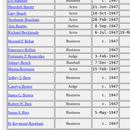
Zvi Barzilay
Business
c. 1947
Meredith Baxter
Actor
21-Jun-1947
Gary Beach
Actor
10-Oct-1947
Stephanie Beacham
Actor
28-Feb-1947
Ann Beattie
Author
8-Sep-1947
Richard Beckinsale
Actor
6-Jul-1947
19-M
Howard P. Behar
Business
c. 1947
Francesco Bellini
Business
1947
Fortunato P. Benavides
Judge
3-Feb-1947
Johnny Bench
Baseball
7-Dec-1947
Marisa Berenson
Actor
15-Feb-1947
Jeffrey S. Berg
Business
c. 1947
Carolyn Berger
Judge
c. 1947
James G. Berges
Business
c. 1947
Robert W. Best
Business
c. 1947
Susan S. Bies
Business
5-May-1947
H. Raymond Bingham
Business
c. 1947