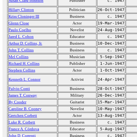
Susan Clark-Johnson
Publisher
c. 1947
Hillary Clinton
Politician
26-Oct-1947
Kriss Cloninger III
Business
c. 1947
Glenn Close
Actor
19-Mar-1947
Paulo Coelho
Novelist
24-Aug-1947
Jared L. Cohon
Educator
c. 1947
Arthur D. Collins, Jr.
Business
10-Dec-1947
John T. Collins
Business
c. 1947
Mel Collins
Musician
5-Sep-1947
Richard H. Collins
Publisher
1-Jun-1947
Stephen Collins
Actor
1-Oct-1947
Kenneth L. Connor
Activist
24-Apr-1947
Fulvio Conti
Business
28-Oct-1947
James T. Conway
Military
26-Dec-1947
Ry Cooder
Guitarist
15-Mar-1947
Caroline B. Cooney
Novelist
10-May-1947
Gretchen Corbett
Actor
13-Aug-1947
Luke R. Corbett
Business
c. 1947
France A. Córdova
Educator
5-Aug-1947
John D. Correnti
Business
c. 1947