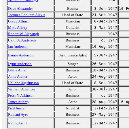
Dave Alexander
Bassist
3-Jun-1947
10-F
Jacques-Édouard Alexis
Head of State
21-Sep-1947
Gregg Allman
Musician
8-Dec-1947
Mike Allsup
Guitarist
8-Mar-1947
Robert W. Alspaugh
Business
1947
Carol A. Anderson
Business
c. 1947
Ian Anderson
Musician
10-Aug-1947
Laurie Anderson
Performance Artist
5-Jun-1947
Lynn Anderson
Singer
26-Sep-1947
Eddie Antar
Business
18-Dec-1947
Anne Archer
Actor
24-Aug-1947
Halldór Ásgrímsson
Head of State
8-Sep-1947
William Atherton
Actor
30-Jul-1947
Peter Y. Atkinson
Business
c. 1947
James Aubrey
Actor
28-Aug-1947
6-A
Paul Auster
Novelist
3-Feb-1947
Ramani Ayer
Business
27-May-1947
Irving Azoff
Business
12-Dec-1947