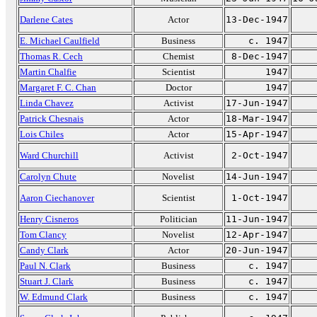
Darlene Cates
Actor
13-Dec-1947
E. Michael Caulfield
Business
c. 1947
Thomas R. Cech
Chemist
8-Dec-1947
Martin Chalfie
Scientist
1947
Margaret F. C. Chan
Doctor
1947
Linda Chavez
Activist
17-Jun-1947
Patrick Chesnais
Actor
18-Mar-1947
Lois Chiles
Actor
15-Apr-1947
Ward Churchill
Activist
2-Oct-1947
Carolyn Chute
Novelist
14-Jun-1947
Aaron Ciechanover
Scientist
1-Oct-1947
Henry Cisneros
Politician
11-Jun-1947
Tom Clancy
Novelist
12-Apr-1947
Candy Clark
Actor
20-Jun-1947
Paul N. Clark
Business
c. 1947
Stuart J. Clark
Business
c. 1947
W. Edmund Clark
Business
c. 1947