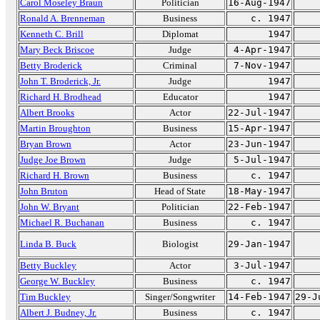
Carol Moseley Braun
Politician
16-Aug-1947
Ronald A. Brenneman
Business
c. 1947
Kenneth C. Brill
Diplomat
1947
Mary Beck Briscoe
Judge
4-Apr-1947
Betty Broderick
Criminal
7-Nov-1947
John T. Broderick, Jr.
Judge
1947
Richard H. Brodhead
Educator
1947
Albert Brooks
Actor
22-Jul-1947
Martin Broughton
Business
15-Apr-1947
Bryan Brown
Actor
23-Jun-1947
Judge Joe Brown
Judge
5-Jul-1947
Richard H. Brown
Business
c. 1947
John Bruton
Head of State
18-May-1947
John W. Bryant
Politician
22-Feb-1947
Michael R. Buchanan
Business
c. 1947
Linda B. Buck
Biologist
29-Jan-1947
Betty Buckley
Actor
3-Jul-1947
George W. Buckley
Business
c. 1947
Tim Buckley
Singer/Songwriter
14-Feb-1947
29-J
Albert J. Budney, Jr.
Business
c. 1947