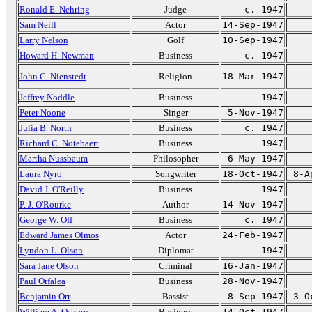
Ronald E. Nehring
Judge
c. 1947
Sam Neill
Actor
14-Sep-1947
Larry Nelson
Golf
10-Sep-1947
Howard H. Newman
Business
c. 1947
John C. Nienstedt
Religion
18-Mar-1947
Jeffrey Noddle
Business
1947
Peter Noone
Singer
5-Nov-1947
Julia B. North
Business
c. 1947
Richard C. Notebaert
Business
1947
Martha Nussbaum
Philosopher
6-May-1947
Laura Nyro
Songwriter
18-Oct-1947
8-A
David J. O'Reilly
Business
1947
P. J. O'Rourke
Author
14-Nov-1947
George W. Off
Business
c. 1947
Edward James Olmos
Actor
24-Feb-1947
Lyndon L. Olson
Diplomat
1947
Sara Jane Olson
Criminal
16-Jan-1947
Paul Orfalea
Business
28-Nov-1947
Benjamin Orr
Bassist
8-Sep-1947
3-O
William A. Osborn
Business
14-Oct-1947