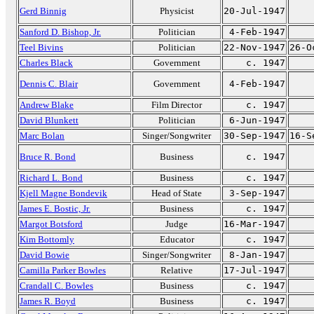
Gerd Binnig
Physicist
20-Jul-1947
Sanford D. Bishop, Jr.
Politician
4-Feb-1947
Teel Bivins
Politician
22-Nov-1947
26-O
Charles Black
Government
c. 1947
Dennis C. Blair
Government
4-Feb-1947
Andrew Blake
Film Director
c. 1947
David Blunkett
Politician
6-Jun-1947
Marc Bolan
Singer/Songwriter
30-Sep-1947
16-S
Bruce R. Bond
Business
c. 1947
Richard L. Bond
Business
c. 1947
Kjell Magne Bondevik
Head of State
3-Sep-1947
James E. Bostic, Jr.
Business
c. 1947
Margot Botsford
Judge
16-Mar-1947
Kim Bottomly
Educator
c. 1947
David Bowie
Singer/Songwriter
8-Jan-1947
Camilla Parker Bowles
Relative
17-Jul-1947
Crandall C. Bowles
Business
c. 1947
James R. Boyd
Business
c. 1947