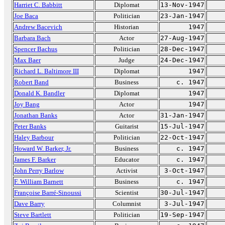
Harriet C. Babbitt
Diplomat
13-Nov-1947
Joe Baca
Politician
23-Jan-1947
Andrew Bacevich
Historian
1947
Barbara Bach
Actor
27-Aug-1947
Spencer Bachus
Politician
28-Dec-1947
Max Baer
Judge
24-Dec-1947
Richard L. Baltimore III
Diplomat
1947
Robert Band
Business
c. 1947
Donald K. Bandler
Diplomat
1947
Joy Bang
Actor
1947
Jonathan Banks
Actor
31-Jan-1947
Peter Banks
Guitarist
15-Jul-1947
Haley Barbour
Politician
22-Oct-1947
Howard W. Barker, Jr.
Business
c. 1947
James F. Barker
Educator
c. 1947
John Perry Barlow
Activist
3-Oct-1947
F. William Barnett
Business
c. 1947
Françoise Barré-Sinoussi
Scientist
30-Jul-1947
Dave Barry
Columnist
3-Jul-1947
Steve Bartlett
Politician
19-Sep-1947