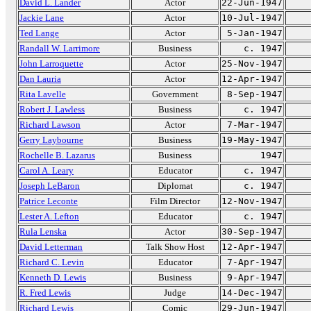
David L. Lander
Actor
22-Jun-1947
Jackie Lane
Actor
10-Jul-1947
Ted Lange
Actor
5-Jan-1947
Randall W. Larrimore
Business
c. 1947
John Larroquette
Actor
25-Nov-1947
Dan Lauria
Actor
12-Apr-1947
Rita Lavelle
Government
8-Sep-1947
Robert J. Lawless
Business
c. 1947
Richard Lawson
Actor
7-Mar-1947
Gerry Laybourne
Business
19-May-1947
Rochelle B. Lazarus
Business
1947
Carol A. Leary
Educator
c. 1947
Joseph LeBaron
Diplomat
c. 1947
Patrice Leconte
Film Director
12-Nov-1947
Lester A. Lefton
Educator
c. 1947
Rula Lenska
Actor
30-Sep-1947
David Letterman
Talk Show Host
12-Apr-1947
Richard C. Levin
Educator
7-Apr-1947
Kenneth D. Lewis
Business
9-Apr-1947
R. Fred Lewis
Judge
14-Dec-1947
Richard Lewis
Comic
29-Jun-1947