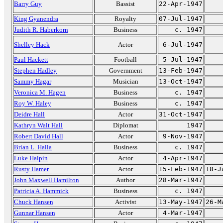
Barry Guy
Bassist
22-Apr-1947
King Gyanendra
Royalty
07-Jul-1947
Judith R. Haberkorn
Business
c. 1947
Shelley Hack
Actor
6-Jul-1947
Paul Hackett
Football
5-Jul-1947
Stephen Hadley
Government
13-Feb-1947
Sammy Hagar
Musician
13-Oct-1947
Veronica M. Hagen
Business
c. 1947
Roy W. Haley
Business
c. 1947
Deidre Hall
Actor
31-Oct-1947
Kathryn Walt Hall
Diplomat
1947
Robert David Hall
Actor
9-Nov-1947
Brian L. Halla
Business
c. 1947
Luke Halpin
Actor
4-Apr-1947
Rusty Hamer
Actor
15-Feb-1947
18-J
John Maxwell Hamilton
Author
28-Mar-1947
Patricia A. Hammick
Business
c. 1947
Chuck Hansen
Activist
13-May-1947
26-M
Gunnar Hansen
Actor
4-Mar-1947