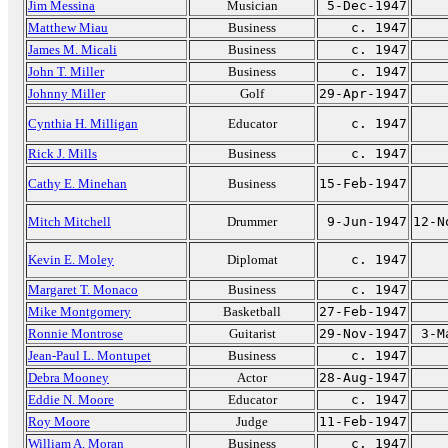
Jim Messina
Musician
5-Dec-1947
Matthew Miau
Business
c. 1947
James M. Micali
Business
c. 1947
John T. Miller
Business
c. 1947
Johnny Miller
Golf
29-Apr-1947
Cynthia H. Milligan
Educator
c. 1947
Rick J. Mills
Business
c. 1947
Cathy E. Minehan
Business
15-Feb-1947
Mitch Mitchell
Drummer
9-Jun-1947
12-N
Kevin E. Moley
Diplomat
c. 1947
Margaret T. Monaco
Business
c. 1947
Mike Montgomery
Basketball
27-Feb-1947
Ronnie Montrose
Guitarist
29-Nov-1947
3-M
Jean-Paul L. Montupet
Business
c. 1947
Debra Mooney
Actor
28-Aug-1947
Eddie N. Moore
Educator
c. 1947
Roy Moore
Judge
11-Feb-1947
William A. Moran
Business
c. 1947