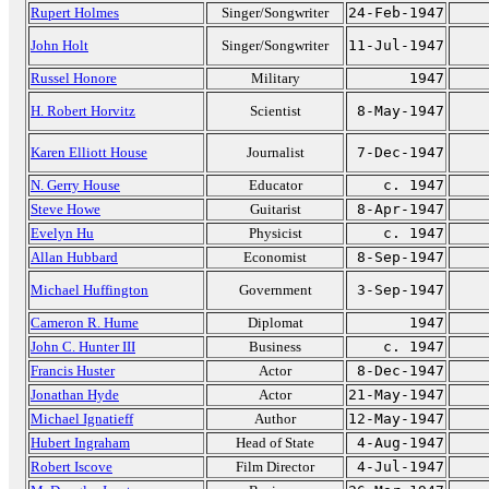
Rupert Holmes
Singer/Songwriter
24-Feb-1947
John Holt
Singer/Songwriter
11-Jul-1947
Russel Honore
Military
1947
H. Robert Horvitz
Scientist
8-May-1947
Karen Elliott House
Journalist
7-Dec-1947
N. Gerry House
Educator
c. 1947
Steve Howe
Guitarist
8-Apr-1947
Evelyn Hu
Physicist
c. 1947
Allan Hubbard
Economist
8-Sep-1947
Michael Huffington
Government
3-Sep-1947
Cameron R. Hume
Diplomat
1947
John C. Hunter III
Business
c. 1947
Francis Huster
Actor
8-Dec-1947
Jonathan Hyde
Actor
21-May-1947
Michael Ignatieff
Author
12-May-1947
Hubert Ingraham
Head of State
4-Aug-1947
Robert Iscove
Film Director
4-Jul-1947