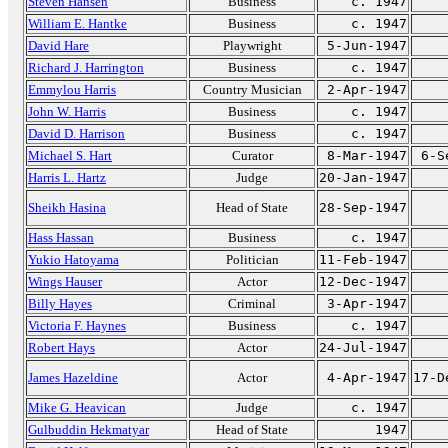
Steven Hansen
Business
c. 1947
William E. Hantke
Business
c. 1947
David Hare
Playwright
5-Jun-1947
Richard J. Harrington
Business
c. 1947
Emmylou Harris
Country Musician
2-Apr-1947
John W. Harris
Business
c. 1947
David D. Harrison
Business
c. 1947
Michael S. Hart
Curator
8-Mar-1947
6-S
Harris L. Hartz
Judge
20-Jan-1947
Sheikh Hasina
Head of State
28-Sep-1947
Hass Hassan
Business
c. 1947
Yukio Hatoyama
Politician
11-Feb-1947
Wings Hauser
Actor
12-Dec-1947
Billy Hayes
Criminal
3-Apr-1947
Victoria F. Haynes
Business
c. 1947
Robert Hays
Actor
24-Jul-1947
James Hazeldine
Actor
4-Apr-1947
17-D
Mike G. Heavican
Judge
c. 1947
Gulbuddin Hekmatyar
Head of State
1947