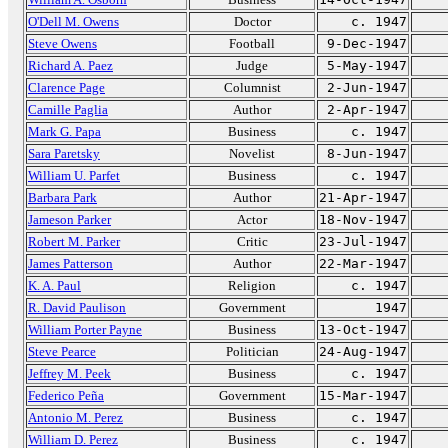
O'Dell M. Owens
Doctor
c. 1947
Steve Owens
Football
9-Dec-1947
Richard A. Paez
Judge
5-May-1947
Clarence Page
Columnist
2-Jun-1947
Camille Paglia
Author
2-Apr-1947
Mark G. Papa
Business
c. 1947
Sara Paretsky
Novelist
8-Jun-1947
William U. Parfet
Business
c. 1947
Barbara Park
Author
21-Apr-1947
Jameson Parker
Actor
18-Nov-1947
Robert M. Parker
Critic
23-Jul-1947
James Patterson
Author
22-Mar-1947
K. A. Paul
Religion
c. 1947
R. David Paulison
Government
1947
William Porter Payne
Business
13-Oct-1947
Steve Pearce
Politician
24-Aug-1947
Jeffrey M. Peek
Business
c. 1947
Federico Peña
Government
15-Mar-1947
Antonio M. Perez
Business
c. 1947
William D. Perez
Business
c. 1947