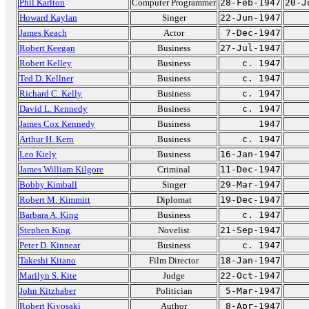
Phil Karlton
Computer Programmer
28-Feb-1947
20-J
Howard Kaylan
Singer
22-Jun-1947
James Keach
Actor
7-Dec-1947
Robert Keegan
Business
27-Jul-1947
Robert Kelley
Business
c. 1947
Ted D. Kellner
Business
c. 1947
Richard C. Kelly
Business
c. 1947
David L. Kennedy
Business
c. 1947
James Cox Kennedy
Business
1947
Arthur H. Kern
Business
c. 1947
Leo Kiely
Business
16-Jan-1947
James William Kilgore
Criminal
11-Dec-1947
Bobby Kimball
Singer
29-Mar-1947
Robert M. Kimmitt
Diplomat
19-Dec-1947
Barbara A. King
Business
c. 1947
Stephen King
Novelist
21-Sep-1947
Peter D. Kinnear
Business
c. 1947
Takeshi Kitano
Film Director
18-Jan-1947
Marilyn S. Kite
Judge
22-Oct-1947
John Kitzhaber
Politician
5-Mar-1947
Robert Kiyosaki
Author
8-Apr-1947