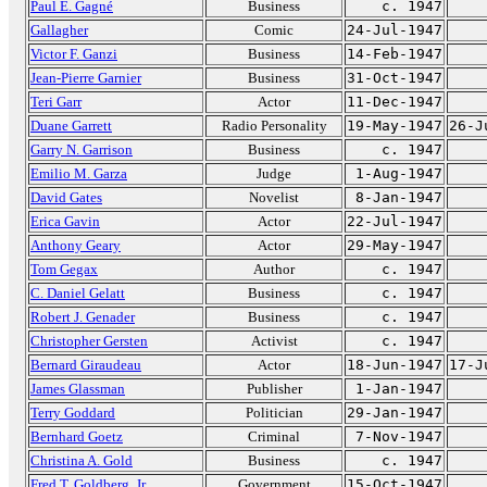
Paul E. Gagné
Business
c. 1947
Gallagher
Comic
24-Jul-1947
Victor F. Ganzi
Business
14-Feb-1947
Jean-Pierre Garnier
Business
31-Oct-1947
Teri Garr
Actor
11-Dec-1947
Duane Garrett
Radio Personality
19-May-1947
26-J
Garry N. Garrison
Business
c. 1947
Emilio M. Garza
Judge
1-Aug-1947
David Gates
Novelist
8-Jan-1947
Erica Gavin
Actor
22-Jul-1947
Anthony Geary
Actor
29-May-1947
Tom Gegax
Author
c. 1947
C. Daniel Gelatt
Business
c. 1947
Robert J. Genader
Business
c. 1947
Christopher Gersten
Activist
c. 1947
Bernard Giraudeau
Actor
18-Jun-1947
17-J
James Glassman
Publisher
1-Jan-1947
Terry Goddard
Politician
29-Jan-1947
Bernhard Goetz
Criminal
7-Nov-1947
Christina A. Gold
Business
c. 1947
Fred T. Goldberg, Jr.
Government
15-Oct-1947