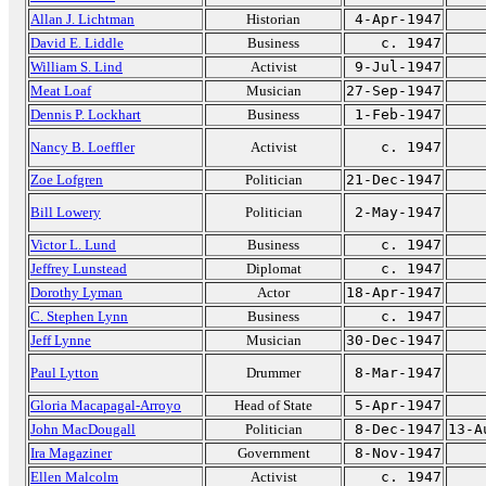
Allan J. Lichtman
Historian
4-Apr-1947
David E. Liddle
Business
c. 1947
William S. Lind
Activist
9-Jul-1947
Meat Loaf
Musician
27-Sep-1947
Dennis P. Lockhart
Business
1-Feb-1947
Nancy B. Loeffler
Activist
c. 1947
Zoe Lofgren
Politician
21-Dec-1947
Bill Lowery
Politician
2-May-1947
Victor L. Lund
Business
c. 1947
Jeffrey Lunstead
Diplomat
c. 1947
Dorothy Lyman
Actor
18-Apr-1947
C. Stephen Lynn
Business
c. 1947
Jeff Lynne
Musician
30-Dec-1947
Paul Lytton
Drummer
8-Mar-1947
Gloria Macapagal-Arroyo
Head of State
5-Apr-1947
John MacDougall
Politician
8-Dec-1947
13-A
Ira Magaziner
Government
8-Nov-1947
Ellen Malcolm
Activist
c. 1947