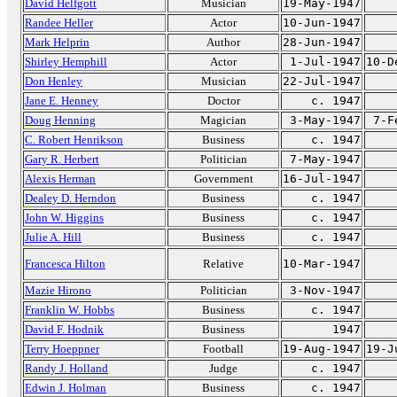
David Helfgott
Musician
19-May-1947
Randee Heller
Actor
10-Jun-1947
Mark Helprin
Author
28-Jun-1947
Shirley Hemphill
Actor
1-Jul-1947
10-D
Don Henley
Musician
22-Jul-1947
Jane E. Henney
Doctor
c. 1947
Doug Henning
Magician
3-May-1947
7-F
C. Robert Henrikson
Business
c. 1947
Gary R. Herbert
Politician
7-May-1947
Alexis Herman
Government
16-Jul-1947
Dealey D. Herndon
Business
c. 1947
John W. Higgins
Business
c. 1947
Julie A. Hill
Business
c. 1947
Francesca Hilton
Relative
10-Mar-1947
Mazie Hirono
Politician
3-Nov-1947
Franklin W. Hobbs
Business
c. 1947
David F. Hodnik
Business
1947
Terry Hoeppner
Football
19-Aug-1947
19-J
Randy J. Holland
Judge
c. 1947
Edwin J. Holman
Business
c. 1947